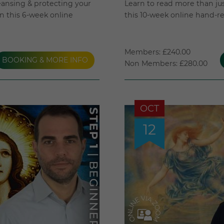
eansing & protecting your
Learn to read more than just
 in this 6-week online
this 10-week online hand-r
Members: £240.00
BOOKING & MORE INFO
Non Members: £280.00
OCT
12