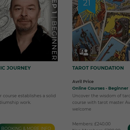
21
HIC JOURNEY
TAROT FOUNDATION
Avril Price
Online Courses - Beginner
 course establishes a solid
Uncover the wisdom of taro
diumship work.
course with tarot master Av
welcome
Members: £240.00
BOOKING & MORE INFO