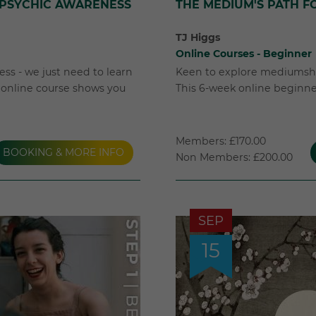
 PSYCHIC AWARENESS
THE MEDIUM'S PATH F
TJ Higgs
Online Courses - Beginner
ss - we just need to learn
Keen to explore mediumshi
k online course shows you
This 6-week online beginner'
Members: £170.00
BOOKING & MORE INFO
Non Members: £200.00
SEP
15