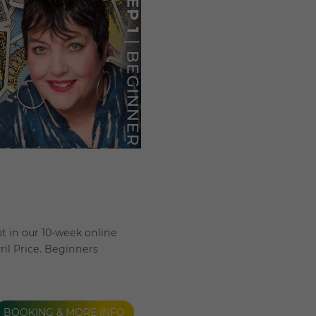
t in our 10-week online
ril Price. Beginners
BOOKING & MORE INFO