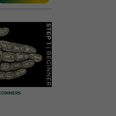
EGINNERS