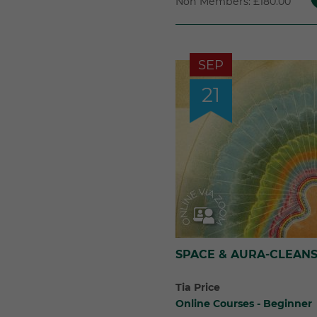
Non Members: £180.00
SEP
21
SPACE & AURA-CLEANS
Tia Price
Online Courses - Beginner