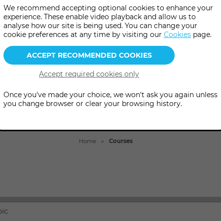
 courses in psychic, mediumsh
We recommend accepting optional cookies to enhance your
experience. These enable video playback and allow us to
healing, divination and more.
analyse how our site is being used. You can change your
cookie preferences at any time by visiting our
Cookies
page.
Once you've made your choice, we won't ask you again unless
you change browser or clear your browsing history.
Home
Courses
pic