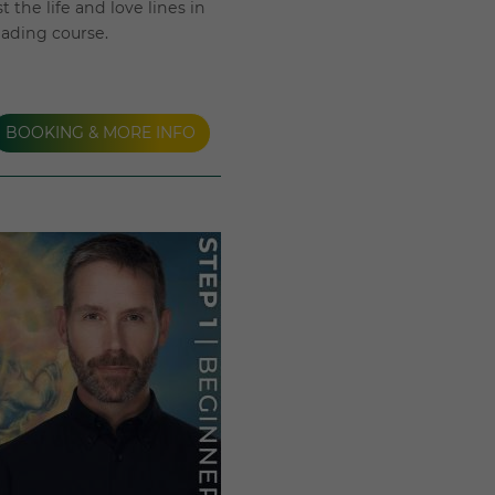
 the life and love lines in
eading course.
BOOKING & MORE INFO