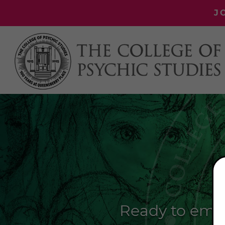
J
Ready to emba