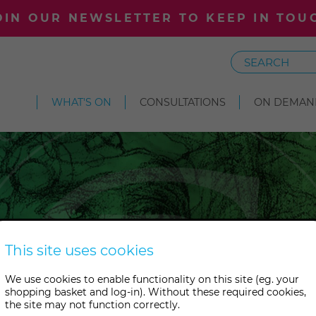
OIN OUR NEWSLETTER TO KEEP IN TOU
Search
WHAT'S ON
CONSULTATIONS
ON DEMAN
Courses
This site uses cookies
We use cookies to enable functionality on this site (eg. your
rk upon a great adventure? J
shopping basket and log-in). Without these required cookies,
the site may not function correctly.