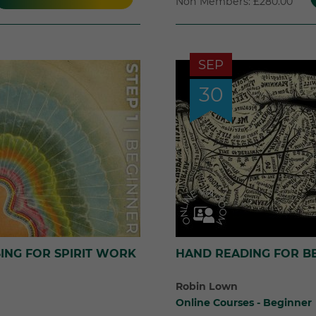
Non Members: £280.00
SEP
30
ING FOR SPIRIT WORK
HAND READING FOR B
Robin Lown
Online Courses - Beginner