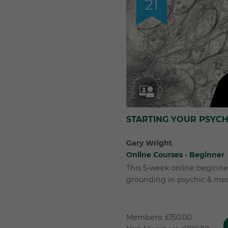
21
STARTING YOUR PSYC
Gary Wright
Online Courses - Beginner
This 5-week online beginner
grounding in psychic & me
Members: £150.00