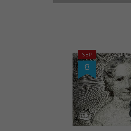
SEP
8