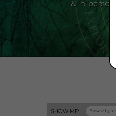
& in-person
SHOW ME:
Browse by to