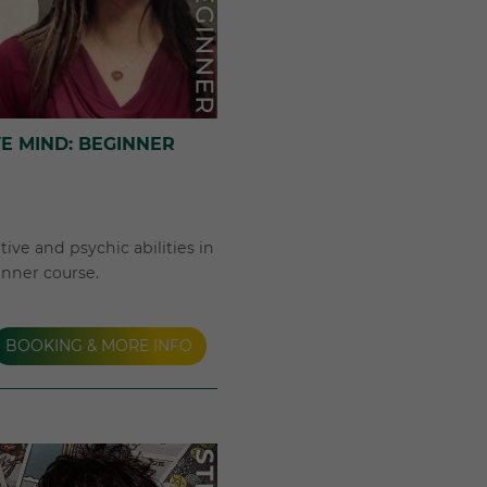
VE MIND: BEGINNER
ive and psychic abilities in
inner course.
BOOKING & MORE INFO