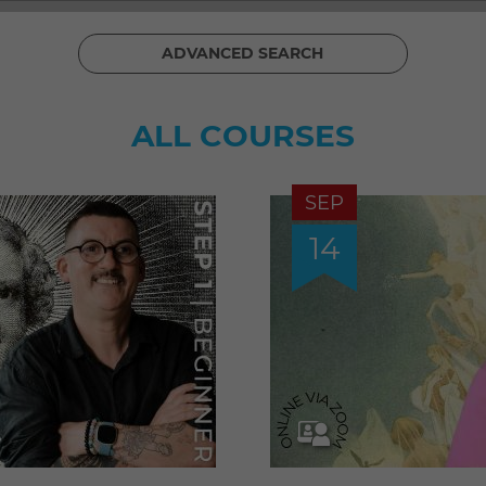
ADVANCED SEARCH
ALL COURSES
SEP
14