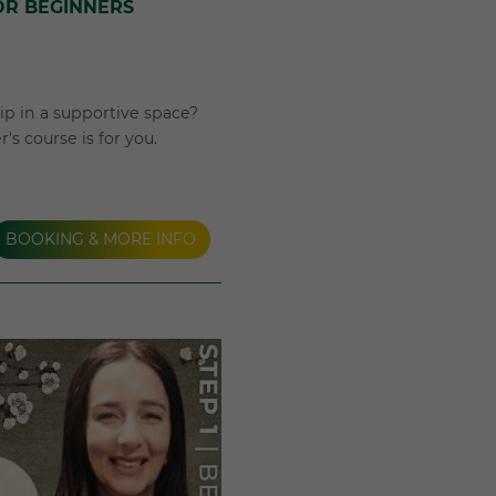
OR BEGINNERS
p in a supportive space?
s course is for you.
BOOKING & MORE INFO