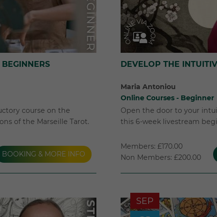
 BEGINNERS
DEVELOP THE INTUITI
Maria Antoniou
Online Courses - Beginner
uctory course on the
Open the door to your intuit
ns of the Marseille Tarot.
this 6-week livestream beg
Members: £170.00
BOOKING & MORE INFO
Non Members: £200.00
SEP