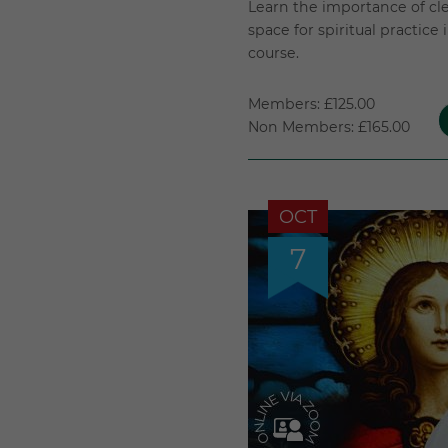
Learn the importance of cl
space for spiritual practice
course.
Members: £125.00
Non Members: £165.00
OCT
7