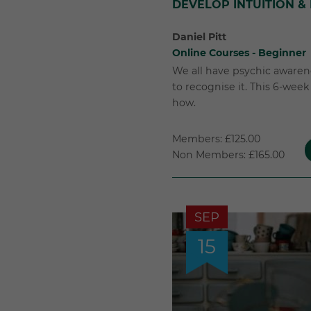
DEVELOP INTUITION &
Daniel Pitt
Online Courses - Beginner
We all have psychic awarene
to recognise it. This 6-wee
how.
Members: £125.00
Non Members: £165.00
SEP
15