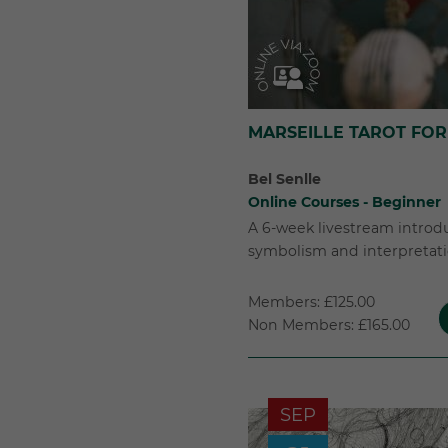
MARSEILLE TAROT FOR
Bel Senlle
Online Courses - Beginner
A 6-week livestream introd
symbolism and interpretatio
Members: £125.00
Non Members: £165.00
SEP