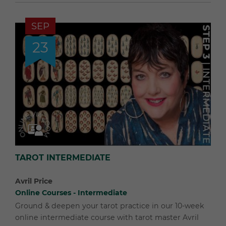
SEP
23
TAROT INTERMEDIATE
Avril Price
Online Courses - Intermediate
Ground & deepen your tarot practice in our 10-week
online intermediate course with tarot master Avril