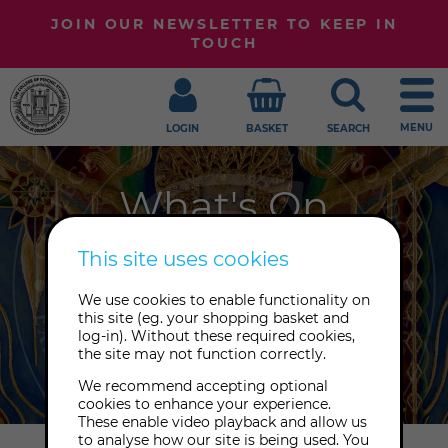
JOIN OUR NEWSLETTER TO KEEP IN
TOUCH
MENU
LOGIN
BASKET
SEARCH
What's On
There's always something wonderful
This site uses cookies
on at The College of Psychic
We use cookies to enable functionality on
Studies. Take your pick from our
this site (eg. your shopping basket and
courses, workshops, talks and special
log-in). Without these required cookies,
the site may not function correctly.
events, both online & in-person.
We recommend accepting optional
cookies to enhance your experience.
These enable video playback and allow us
to analyse how our site is being used. You