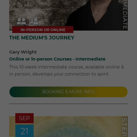
IN-PERSON OR ONLINE
THE MEDIUM'S JOURNEY
Gary Wright
Online or in-person Courses - Intermediate
This 10-week intermediate course, available online &
in person, develops your connection to spirit.
BOOKING & MORE INFO
SEP
21