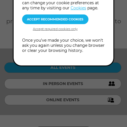
Home
What's On
can change your cookie preferences at
any time by visiting our
Cookies
page.
Scroll down to browse our full
programme. Click Advanced Search to
filter by date, topic, presenter and
level.
Once you've made your choice, we won't
ask you again unless you change browser
or clear your browsing history.
SHOW ME:
ALL EVENTS
IN PERSON EVENTS
ONLINE EVENTS