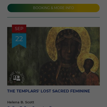
BOOKING & MORE INFO
SEP
22
THE TEMPLARS' LOST SACRED FEMININE
Helena B. Scott