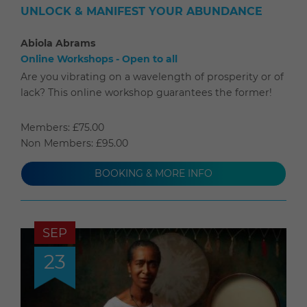
UNLOCK & MANIFEST YOUR ABUNDANCE
Abiola Abrams
Online Workshops - Open to all
Are you vibrating on a wavelength of prosperity or of
lack? This online workshop guarantees the former!
Members: £75.00
Non Members: £95.00
BOOKING & MORE INFO
SEP
23