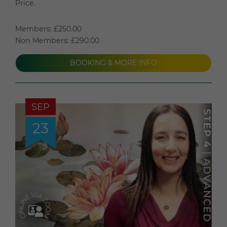
Price.
Members: £250.00
Non Members: £290.00
BOOKING & MORE INFO
SEP
23