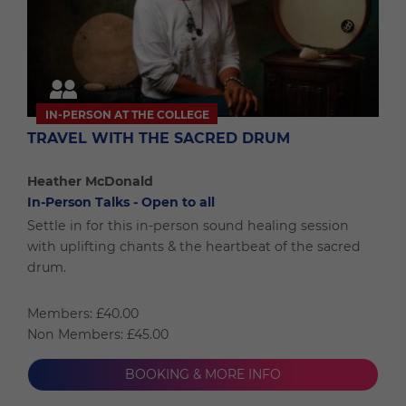
IN-PERSON AT THE COLLEGE
TRAVEL WITH THE SACRED DRUM
Heather McDonald
In-Person Talks - Open to all
Settle in for this in-person sound healing session
with uplifting chants & the heartbeat of the sacred
drum.
Members: £40.00
Non Members: £45.00
BOOKING & MORE INFO