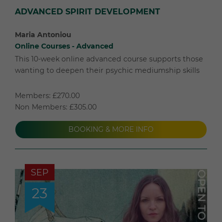
ADVANCED SPIRIT DEVELOPMENT
Maria Antoniou
Online Courses - Advanced
This 10-week online advanced course supports those
wanting to deepen their psychic mediumship skills
Members: £270.00
Non Members: £305.00
BOOKING & MORE INFO
SEP
23