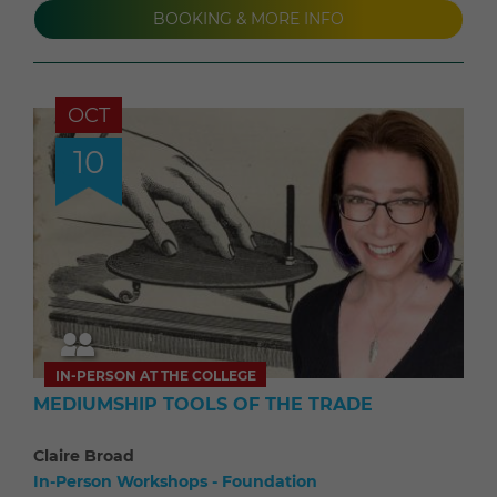
BOOKING & MORE INFO
OCT
10
IN-PERSON AT THE COLLEGE
MEDIUMSHIP TOOLS OF THE TRADE
Claire Broad
In-Person Workshops - Foundation