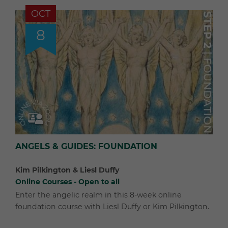
OCT
8
ANGELS & GUIDES: FOUNDATION
Kim Pilkington & Liesl Duffy
Online Courses - Open to all
Enter the angelic realm in this 8-week online
foundation course with Liesl Duffy or Kim Pilkington.