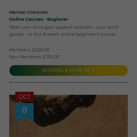
Hernan Cotroneo
Online Courses - Beginner
Meet your strongest support network - your spirit
guides - in this 8-week online beginner's course.
Members: £220.00
Non Members: £255.00
BOOKING & MORE INFO
OCT
8