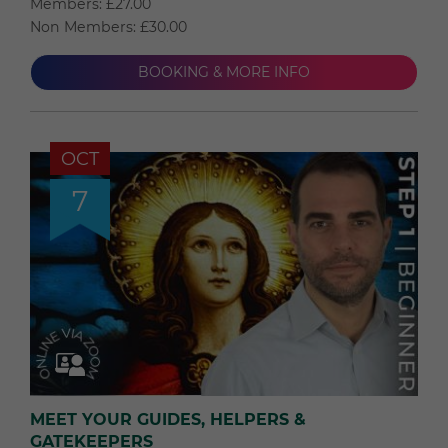
Members: £27.00
Non Members: £30.00
BOOKING & MORE INFO
OCT
7
MEET YOUR GUIDES, HELPERS &
GATEKEEPERS