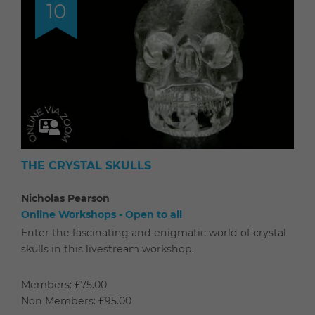
10
THE CRYSTAL SKULLS
Nicholas Pearson
Online Workshops - Open to all
Enter the fascinating and enigmatic world of crystal
skulls in this livestream workshop.
Members: £75.00
Non Members: £95.00