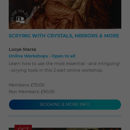
SCRYING WITH CRYSTALS, MIRRORS & MORE
Lucya Starza
Online Workshops - Open to all
Learn how to use the most essential - and intriguing!
- scrying tools in this 2-part online workshop.
Members: £70.00
Non Members: £90.00
BOOKING & MORE INFO
OCT