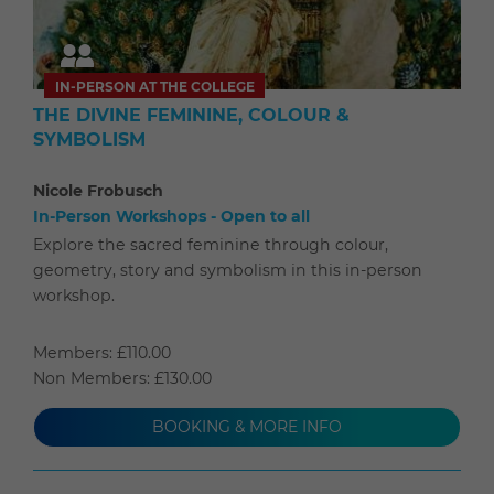
IN-PERSON AT THE COLLEGE
THE DIVINE FEMININE, COLOUR &
SYMBOLISM
Nicole Frobusch
In-Person Workshops - Open to all
Explore the sacred feminine through colour,
geometry, story and symbolism in this in-person
workshop.
Members: £110.00
Non Members: £130.00
BOOKING & MORE INFO