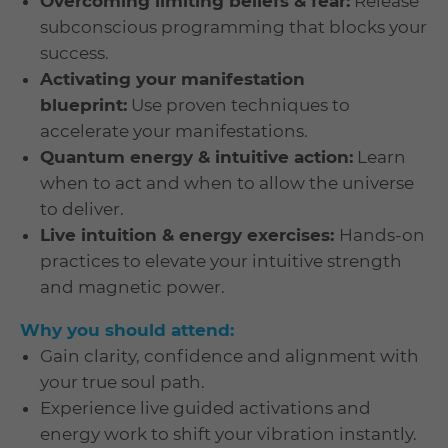
Overcoming limiting beliefs & fear:
Release
subconscious programming that blocks your
success.
Activating your manifestation
blueprint:
Use proven techniques to
accelerate your manifestations.
Quantum energy & intuitive action:
Learn
when to act and when to allow the universe
to deliver.
Live intuition & energy exercises:
Hands-on
practices to elevate your intuitive strength
and magnetic power.
Why you should attend:
Gain clarity, confidence and alignment with
your true soul path.
Experience live guided activations and
energy work to shift your vibration instantly.