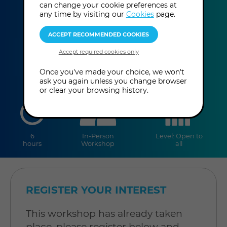
can change your cookie preferences at
Gary Quinn
any time by visiting our
Cookies
page.
This event has already taken place.
Once you've made your choice, we won't
ask you again unless you change browser
or clear your browsing history.
duration
online
level
6
In-Person
Level: Open to
hours
Workshop
all
REGISTER YOUR INTEREST
This workshop has already taken
place, please register below and