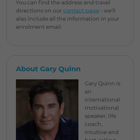
You can find the address and travel
directions on our
contact page
- we'll
also include all the information in your
enrolment email.
About Gary Quinn
Gary Quinn is
an
international
motivational
speaker, life
coach,
intuitive and