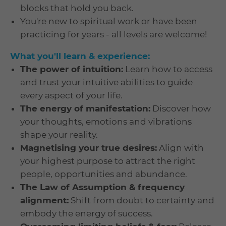
blocks that hold you back.
You're new to spiritual work or have been
practicing for years - all levels are welcome!
What you'll learn & experience:
The power of intuition:
Learn how to access
and trust your intuitive abilities to guide
every aspect of your life.
The energy of manifestation:
Discover how
your thoughts, emotions and vibrations
shape your reality.
Magnetising your true desires:
Align with
your highest purpose to attract the right
people, opportunities and abundance.
The Law of Assumption & frequency
alignment:
Shift from doubt to certainty and
embody the energy of success.