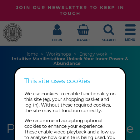
JOIN OUR NEWSLETTER TO KEEP IN
TOUCH
MENU
LOGIN
BASKET
SEARCH
Home
Workshops
Energy work
Intuitive Manifestation: Unlock Your Inner Power &
Abundance
This site uses cookies
Intuitive
We use cookies to enable functionality on
Manifestation:
this site (eg. your shopping basket and
log-in). Without these required cookies,
the site may not function correctly.
Unlock Your Inner
We recommend accepting optional
Power & Abundance
cookies to enhance your experience.
These enable video playback and allow us
to analyse how our site is being used. You