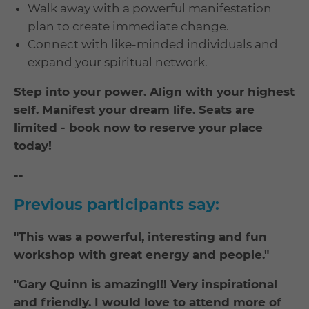
Walk away with a powerful manifestation
plan to create immediate change.
Connect with like-minded individuals and
expand your spiritual network.
Step into your power. Align with your highest
self. Manifest your dream life. Seats are
limited - book now to reserve your place
today!
--
Previous participants say:
"This was a powerful, interesting and fun
workshop with great energy and people."
"Gary Quinn is amazing!!! Very inspirational
and friendly. I would love to attend more of