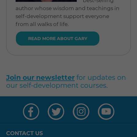
best-selling
author whose wisdom and teachings in
self-development support everyone
from all walks of life.
READ MORE ABOUT GARY
Join our newsletter
for updates on
our self-development courses.
Visit
Visit
Visit
Visit
us
us
us
us
on
on
on
on
Facebook
Twitter
Instagram
YouTube
CONTACT US