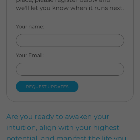
we'll let you know when it runs next.
Your name
:
Your Email
:
Are you ready to awaken your
intuition, align with your highest
potential, and manifest the life you