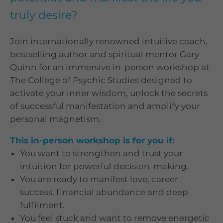
truly desire?
Join internationally renowned intuitive coach,
bestselling author and spiritual mentor Gary
Quinn for an immersive in-person workshop at
The College of Psychic Studies designed to
activate your inner wisdom, unlock the secrets
of successful manifestation and amplify your
personal magnetism.
This in-person workshop is for you if:
You want to strengthen and trust your
intuition for powerful decision-making.
You are ready to manifest love, career
success, financial abundance and deep
fulfilment.
You feel stuck and want to remove energetic