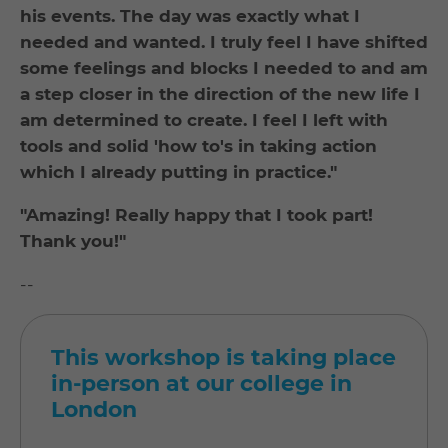
his events. The day was exactly what I
needed and wanted. I truly feel I have shifted
some feelings and blocks I needed to and am
a step closer in the direction of the new life I
am determined to create. I feel I left with
tools and solid 'how to's in taking action
which I already putting in practice."
"Amazing! Really happy that I took part!
Thank you!"
--
This workshop is taking place
in-person at our college in
London