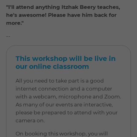
"I'll attend anything Itzhak Beery teaches,
he's awesome! Please have him back for
more."
--
This workshop will be live in
our online classroom
All you need to take part is a good
internet connection and a computer
with a webcam, microphone and Zoom.
As many of our events are interactive,
please be prepared to attend with your
camera on.
On booking this workshop, you will