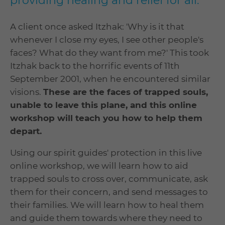
providing healing and relief for all.
A client once asked Itzhak: 'Why is it that
whenever I close my eyes, I see other people's
faces? What do they want from me?' This took
Itzhak back to the horrific events of 11th
September 2001, when he encountered similar
visions.
These are the faces of trapped souls,
unable to leave this plane, and this online
workshop will teach you how to help them
depart.
Using our spirit guides' protection in this live
online workshop, we will learn how to aid
trapped souls to cross over, communicate, ask
them for their concern, and send messages to
their families. We will learn how to heal them
and guide them towards where they need to