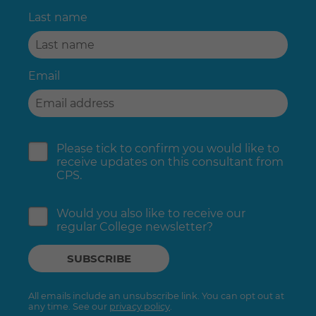
Last name
Email
Please tick to confirm you would like to
receive updates on this consultant from
CPS.
Would you also like to receive our
regular College newsletter?
All emails include an unsubscribe link. You can opt out at
any time. See our
privacy policy
.