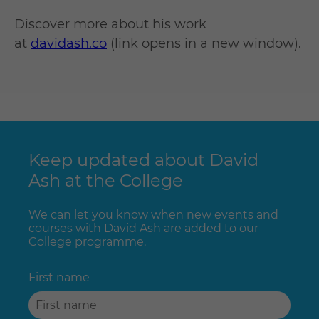
Discover more about his work
at
davidash.co
(link opens in a new window).
Keep updated about David
Ash at the College
We can let you know when new events and
courses with David Ash are added to our
College programme.
First name