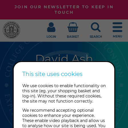
JOIN OUR NEWSLETTER TO KEEP IN
TOUCH
MENU
LOGIN
BASKET
SEARCH
David Ash
Visionary physicist David Ash was
This site uses cookies
encouraged to develop his vortex
We use cookies to enable functionality on
theory by Professor Gareth Owen at
this site (eg. your shopping basket and
Queen's University Belfast. His theory
log-in). Without these required cookies,
the site may not function correctly.
bridges the gap between science
and spirituality.
We recommend accepting optional
cookies to enhance your experience.
These enable video playback and allow us
to analyse how our site is being used. You