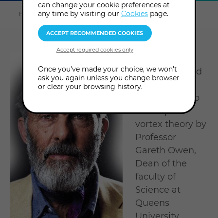
can change your cookie preferences at
Explore
this
any time by visiting our
Cookies
page.
Home
About us
Tutors & Consultants
David Ash
section
Visionary
Once you've made your choice, we won't
physicist David
ask you again unless you change browser
Ash was
or clear your browsing history.
encouraged to
develop his
vortex theory by
Professor
Gareth Owen,
Dean of the
faculty of
Science at
Queens
University.