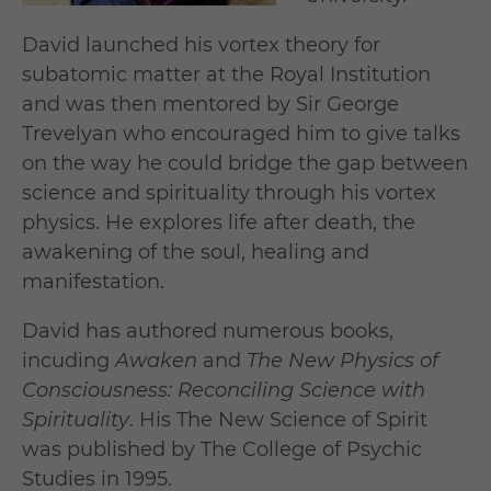
David launched his vortex theory for
subatomic matter at the Royal Institution
and was then mentored by Sir George
Trevelyan who encouraged him to give talks
on the way he could bridge the gap between
science and spirituality through his vortex
physics. He explores life after death, the
awakening of the soul, healing and
manifestation.
David has authored numerous books,
incuding
Awaken
and
The New Physics of
Consciousness: Reconciling Science with
Spirituality
. His The New Science of Spirit
was published by The College of Psychic
Studies in 1995.