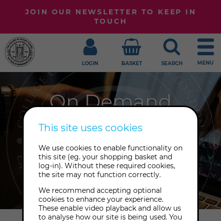
JOIN OUR NEWSLETTER TO KEEP IN
TOUCH
MENU
LOGIN
BASKET
SEARCH
On Demand
Embark upon your journey of
This site uses cookies
awakening at your own pace with
We use cookies to enable functionality on
our growing library of playback
this site (eg. your shopping basket and
recordings to enjoy from anywhere,
log-in). Without these required cookies,
the site may not function correctly.
at any time.
We recommend accepting optional
cookies to enhance your experience.
These enable video playback and allow us
to analyse how our site is being used. You