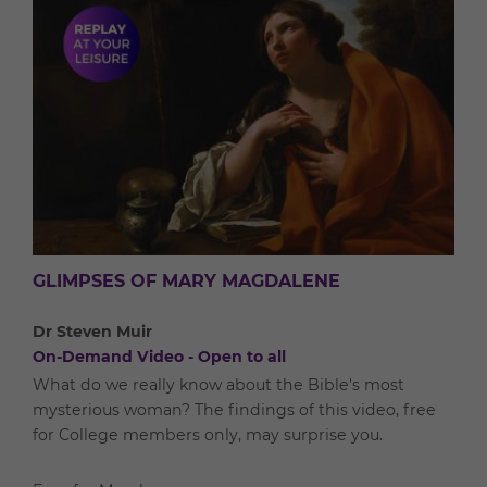
GLIMPSES OF MARY MAGDALENE
Dr Steven Muir
On-Demand Video - Open to all
What do we really know about the Bible's most
mysterious woman? The findings of this video, free
for College members only, may surprise you.