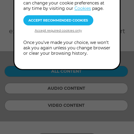
Home
On Demand
can change your cookie preferences at
any time by visiting our
Cookies
page.
Take your pick from rare
Audio
Content
from our Archives and
exclusive
Video Content
with expert
consultants.
Once you've made your choice, we won't
ask you again unless you change browser
or clear your browsing history.
SHOW ME:
ALL CONTENT
AUDIO CONTENT
VIDEO CONTENT