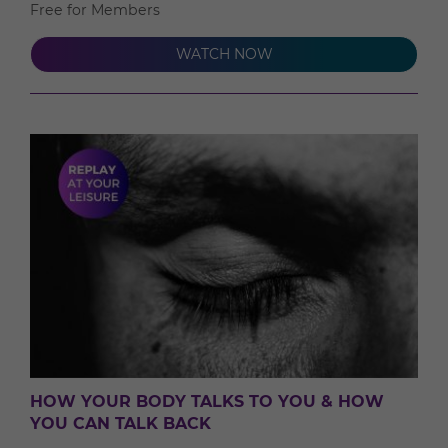
Free for Members
WATCH NOW
HOW YOUR BODY TALKS TO YOU & HOW
YOU CAN TALK BACK