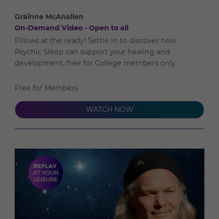
Gráinne McAnallen
On-Demand Video - Open to all
Pillows at the ready! Settle in to discover how
Psychic Sleep can support your healing and
development, free for College members only.
Free for Members
WATCH NOW