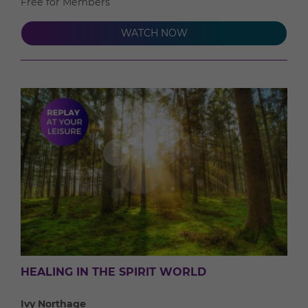
Free for Members
WATCH NOW
HEALING IN THE SPIRIT WORLD
Ivy Northage