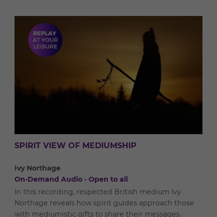
SPIRIT VIEW OF MEDIUMSHIP
Ivy Northage
On-Demand Audio - Open to all
In this recording, respected British medium Ivy
Northage reveals how spirit guides approach those
with mediumistic gifts to share their messages.