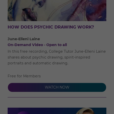
HOW DOES PSYCHIC DRAWING WORK?
June-Elleni Laine
On-Demand Video - Open to all
In this free recording, College Tutor June-Elleni Laine
shares about psychic drawing, spirit-inspired
portraits and automatic drawing.
Free for Members
WATCH NOW