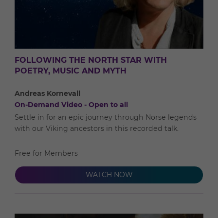
FOLLOWING THE NORTH STAR WITH
POETRY, MUSIC AND MYTH
Andreas Kornevall
On-Demand Video - Open to all
Settle in for an epic journey through Norse legends
with our Viking ancestors in this recorded talk.
Free for Members
WATCH NOW