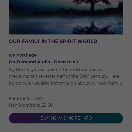
OUR FAMILY IN THE SPIRIT WORLD
Ivy Northage
On-Demand Audio - Open to all
Ivy Northage was one of the most respected
mediums of the latter half of the 20th century. Here,
Ivy reveals valuable information about our soul family.
Members: £7.50
Non Members: £9.00
BUY NOW & MORE INFO