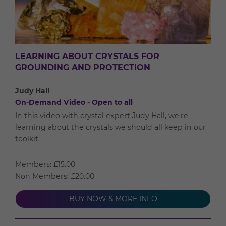
LEARNING ABOUT CRYSTALS FOR
GROUNDING AND PROTECTION
Judy Hall
On-Demand Video - Open to all
In this video with crystal expert Judy Hall, we're
learning about the crystals we should all keep in our
toolkit.
Members: £15.00
Non Members: £20.00
BUY NOW & MORE INFO