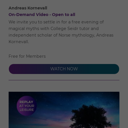
Andreas Kornevall
On-Demand Video - Open to all
We invite you to settle in for a free evening of
magical myths with College Seidr tutor and
independent scholar of Norse mythology, Andreas
Kornevall.
Free for Members
WATCH NOW