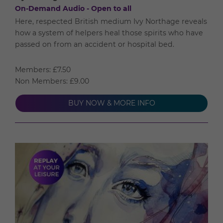
On-Demand Audio - Open to all
Here, respected British medium Ivy Northage reveals
how a system of helpers heal those spirits who have
passed on from an accident or hospital bed.
Members: £7.50
Non Members: £9.00
BUY NOW & MORE INFO