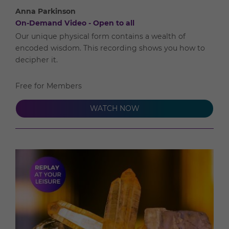
Anna Parkinson
On-Demand Video - Open to all
Our unique physical form contains a wealth of
encoded wisdom. This recording shows you how to
decipher it.
Free for Members
WATCH NOW