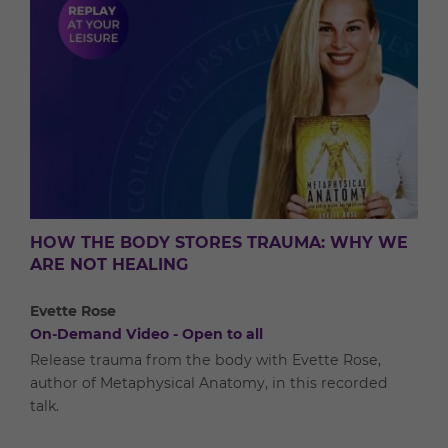
HOW THE BODY STORES TRAUMA: WHY WE
ARE NOT HEALING
Evette Rose
On-Demand Video - Open to all
Release trauma from the body with Evette Rose,
author of Metaphysical Anatomy, in this recorded
talk.