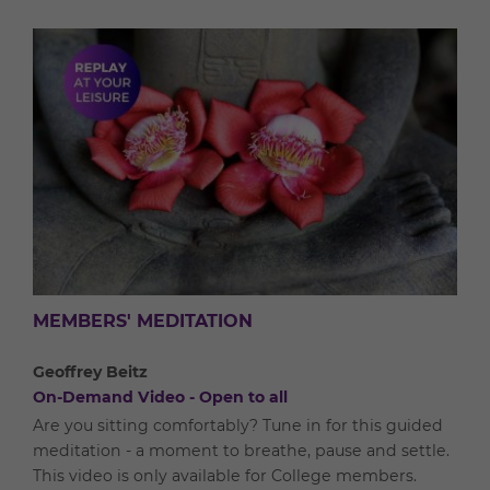
MEMBERS' MEDITATION
Geoffrey Beitz
On-Demand Video - Open to all
Are you sitting comfortably? Tune in for this guided
meditation - a moment to breathe, pause and settle.
This video is only available for College members.