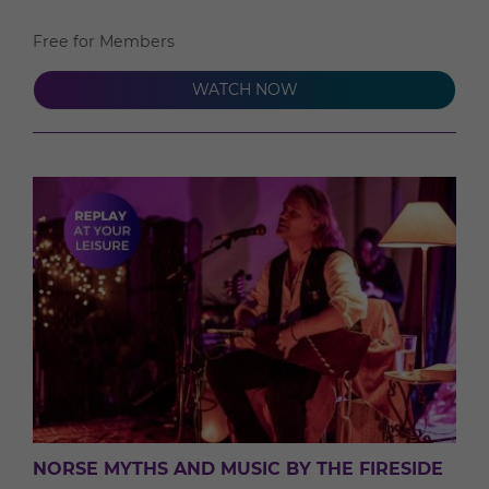
Free for Members
WATCH NOW
NORSE MYTHS AND MUSIC BY THE FIRESIDE