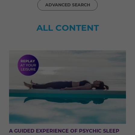
ADVANCED SEARCH
ALL CONTENT
A GUIDED EXPERIENCE OF PSYCHIC SLEEP