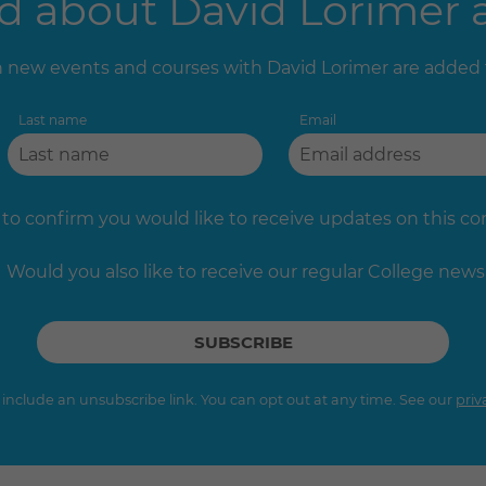
 about David Lorimer a
new events and courses with David Lorimer are added
Last name
Email
 to confirm you would like to receive updates on this c
Would you also like to receive our regular College news
s include an unsubscribe link. You can opt out at any time. See our
priv