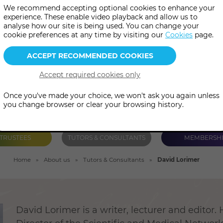
We recommend accepting optional cookies to enhance your
 has authored and edited num
experience. These enable video playback and allow us to
analyse how our site is being used. You can change your
including The Spirit of Science
cookie preferences at any time by visiting our
Cookies
page.
Once you've made your choice, we won't ask you again unless
you change browser or clear your browsing history.
TRUSTEES
TUTORS & CONSULTANTS
MEMBERSH
Home
About us
Tutors & Consultants
David Lorimer
David Lorimer is a writer, lecturer and editor