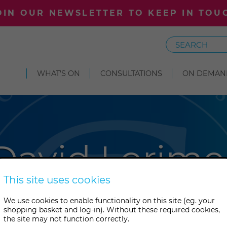
OIN OUR NEWSLETTER TO KEEP IN TOU
Search
WHAT'S ON
CONSULTATIONS
ON DEMAN
David Lorime
This site uses cookies
 writer and lecturer, David Lor
We use cookies to enable functionality on this site (eg. your
shopping basket and log-in). Without these required cookies,
 Director of the Scientific a
the site may not function correctly.