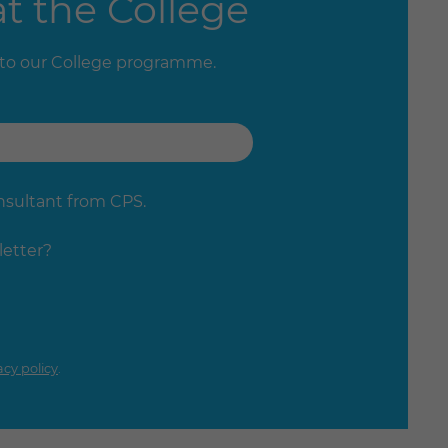
t the College
 to our College programme.
onsultant from CPS.
letter?
acy policy
.