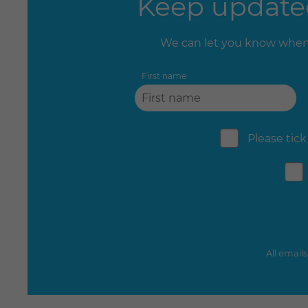
Keep updated
We can let you know when 
First name
Please tick
All email