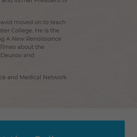
k and former President of
.
 David moved on to teach
er College. He is the
ng A
New Renaissance
 Time
s
about the
r Deunov and
nce and Medical Network