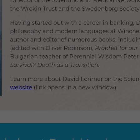
Director of the Scientific and Medical Networ
the Wrekin Trust and the Swedenborg Society
Having started out with a career in banking,
philosophy and modern languages at Winchest
author and editor of numerous books, includi
(edited with Oliver Robinson),
Prophet for our
Bulgarian teacher of Perennial Wisdom Pete
Survival? Death as a Transition
.
Learn more about David Lorimer on the Scie
website
(link opens in a new window).