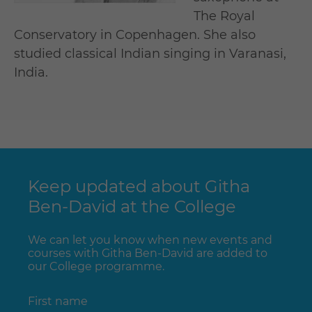
The Royal
Conservatory in Copenhagen. She also
studied classical Indian singing in Varanasi,
India.
Keep updated about Githa
Ben-David at the College
We can let you know when new events and
courses with Githa Ben-David are added to
our College programme.
First name