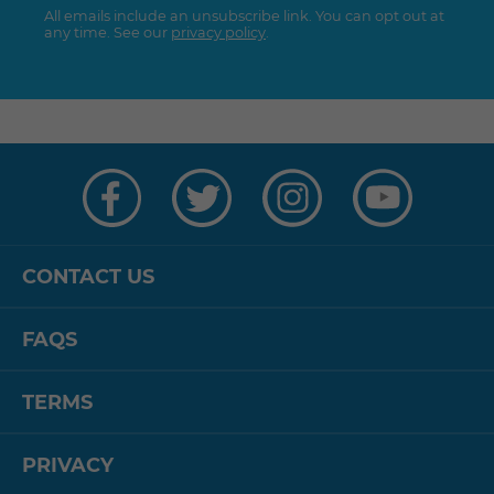
All emails include an unsubscribe link. You can opt out at
any time. See our
privacy policy
.
Visit
Visit
Visit
Visit
us
us
us
us
on
on
on
on
Facebook
Twitter
Instagram
YouTube
CONTACT US
FAQS
TERMS
PRIVACY