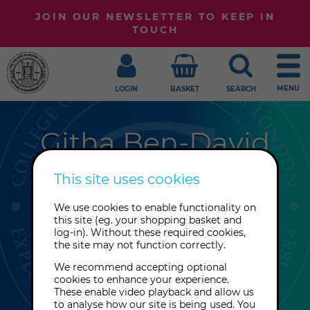
JOIN OUR NEWSLETTER TO KEEP IN
TOUCH
MENU
LOGIN
BASKET
SEARCH
Githa Ben-David
Author, singer and composer, Githa
This site uses cookies
Ben-David was educated in classical
We use cookies to enable functionality on
saxophone at The Royal
this site (eg. your shopping basket and
Conservatory in Copenhagen and
log-in). Without these required cookies,
the site may not function correctly.
studied classical Indian singing in
Varanasi, India.
We recommend accepting optional
cookies to enhance your experience.
These enable video playback and allow us
to analyse how our site is being used. You