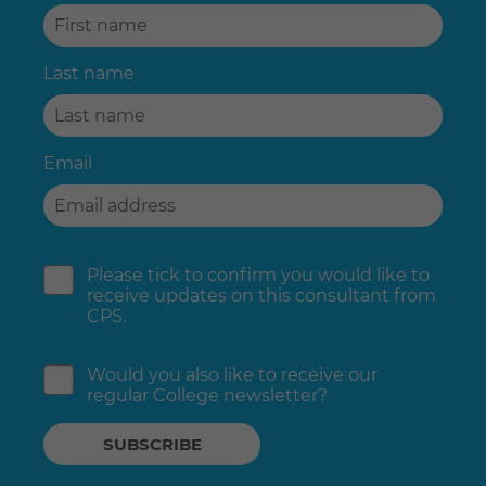
Last name
Email
Please tick to confirm you would like to
receive updates on this consultant from
CPS.
Would you also like to receive our
regular College newsletter?