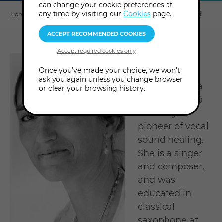
can change your cookie preferences at
Explore
this
any time by visiting our
Cookies
page.
Home
About us
Tutors & Consultants
Githa Ben David
section
Author of 'A
Once you've made your choice, we won't
Note from
ask you again unless you change browser
Heaven', Githa
or clear your browsing history.
Ben-David is a
visionary
pioneer of vocal
sound healing.
She is a singer
and composer,
and was
educated in
classical
saxophone at