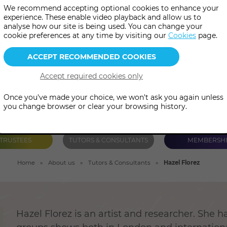
We recommend accepting optional cookies to enhance your
before becoming an artist, delv
experience. These enable video playback and allow us to
analyse how our site is being used. You can change your
imaginings of the esoteric.
cookie preferences at any time by visiting our
Cookies
page.
Once you've made your choice, we won't ask you again unless
you change browser or clear your browsing history.
TRUSTEES
TUTORS & CONSULTANTS
MEMBERSH
Home
About us
Tutors & Consultants
Hazel Florez
Hazel Florez is an artist and researcher. She h