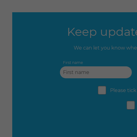
Keep update
We can let you know when
First name
Please tick