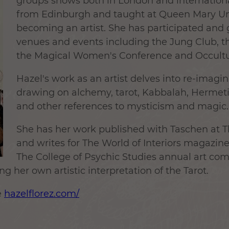
groups shows both in London and internation
from Edinburgh and taught at Queen Mary Uni
becoming an artist. She has participated and g
venues and events including the Jung Club, th
the Magical Women's Conference and Occultu
Hazel's work as an artist delves into re-imagin
drawing on alchemy, tarot, Kabbalah, Hermeti
and other references to mysticism and magic.
She has her work published with Taschen at Th
and writes for The World of Interiors magazine
The College of Psychic Studies annual art com
g her own artistic interpretation of the Tarot.
e
hazelflorez.com/