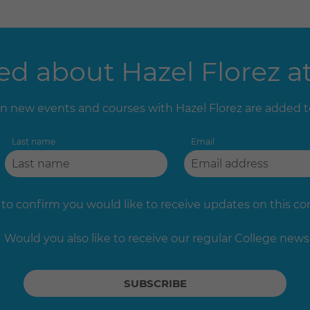
d about Hazel Florez at
 new events and courses with Hazel Florez are added 
Last name
Email
 to confirm you would like to receive updates on this c
Would you also like to receive our regular College news