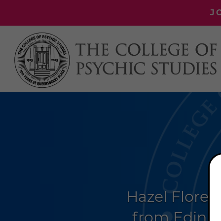
J
Hazel Florez
from Edinbu