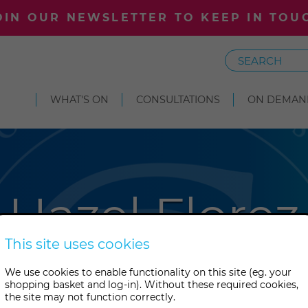
OIN OUR NEWSLETTER TO KEEP IN TOU
Search
WHAT'S ON
CONSULTATIONS
ON DEMAN
Hazel Florez
This site uses cookies
 is an artist and researcher. S
We use cookies to enable functionality on this site (eg. your
shopping basket and log-in). Without these required cookies,
rgh University and taught a
the site may not function correctly.