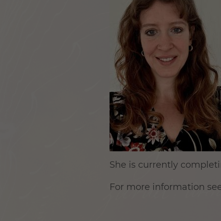
She is currently completin
For more information se