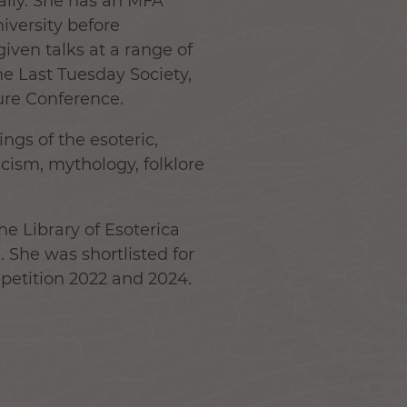
ally. She has an MFA
versity before
iven talks at a range of
e Last Tuesday Society,
re Conference.
ings of the esoteric,
cism, mythology, folklore
e Library of Esoterica
. She was shortlisted for
petition 2022 and 2024.