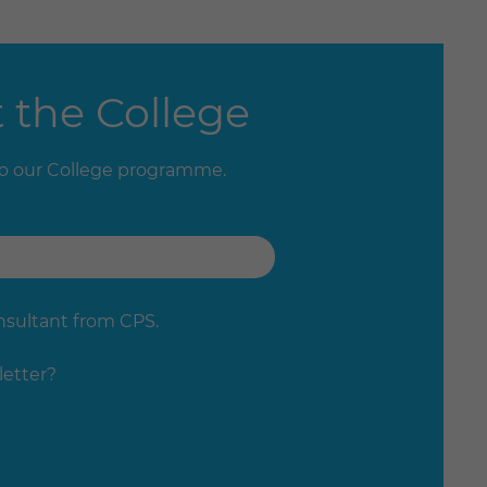
 the College
to our College programme.
onsultant from CPS.
letter?