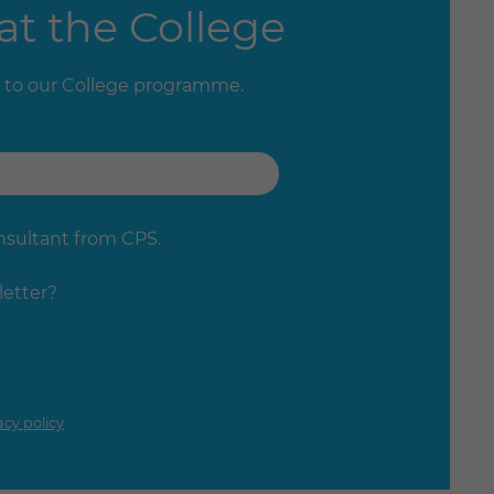
at the College
 to our College programme.
onsultant from CPS.
letter?
acy policy
.