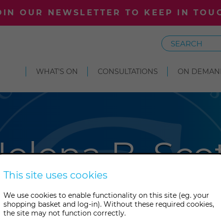
OIN OUR NEWSLETTER TO KEEP IN TOU
Search
WHAT'S ON
CONSULTATIONS
ON DEMAN
elena B. Sco
This site uses cookies
ngian writer, linguist, histori
We use cookies to enable functionality on this site (eg. your
shopping basket and log-in). Without these required cookies,
cialist whose work in historica
the site may not function correctly.