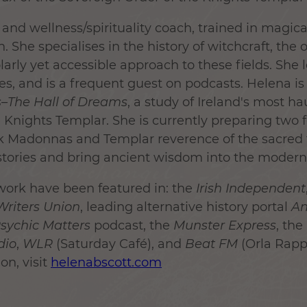
and wellness/spirituality coach, trained in magica
. She specialises in the history of witchcraft, the 
larly yet accessible approach to these fields. She l
es, and is a frequent guest on podcasts. Helena is
s–The Hall of Dreams
, a study of Ireland's most h
 Knights Templar. She is currently preparing two
k Madonnas and Templar reverence of the sacred 
histories and bring ancient wisdom into the modern
work have been featured in: the
Irish Independent
 Writers Union
, leading alternative history portal
An
sychic Matters
podcast, the
Munster Express
, the
dio
,
WLR
(Saturday Café), and
Beat FM
(Orla Rappl
on, visit
helenabscott.com