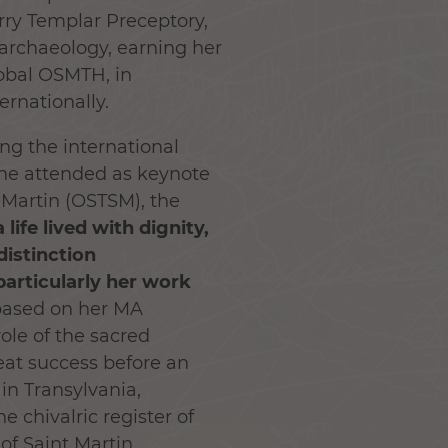
arry Templar Preceptory,
 archaeology, earning her
lobal OSMTH, in
ernationally.
ng the international
she attended as keynote
 Martin (OSTSM), the
ife lived with dignity,
distinction
articularly her work
 based on her MA
role of the sacred
eat success before an
 in Transylvania,
 chivalric register of
of Saint Martin.