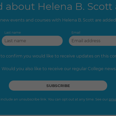
about Helena B. Scott 
new events and courses with Helena B. Scott are added
Last name
Email
 to confirm you would like to receive updates on this c
Would you also like to receive our regular College news
s include an unsubscribe link. You can opt out at any time. See our
priv