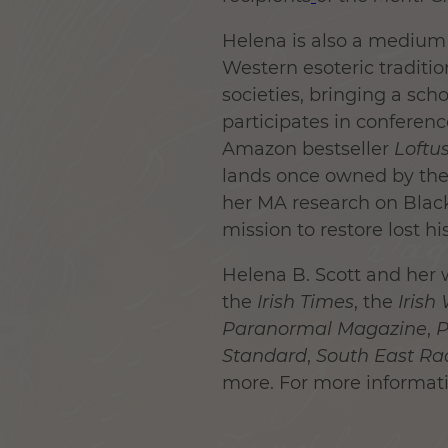
Helena is also a medium 
Western esoteric tradition
societies, bringing a scho
participates in conferenc
Amazon bestseller
Loftu
lands once owned by the
her MA research on Blac
mission to restore lost 
Helena B. Scott and her 
the
Irish Times
, the
Irish
Paranormal Magazine
,
P
Standard
,
South East Ra
more. For more informati