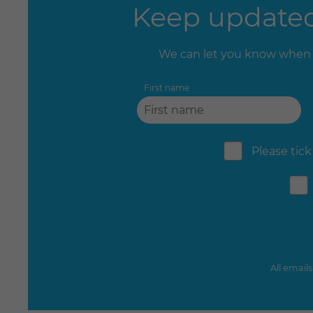
Keep updated 
We can let you know when 
First name
Please tick
All email