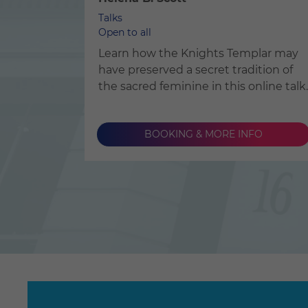
Talks
Open to all
Learn how the Knights Templar may
have preserved a secret tradition of
the sacred feminine in this online talk.
BOOKING & MORE INFO