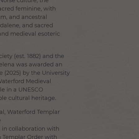
 Norse culture, the
sacred feminine, with
sm, and ancestral
gdalene, and sacred
and medieval esoteric
ety (est. 1882) and the
Helena was awarded an
e (2025) by the University
Waterford Medieval
ole in a UNESCO
le cultural heritage.
val, Waterford Templar
e
n collaboration with
 Templar Order with