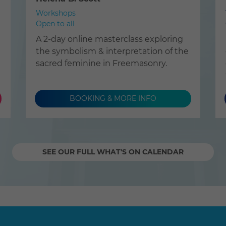
Workshops
Open to all
A 2-day online masterclass exploring
the symbolism & interpretation of the
sacred feminine in Freemasonry.
BOOKING & MORE INFO
SEE OUR FULL WHAT'S ON CALENDAR