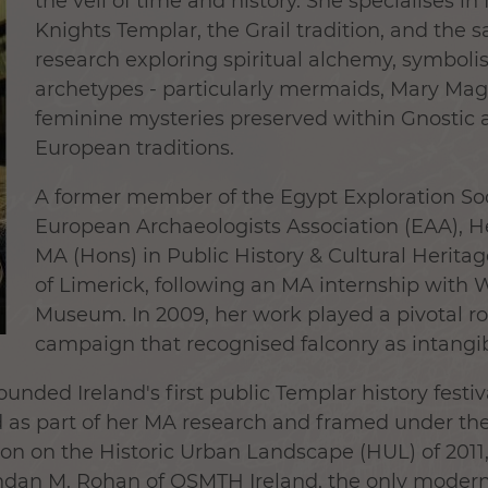
the veil of time and history. She specialises in
Knights Templar, the Grail tradition, and the 
research exploring spiritual alchemy, symboli
archetypes - particularly mermaids, Mary Ma
feminine mysteries preserved within Gnostic 
European traditions.
A former member of the Egypt Exploration Soci
European Archaeologists Association (EAA), 
MA (Hons) in Public History & Cultural Heritag
of Limerick, following an MA internship with 
Museum. In 2009, her work played a pivotal r
campaign that recognised falconry as intangib
ounded Ireland's first public Templar history festi
d as part of her MA research and framed under th
n the Historic Urban Landscape (HUL) of 2011, i
an M. Rohan of OSMTH Ireland, the only modern