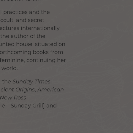
l practices and the
occult, and secret
ectures internationally,
 the author of the
aunted house, situated on
 forthcoming books from
feminine, continuing her
 world.
, the
Sunday Times
,
cient Origins
,
American
New Ross
e – Sunday Grill) and