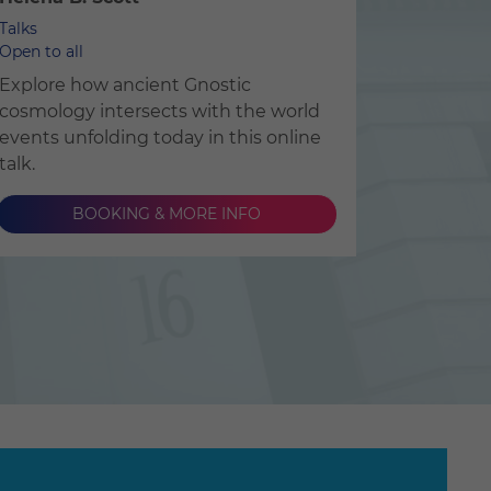
Talks
Open to all
Explore how ancient Gnostic
cosmology intersects with the world
events unfolding today in this online
talk.
BOOKING & MORE INFO