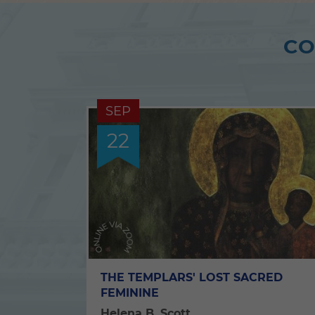
CO
SEP
22
THE TEMPLARS' LOST SACRED
FEMININE
Helena B. Scott