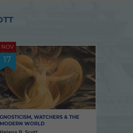
OTT
NOV
17
GNOSTICISM, WATCHERS & THE
MODERN WORLD
Helena B. Scott