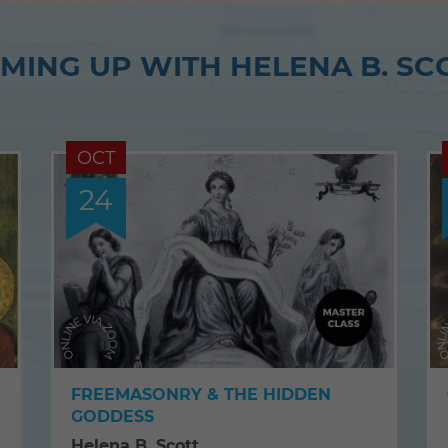
MING UP WITH HELENA B. SC
OCT
24
FREEMASONRY & THE HIDDEN
GODDESS
Helena B. Scott