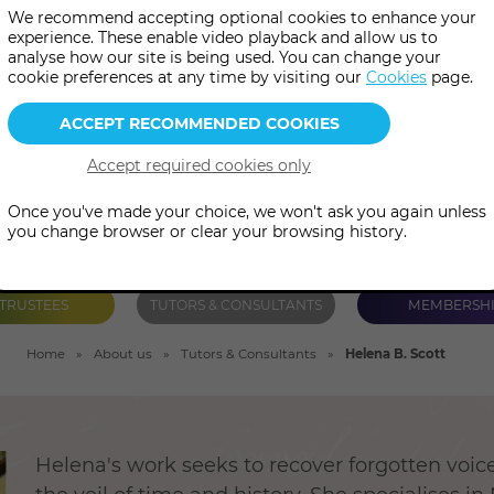
We recommend accepting optional cookies to enhance your
ieval history, esoteric symbo
experience. These enable video playback and allow us to
analyse how our site is being used. You can change your
geography and psychology.
cookie preferences at any time by visiting our
Cookies
page.
Once you've made your choice, we won't ask you again unless
you change browser or clear your browsing history.
TRUSTEES
TUTORS & CONSULTANTS
MEMBERSH
Home
About us
Tutors & Consultants
Helena B. Scott
Helena's work seeks to recover forgotten voi