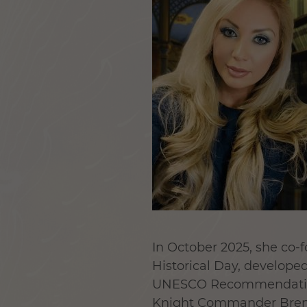
In October 2025, she co-f
Historical Day
, develope
UNESCO Recommendation o
Knight Commander Brend