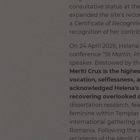
consultative status at th
expanded the site's reco
a Certificate of Recogni
recognition of her contri
On 24 April 2026, Helen
conference
"
St Martin, P
speaker. Bestowed by the
Meriti Crux
is the highe
vocation, selflessness, 
acknowledged Helena's r
recovering overlooked 
dissertation research, fea
feminine within Templar 
international gathering of
Romania. Following the a
recipients
of the
Meriti C