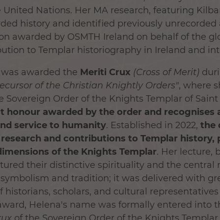
e United Nations. Her MA research, featuring Kilb
rded history and identified previously unrecorded
tion awarded by OSMTH Ireland on behalf of the g
bution to Templar historiography in Ireland and int
a was awarded the
Meriti Crux
(Cross of Merit)
duri
recursor of the Christian Knightly Orders
"
, where 
 Sovereign Order of the Knights Templar of Saint
st honour awarded by the order and recognises a l
and service to humanity
. Established in 2022,
the 
esearch and contributions to Templar history, p
dimensions of the Knights Templar
. Her lecture,
tured their distinctive spirituality and the central 
symbolism and tradition; it was delivered with gr
 historians, scholars, and cultural representatives
ward, Helena's name was formally entered into the
rux
of the Sovereign Order of the Knights Templar 