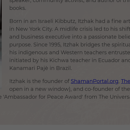
speaker, community activist, and author of t
books.
Born in an Israeli Kibbutz, Itzhak had a fine a
in New York City. A midlife crisis led to his shi
and business executive into a passionate believ
purpose. Since 1995, Itzhak bridges the spirit
his indigenous and Western teachers entrust
initiated by his Kichwa teacher in Ecuador a
Kanamari Pajè in Brazil.
Itzhak is the founder of
ShamanPortal.org
,
Th
open in a new window), and co-founder of t
the 'Ambassador for Peace Award' from The Univer