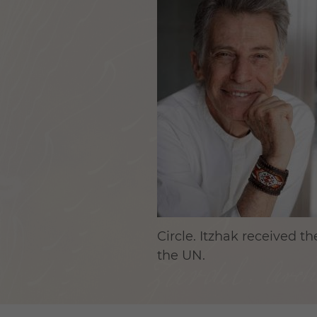
Circle. Itzhak received 
the UN.