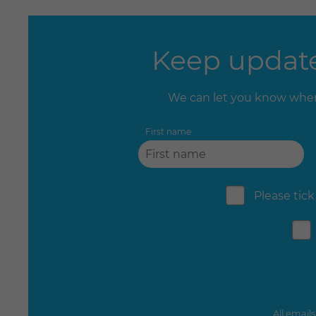
Keep update
We can let you know when
First name
Please tick
All email