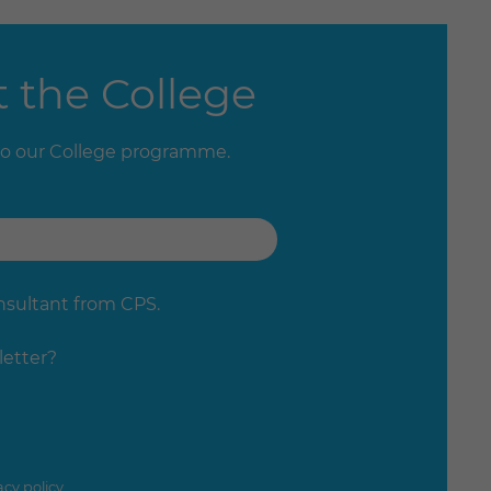
 the College
to our College programme.
onsultant from CPS.
letter?
acy policy
.