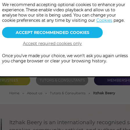
We recommend accepting optional cookies to enhance your
ted by his Kichwa teacher in 
experience. These enable video playback and allow us to
analyse how our site is being used. You can change your
azonian Kanamari Pajè in Braz
cookie preferences at any time by visiting our
Cookies
page.
Once you've made your choice, we won't ask you again unless
you change browser or clear your browsing history.
TRUSTEES
TUTORS & CONSULTANTS
MEMBERSH
Home
About us
Tutors & Consultants
Itzhak Beery
Itzhak Beery is an internationally recognised 