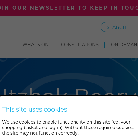
OIN OUR NEWSLETTER TO KEEP IN TOU
Search
WHAT'S ON
CONSULTATIONS
ON DEMAN
Itzhak Beery
This site uses cookies
y is an internationally renow
We use cookies to enable functionality on this site (eg. your
shopping basket and log-in). Without these required cookies,
er, speaker, community activi
the site may not function correctly.