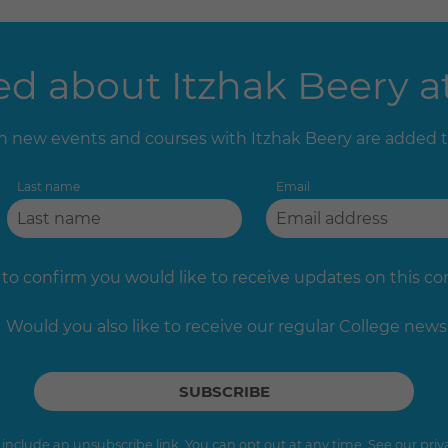
d about Itzhak Beery at
 new events and courses with Itzhak Beery are added 
Last name
Email
 to confirm you would like to receive updates on this c
Would you also like to receive our regular College news
s include an unsubscribe link. You can opt out at any time. See our
priv