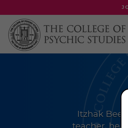
J
Itzhak Beer
teacher, heal