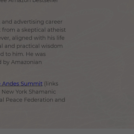
hree Amazon bestseller
rt and advertising career
ft from a skeptical atheist
er, aligned with his life
ual and practical wisdom
ed to him. He was
nd by Amazonian
e Andes Summit
(links
he New York Shamanic
sal Peace Federation and