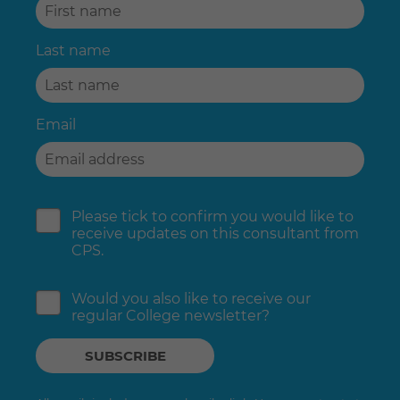
Last name
Email
Please tick to confirm you would like to
receive updates on this consultant from
CPS.
Would you also like to receive our
regular College newsletter?