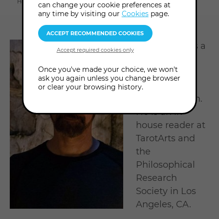
Home
About us
Tutors & Consultants
James Jude
can change your cookie preferences at
section
any time by visiting our
Cookies
page.
James Jude is a
professional
Once you've made your choice, we won't
tarot reader,
ask you again unless you change browser
scholar and
or clear your browsing history.
spiritual coach.
He is an in-
house reader at
TarotArts and
the
Philosophical
Research
Society in Los
Angeles, CA.