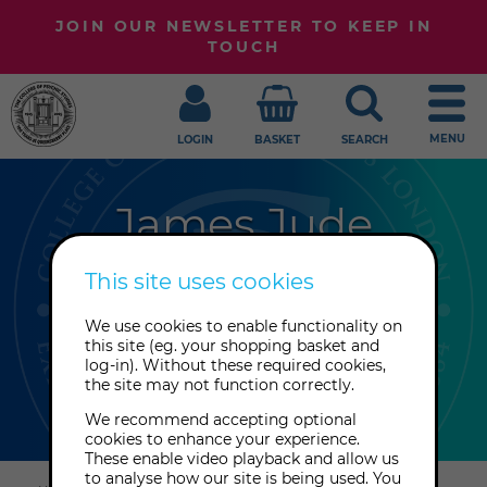
JOIN OUR NEWSLETTER TO KEEP IN
TOUCH
MENU
LOGIN
BASKET
SEARCH
James Jude
James Jude is a professional tarot
This site uses cookies
reader, scholar and spiritual coach.
We use cookies to enable functionality on
He is an in-house reader at TarotArts
this site (eg. your shopping basket and
and the Philosophical Research
log-in). Without these required cookies,
the site may not function correctly.
Society in Los Angeles, CA.
We recommend accepting optional
cookies to enhance your experience.
These enable video playback and allow us
Explore
to analyse how our site is being used. You
this