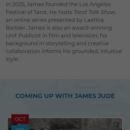
In 2025, James founded the Los Angeles
Festival of Tarot. He hosts
Tarot Talk Show
,
an online series presented by Laetitia
Barbier. James is also an award-winning
Unit Publicist in film and television; his
background in storytelling and creative
collaboration informs his grounded, intuitive
style.
COMING UP WITH JAMES JUDE
OCT