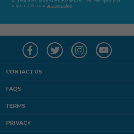
All emails include an unsubscribe link. You can opt out at
any time. See our
privacy policy
.
Visit
Visit
Visit
Visit
us
us
us
us
on
on
on
on
Facebook
Twitter
Instagram
YouTube
CONTACT US
FAQS
TERMS
PRIVACY