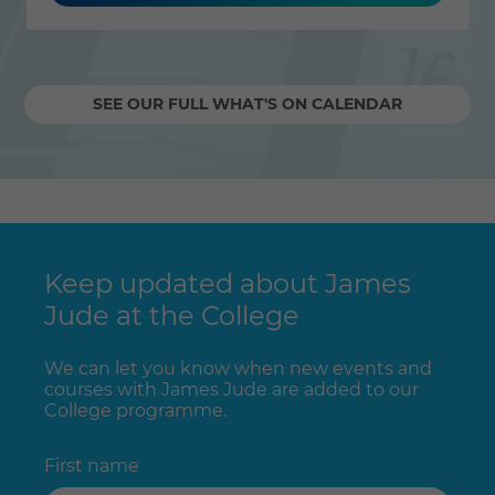
SEE OUR FULL WHAT'S ON CALENDAR
Keep updated about James
Jude at the College
We can let you know when new events and
courses with James Jude are added to our
College programme.
First name