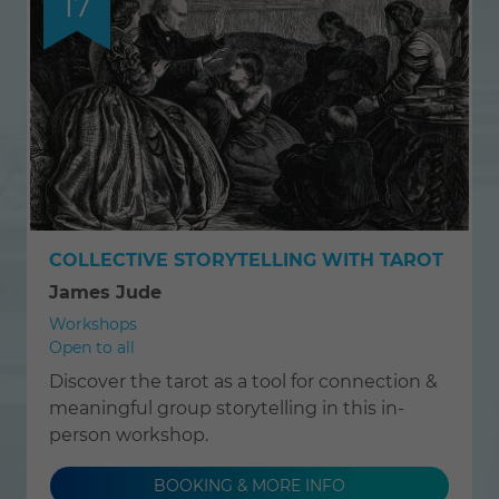
17
COLLECTIVE STORYTELLING WITH TAROT
James Jude
Workshops
Open to all
Discover the tarot as a tool for connection &
meaningful group storytelling in this in-
person workshop.
BOOKING & MORE INFO