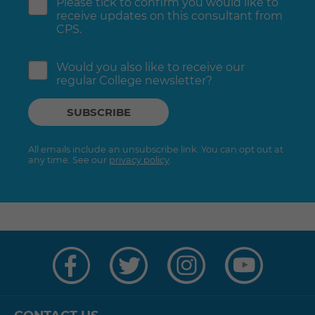
Please tick to confirm you would like to
receive updates on this consultant from
CPS.
Would you also like to receive our
regular College newsletter?
All emails include an unsubscribe link. You can opt out at
any time. See our
privacy policy
.
Visit
Visit
Visit
Visit
us
us
us
us
on
on
on
on
Facebook
Twitter
Instagram
YouTube