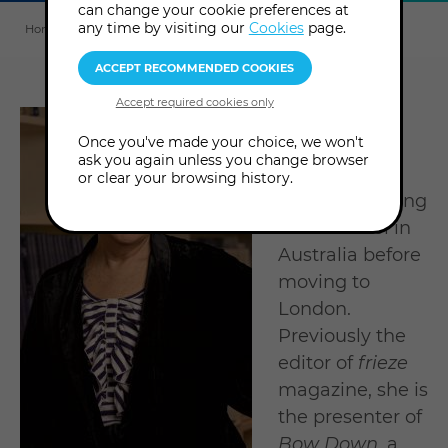
can change your cookie preferences at
Explore
this
any time by visiting our
Cookies
page.
Home
About us
Tutors & Consultants
Jennifer Higgie
section
Jennifer
Once you've made your choice, we won't
Higgie
is a
ask you again unless you change browser
writer who
or clear your browsing history.
studied painting
at art school in
Australia before
moving to
London.
Previously the
editor of
frieze
magazine, she is
the presenter of
Bow Down
, a