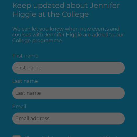
Keep updated about Jennifer
Higgie at the College
We can let you know when new events and
courses with Jennifer Higgie are added to our
College programme.
First name
Last name
Email