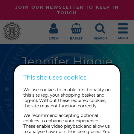
JOIN OUR NEWSLETTER TO KEEP IN
TOUCH
MENU
LOGIN
BASKET
SEARCH
Jennifer Higgie
Previously the editor of frieze
This site uses cookies
magazine, London-based Jennifer
We use cookies to enable functionality on
Higgie is a podcast presenter,
this site (eg. your shopping basket and
screenwriter and book editor with a
log-in). Without these required cookies,
the site may not function correctly.
special interest in women in art
history.
We recommend accepting optional
cookies to enhance your experience.
These enable video playback and allow us
to analyse how our site is being used. You