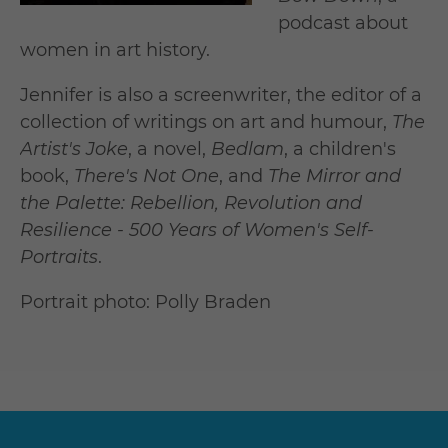
podcast about
women in art history.
Jennifer is also a screenwriter, the editor of a
collection of writings on art and humour,
The
Artist's Joke
, a novel,
Bedlam
, a children's
book,
There's Not One
, and
The Mirror and
the Palette: Rebellion, Revolution and
Resilience - 500 Years of Women's Self-
Portraits
.
Portrait photo: Polly Braden