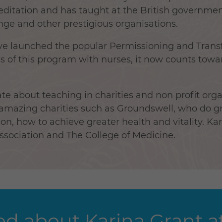
ditation and has taught at the British governme
ge and other prestigious organisations.
have launched the popular Permissioning and Tran
ss of this program with nurses, it now counts towa
te about teaching in charities and non profit orga
 amazing charities such as Groundswell, who do 
n, how to achieve greater health and vitality. Ka
Association and The College of Medicine.
d about Karina Grant at