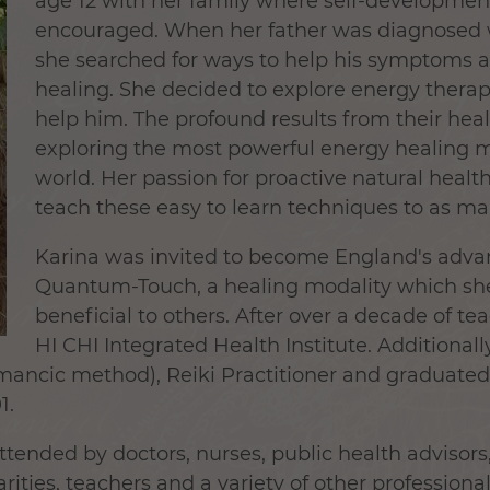
age 12 with her family where self-developmen
encouraged. When her father was diagnosed w
she searched for ways to help his symptoms 
healing. She decided to explore energy therapi
help him. The profound results from their heal
exploring the most powerful energy healing m
world. Her passion for proactive natural health
teach these easy to learn techniques to as ma
Karina was invited to become England's advan
Quantum-Touch, a healing modality which she
beneficial to others. After over a decade of te
HI CHI Integrated Health Institute. Additionall
omancic method), Reiki Practitioner and graduate
1.
tended by doctors, nurses, public health advisors,
arities, teachers and a variety of other professio