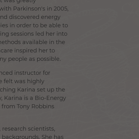
t was greatly
ith Parkinson's in 2005,
and discovered energy
es in order to be able to
ing sessions led her into
ethods available in the
care inspired her to
ny people as possible.
ced instructor for
 felt was highly
aching Karina set up the
y, Karina is a Bio-Energy
d from Tony Robbins
 research scientists,
nal backgrounds. She has