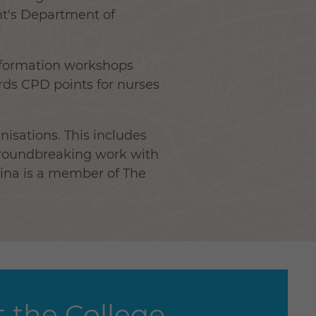
nt's Department of
sformation workshops
rds CPD points for nurses
nisations. This includes
groundbreaking work with
rina is a member of The
 the College