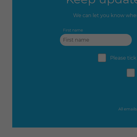
We can let you know when
First name
Please tick
All email