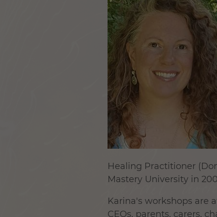
Healing Practitioner (D
Mastery University in 200
Karina's workshops are at
CEOs, parents, carers, ch