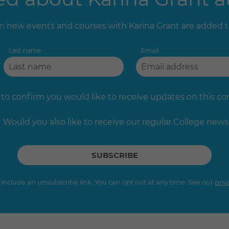
 new events and courses with Karina Grant are added 
Last name
Email
 to confirm you would like to receive updates on this c
Would you also like to receive our regular College news
s include an unsubscribe link. You can opt out at any time. See our
priv