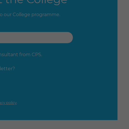
to our College programme.
onsultant from CPS.
letter?
acy policy
.