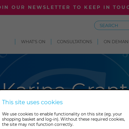
OIN OUR NEWSLETTER TO KEEP IN TOU
Search
WHAT'S ON
CONSULTATIONS
ON DEMAN
Karina Grant
This site uses cookies
t has been exploring energy w
We use cookies to enable functionality on this site (eg. your
shopping basket and log-in). Without these required cookies,
 She teaches numerous healing 
the site may not function correctly.