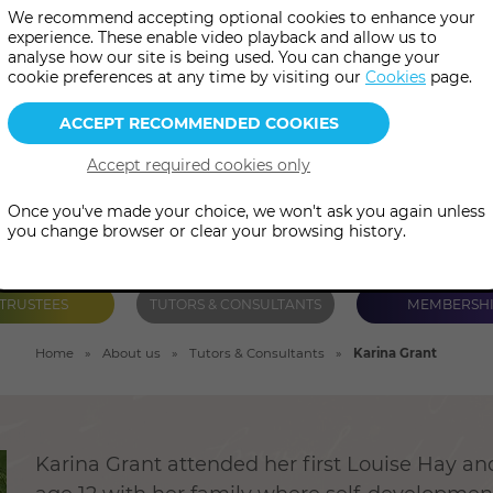
We recommend accepting optional cookies to enhance your
 Quantum-Touch, Bio-Energy H
experience. These enable video playback and allow us to
analyse how our site is being used. You can change your
rmissioning and Transformati
cookie preferences at any time by visiting our
Cookies
page.
Once you've made your choice, we won't ask you again unless
you change browser or clear your browsing history.
TRUSTEES
TUTORS & CONSULTANTS
MEMBERSH
Home
About us
Tutors & Consultants
Karina Grant
Karina Grant attended her first Louise Hay a