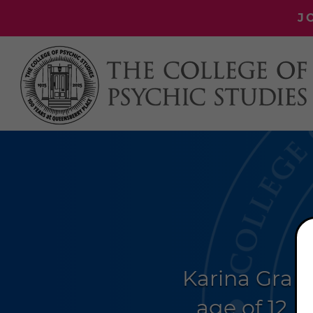
J
Karina Gran
age of 12.