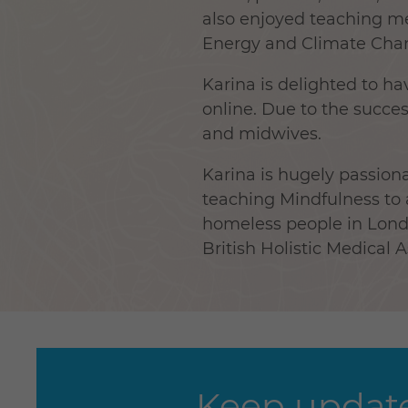
also enjoyed teaching me
Energy and Climate Chan
Karina is delighted to 
online. Due to the succe
and midwives.
Karina is hugely passiona
teaching Mindfulness to
homeless people in Londo
British Holistic Medical 
Keep update