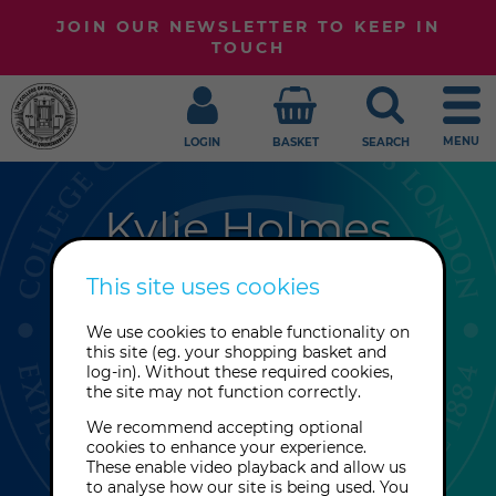
JOIN OUR NEWSLETTER TO KEEP IN
TOUCH
MENU
LOGIN
BASKET
SEARCH
Kylie Holmes
Kylie Holmes is a published author
This site uses cookies
and spiritual practitioner with over
We use cookies to enable functionality on
30 years’ experience helping others
this site (eg. your shopping basket and
reconnect with their intuition, spirit
log-in). Without these required cookies,
the site may not function correctly.
guides and soul purpose through
grounded, heart-led guidance.
We recommend accepting optional
cookies to enhance your experience.
These enable video playback and allow us
to analyse how our site is being used. You