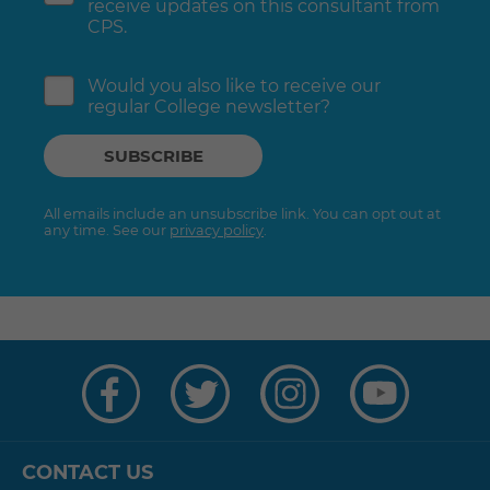
receive updates on this consultant from
CPS.
Would you also like to receive our
regular College newsletter?
All emails include an unsubscribe link. You can opt out at
any time. See our
privacy policy
.
Visit
Visit
Visit
Visit
us
us
us
us
on
on
on
on
Facebook
Twitter
Instagram
YouTube
CONTACT US