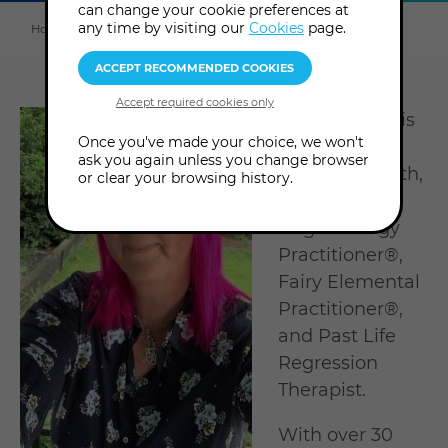
can change your cookie preferences at
Explore
this
any time by visiting our
Cookies
page.
Home
About us
Tutors & Consultants
Kylie Holmes
section
Kylie Holmes is
Once you've made your choice, we won't
a published
ask you again unless you change browser
author, empath,
or clear your browsing history.
and certified
Angel Energy
Practitioner®,
Fairy Elemental
Practitioner®,
and Past Life
Regression
Therapist.
With over 30