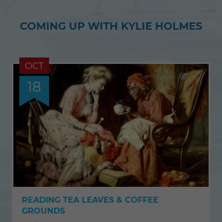
COMING UP WITH KYLIE HOLMES
OCT
18
READING TEA LEAVES & COFFEE
GROUNDS