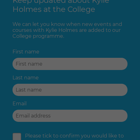
Keep updated about Kylie
Holmes at the College
We can let you know when new events and
courses with Kylie Holmes are added to our
College programme.
First name
Last name
Email
Please tick to confirm you would like to