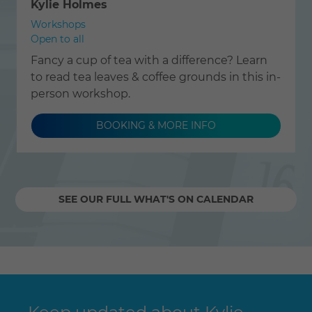
Kylie Holmes
Workshops
Open to all
Fancy a cup of tea with a difference? Learn
to read tea leaves & coffee grounds in this in-
person workshop.
BOOKING & MORE INFO
SEE OUR FULL WHAT'S ON CALENDAR