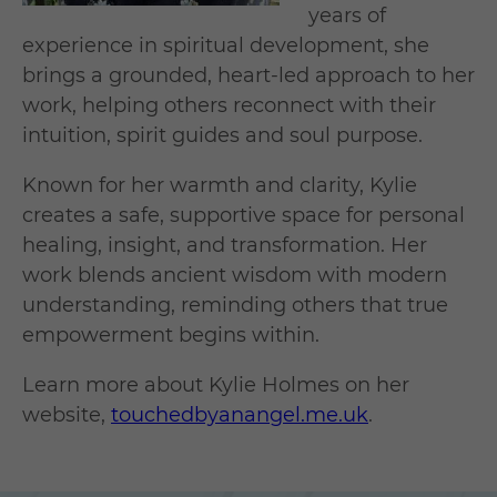
years of
experience in spiritual development, she
brings a grounded, heart-led approach to her
work, helping others reconnect with their
intuition, spirit guides and soul purpose.
Known for her warmth and clarity, Kylie
creates a safe, supportive space for personal
healing, insight, and transformation. Her
work blends ancient wisdom with modern
understanding, reminding others that true
empowerment begins within.
Learn more about Kylie Holmes on her
website,
touchedbyanangel.me.uk
.