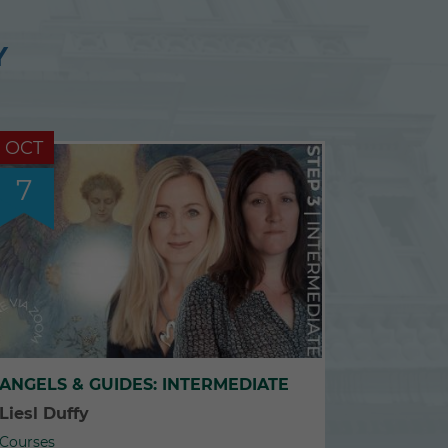
Y
OCT
7
ANGELS & GUIDES: INTERMEDIATE
Liesl Duffy
Courses