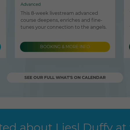
Advanced
This 8-week livestream advanced
course deepens, enriches and fine-
tunes your connection to the angels.
BOOKING & MORE INFO
SEE OUR FULL WHAT'S ON CALENDAR
ed about Liesl Duffy at 