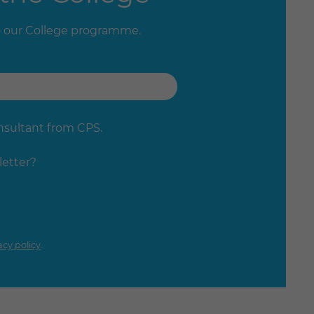
o our College programme.
onsultant from CPS.
letter?
acy policy
.