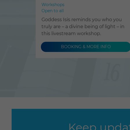
Workshops
Open to all
Goddess Isis reminds you who you
truly are – a divine being of light – in
this livestream workshop.
BOOKING & MORE INFO
Keep updat