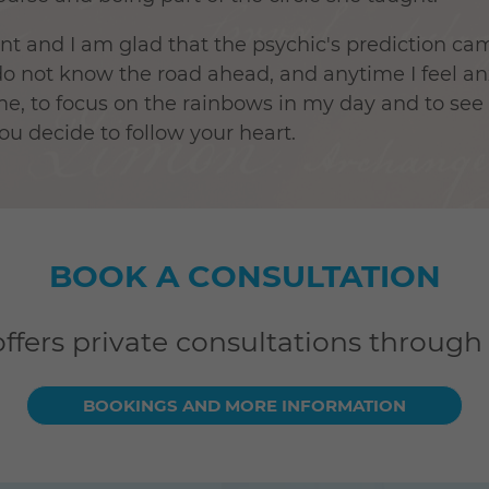
ent and I am glad that the psychic's prediction c
I do not know the road ahead, and anytime I feel 
, to focus on the rainbows in my day and to see tr
you decide to follow your heart.
BOOK A CONSULTATION
offers private consultations through
BOOKINGS AND MORE INFORMATION