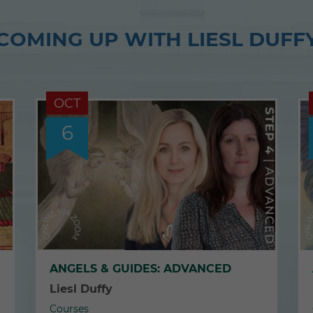
COMING UP WITH LIESL DUFF
OCT
6
ANGELS & GUIDES: ADVANCED
Liesl Duffy
Courses