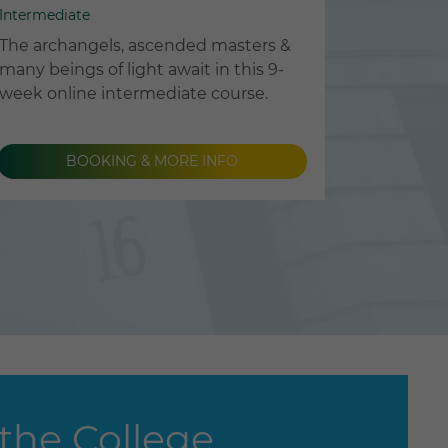
Intermediate
The archangels, ascended masters &
many beings of light await in this 9-
week online intermediate course.
BOOKING & MORE INFO
the College