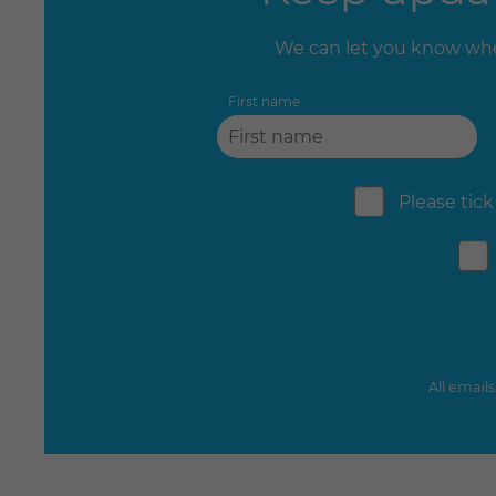
We can let you know whe
First name
Please tick
All email