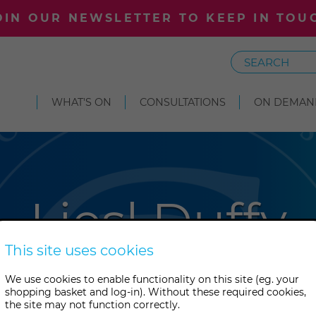
OIN OUR NEWSLETTER TO KEEP IN TOU
Search
WHAT'S ON
CONSULTATIONS
ON DEMAN
Liesl Duffy
This site uses cookies
ed at the College, Liesl now w
We use cookies to enable functionality on this site (eg. your
shopping basket and log-in). Without these required cookies,
es and ascended masters to o
the site may not function correctly.