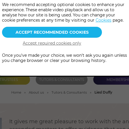
We recommend accepting optional cookies to enhance your
 assist her clients in all areas 
experience. These enable video playback and allow us to
analyse how our site is being used. You can change your
ips, career, life purpose and sp
cookie preferences at any time by visiting our
Cookies
page.
Once you've made your choice, we won't ask you again unless
you change browser or clear your browsing history.
TRUSTEES
TUTORS & CONSULTANTS
MEMBERSH
Home
About us
Tutors & Consultants
Liesl Duffy
It gives me great pleasure to work with the a