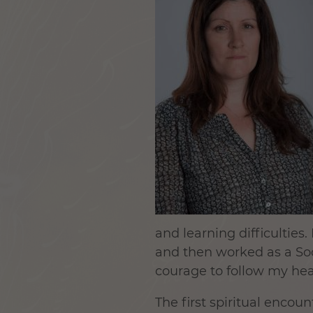
and learning difficultie
and then worked as a Soci
courage to follow my hea
The first spiritual encoun