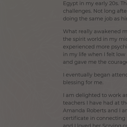
Egypt in my early 20s. T
challenges. Not long afte
doing the same job as h
What really awakened me
the spirit world in my mi
experienced more psychic 
in my life when I felt lo
and gave me the courage
I eventually began atten
blessing for me.
I am delighted to work as
teachers I have had at th
Amanda Roberts and I am
certificate in connecting
and I loved her Scrying c