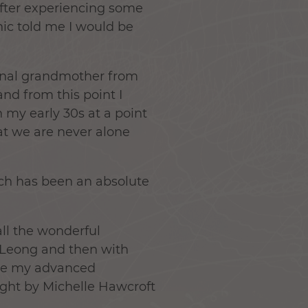
after experiencing some
hic told me I would be
ernal grandmother from
and from this point I
 my early 30s at a point
hat we are never alone
ich has been an absolute
all the wonderful
sa Leong and then with
ive my advanced
aught by Michelle Hawcroft