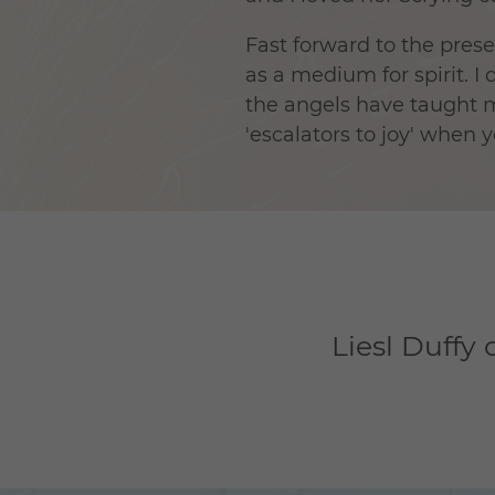
Fast forward to the pres
as a medium for spirit. 
the angels have taught me
'escalators to joy' when 
Liesl Duffy 