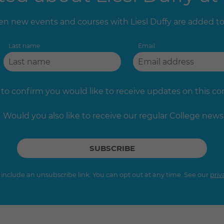
n new events and courses with Liesl Duffy are added t
Last name
Email
 to confirm you would like to receive updates on this c
Would you also like to receive our regular College news
s include an unsubscribe link. You can opt out at any time. See our
priv