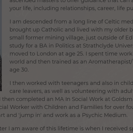
ascended masters to offer guidance that can as
your life, including relationships, career, life p
I am descended from a long line of Celtic me
brought up Catholic and lived with my older b
small former mining village, just outside of Ed
study for a BA in Politics at Strathclyde Unive
moved to London at age 25. I spent time work
world and then trained as an Aromatherapist
age 30.
I then worked with teenagers and also in chi
care leavers, as well as volunteering with adu
s. I then completed an MA In Social Work at Goldsm
al Worker with Children and Families for over fou
rt and 'jump in' and work as a Psychic Medium.
ter I am aware of this lifetime is when I received s