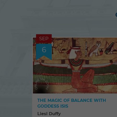
SEP
6
THE MAGIC OF BALANCE WITH
GODDESS ISIS
Liesl Duffy