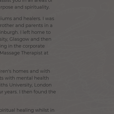
sist you in all areas of
urpose and spirituality.
diums and healers. I was
rother and parents in a
inburgh. I left home to
rsity, Glasgow and then
ing in the corporate
/Massage Therapist at
ldren's homes and with
lts with mental health
iths University, London
r years. I then found the
piritual healing whilst in