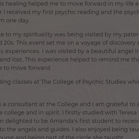
his healing helped me to move forward in my life 
r I received my first psychic reading and the psyc
im one day.
 to my spirituality was being visited by my pat
d 20s. This event set me on a voyage of discovery 
experiences. I was visited by a beautiful angel in
w and lost. This experience helped to remind me t
 to move forward.
ding classes at The College of Psychic Studies wh
 a consultant at the College and I am grateful to 
e college and in spirit. I firstly studied with Tere
 delighted to be Amanda's first student to rece
 to the angels and guides. I also enjoyed being t
ourse and being part of the circle she taught.