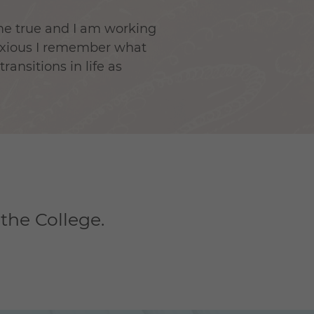
ame true and I am working
anxious I remember what
ansitions in life as
 the College.