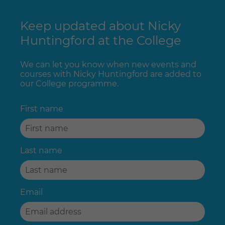
Keep updated about Nicky
Huntingford at the College
We can let you know when new events and
courses with Nicky Huntingford are added to
our College programme.
First name
Last name
Email