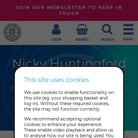
JOIN OUR NEWSLETTER TO KEEP IN
TOUCH
MENU
LOGIN
BASKET
SEARCH
Nicky Huntingford
Psychic medium Nicky Huntingford
This site uses cookies
specialises in providing information
We use cookies to enable functionality on
in clear, concise, everyday language.
this site (eg. your shopping basket and
She can look into past lives and how
log-in). Without these required cookies,
the site may not function correctly.
they affect current relationships.
We recommend accepting optional
cookies to enhance your experience.
These enable video playback and allow us
Explore
to analyse how our site is being used. You
this