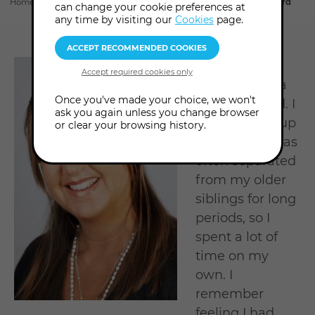
Home
About us
Tutors & Consultants
Nicky Huntingford
can change your cookie preferences at
section
any time by visiting our
Cookies
page.
I was always
described as a
Once you've made your choice, we won't
sensitive child. I
ask you again unless you change browser
was brought up
or clear your browsing history.
abroad and was
often separated
from my older
siblings for long
periods, so I
spent a lot of
time on my
own. I
remember
feeling I had