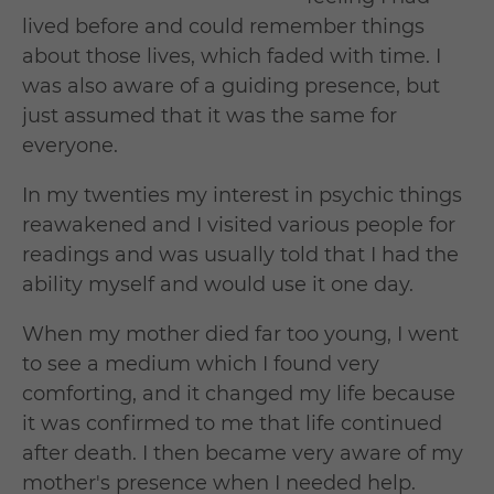
lived before and could remember things
about those lives, which faded with time. I
was also aware of a guiding presence, but
just assumed that it was the same for
everyone.
In my twenties my interest in psychic things
reawakened and I visited various people for
readings and was usually told that I had the
ability myself and would use it one day.
When my mother died far too young, I went
to see a medium which I found very
comforting, and it changed my life because
it was confirmed to me that life continued
after death. I then became very aware of my
mother's presence when I needed help.