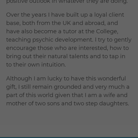
positive outlook in whatever they are doing.
Over the years I have built up a loyal client
base, both from the UK and abroad, and
have also become a tutor at the College,
teaching psychic development. I try to gently
encourage those who are interested, how to
bring out their natural talents and to tap in
to their own intuition.
Although I am lucky to have this wonderful
gift, I still remain grounded and very much a
part of this world given that I am a wife and
mother of two sons and two step daughters.