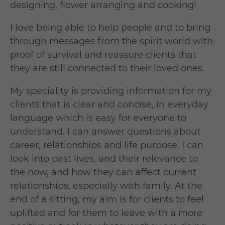
designing, flower arranging and cooking!
I love being able to help people and to bring
through messages from the spirit world with
proof of survival and reassure clients that
they are still connected to their loved ones.
My speciality is providing information for my
clients that is clear and concise, in everyday
language which is easy for everyone to
understand. I can answer questions about
career, relationships and life purpose. I can
look into past lives, and their relevance to
the now, and how they can affect current
relationships, especially with family. At the
end of a sitting, my aim is for clients to feel
uplifted and for them to leave with a more