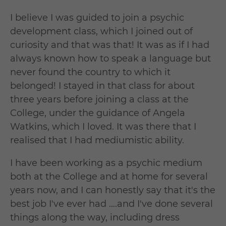
I believe I was guided to join a psychic
development class, which I joined out of
curiosity and that was that! It was as if I had
always known how to speak a language but
never found the country to which it
belonged! I stayed in that class for about
three years before joining a class at the
College, under the guidance of Angela
Watkins, which I loved. It was there that I
realised that I had mediumistic ability.
I have been working as a psychic medium
both at the College and at home for several
years now, and I can honestly say that it's the
best job I've ever had ….and I've done several
things along the way, including dress