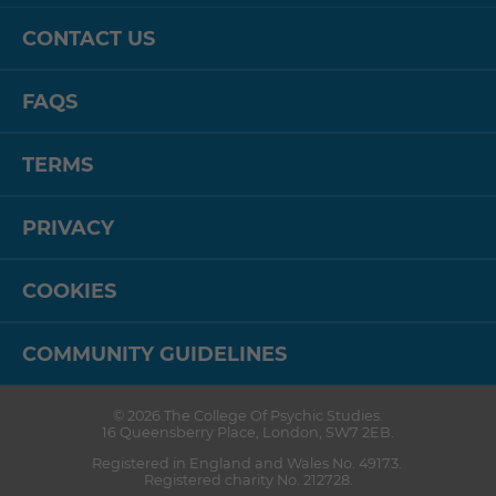
CONTACT US
FAQS
TERMS
PRIVACY
COOKIES
COMMUNITY GUIDELINES
© 2026
The College Of Psychic Studies
.
16 Queensberry Place
,
London
,
SW7 2EB
.
Registered in England and Wales No. 49173.
Registered charity No. 212728.