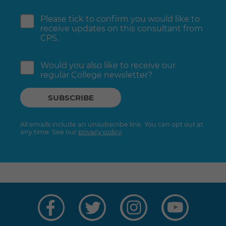
Please tick to confirm you would like to
receive updates on this consultant from
CPS.
Would you also like to receive our
regular College newsletter?
All emails include an unsubscribe link. You can opt out at
any time. See our
privacy policy
.
Visit
Visit
Visit
Visit
us
us
us
us
on
on
on
on
Facebook
Twitter
Instagram
YouTube