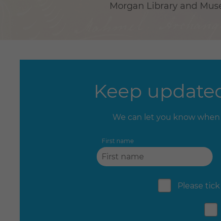
Morgan Library and Museu
Keep updated
We can let you know when 
First name
Please tick