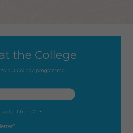
t the College
 to our College programme.
onsultant from CPS.
letter?