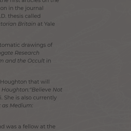
he first articles on the
n in the journal
D. thesis called
torian Britain
at Yale
utomatic drawings of
hgate Research
sm and the Occult
in
Houghton that will
 Houghton:"Believe Not
 She is also currently
st as Medium:
d was a fellow at the