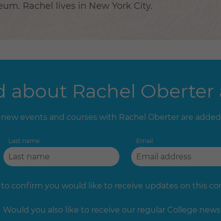
m. Rachel lives in New York City.
 about Rachel Oberter a
new events and courses with Rachel Oberter are added
Last name
Email
 to confirm you would like to receive updates on this c
Would you also like to receive our regular College news