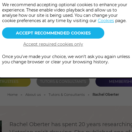
We recommend accepting optional cookies to enhance your
d has spent two decades resea
experience. These enable video playback and allow us to
analyse how our site is being used. You can change your
drawing in the Victorian era.
cookie preferences at any time by visiting our
Cookies
page.
Once you've made your choice, we won't ask you again unless
you change browser or clear your browsing history.
TRUSTEES
TUTORS & CONSULTANTS
MEMBERSH
Home
About us
Tutors & Consultants
Rachel Oberter
Rachel Oberter has spent 20 years researchin