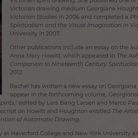
Victorian spirit drawing. She published one of t
Victorian drawing medium Georgiana Houghto
Victorian Studies
in 2006 and completed a Ph.
Spiritualism and the Visual Imagination in Vic
University in 2007.
Other publications include an essay on the a
Anna Mary Howitt, which appeared in
The As
Companion to Nineteenth Century Spirituali
2012.
Rachel has written a new essay on Georgiana 
appear in the forthcoming volume,
Georgiana
pirits,"
edited by Lars Bang Larsen and Marco Pasi.
script on Howitt and Houghton entitled
The Arti
vention of Automatic Drawing.
ry at Haverford College and New York University an