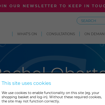
OIN OUR NEWSLETTER TO KEEP IN TOU
Search
WHAT'S ON
CONSULTATIONS
ON DEMAN
achel Obert
This site uses cookies
n Rachel Oberter published one
We use cookies to enable functionality on this site (eg. your
shopping basket and log-in). Without these required cookies,
pioneering Victorian spirit art
the site may not function correctly.