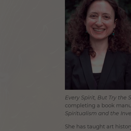
Every Spirit, But Try the S
completing a book manu
Spiritualism and the In
She has taught art histo