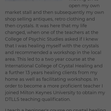
open my own
market stall and then subsequently my own
shop selling antiques, retro clothing and
then crystals. It was here that my life
changed, when one of the teachers at the
College of Psychic Studies asked if I knew
that I was healing myself with the crystals
and recommended a workshop in the local
area. This led to a two year course at the
International College of Crystal Healing and
a further 13 years healing clients from my
home as well as facilitating workshops. In
order to become a more proficient teacher I
joined Milton Keynes University to obtain my
DTLLS teaching qualification.
I teach a beginner's course on crystal healing