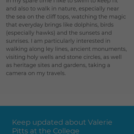
In my spare time I like to swim to keep fit
and also to walk in nature, especially near
the sea on the cliff tops, watching the magic
that everyday brings like dolphins, birds
(especially hawks) and the sunsets and
sunrises. I am particularly interested in
walking along ley lines, ancient monuments,
visiting holy wells and stone circles, as well
as heritage sites and gardens, taking a
camera on my travels.
Keep updated about Valerie
Pitts at the College