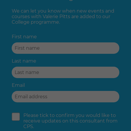
We can let you know when new events and
courses with Valerie Pitts are added to our
College programme.
First name
Last name
Email
Please tick to confirm you would like to
receive updates on this consultant from
CPS.