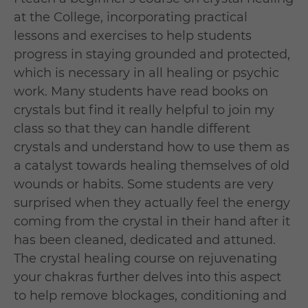
at the College, incorporating practical
lessons and exercises to help students
progress in staying grounded and protected,
which is necessary in all healing or psychic
work. Many students have read books on
crystals but find it really helpful to join my
class so that they can handle different
crystals and understand how to use them as
a catalyst towards healing themselves of old
wounds or habits. Some students are very
surprised when they actually feel the energy
coming from the crystal in their hand after it
has been cleaned, dedicated and attuned.
The crystal healing course on rejuvenating
your chakras further delves into this aspect
to help remove blockages, conditioning and