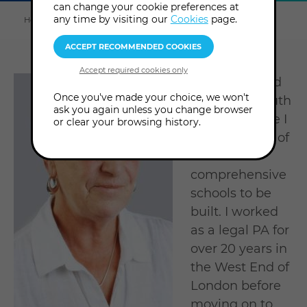
can change your cookie preferences at
Explore
this
any time by visiting our
Cookies
page.
Home
About us
Tutors & Consultants
Valerie Pitts
section
I was born and
Once you've made your choice, we won't
still live in South
ask you again unless you change browser
London where I
or clear your browsing history.
attended one of
the first
comprehensive
schools to be
built. I worked
as a legal PA for
over 20 years in
the West End of
London before
moving on to