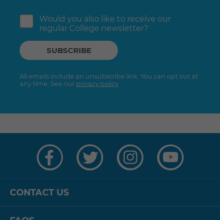
Would you also like to receive our
regular College newsletter?
All emails include an unsubscribe link. You can opt out at
any time. See our
privacy policy
.
Visit
Visit
Visit
Visit
us
us
us
us
on
on
on
on
Facebook
Twitter
Instagram
YouTube
CONTACT US