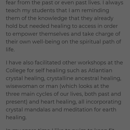
fear from the past or even past lives. I always
teach my students that I am reminding
them of the knowledge that they already
hold but needed healing to access in order
to empower themselves and take charge of
their own well-being on the spiritual path of
life.
I have also facilitated other workshops at the
College for self healing such as Atlantian
crystal healing, crystalline ancestral healing,
wisewoman or man (which looks at the
three main cycles of our lives, both past and
present) and heart healing, all incorporating
crystal mandalas and meditation for earth
healing.