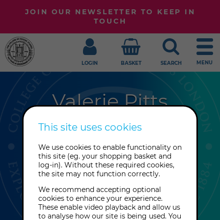
JOIN OUR NEWSLETTER TO KEEP IN
TOUCH
MENU
LOGIN
BASKET
SEARCH
Valerie Pitts
Val Pitts' journey began when she
This site uses cookies
started selling crystals. A College
We use cookies to enable functionality on
Tutor popped into her shop and
this site (eg. your shopping basket and
pointed out that she was healing
log-in). Without these required cookies,
the site may not function correctly.
herself with the crystals, and Val has
never looked back!
We recommend accepting optional
cookies to enhance your experience.
These enable video playback and allow us
to analyse how our site is being used. You