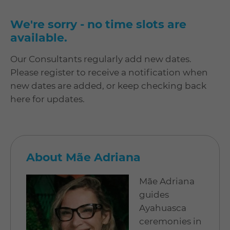
We're sorry - no time slots are
available.
Our Consultants regularly add new dates.
Please register to receive a notification when
new dates are added, or keep checking back
here for updates.
About Mãe Adriana
Mãe Adriana
guides
Ayahuasca
ceremonies in