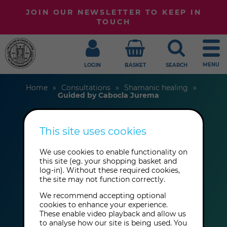
JOIN OUR NEWSLETTER TO KEEP IN
TOUCH
MENU
LOGIN
BASKET
SEARCH
Home
Consultations
Shamanic healing
Guided by Cabocla Jurema
This site uses cookies
Mãe Adriana
We use cookies to enable functionality on
this site (eg. your shopping basket and
Guided by Cabocla
log-in). Without these required cookies,
the site may not function correctly.
Jurema
We recommend accepting optional
cookies to enhance your experience.
These enable video playback and allow us
to analyse how our site is being used. You