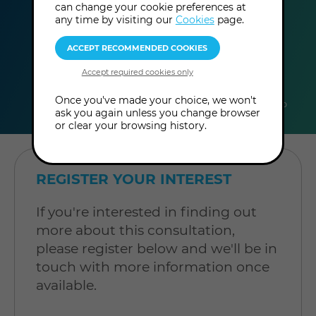
can change your cookie preferences at
any time by visiting our
Cookies
page.
duration
online
level
Once you've made your choice, we won't
30
In-Person
Level: Open to
ask you again unless you change browser
minutes
Consultation
all
or clear your browsing history.
REGISTER YOUR INTEREST
If you're interested in finding out
more about this consultation,
please register below and we'll be in
touch with more information once
available.