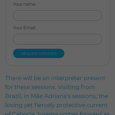
Your name
:
Your Email
:
There will be an interpreter present
for these sessions.
Visiting from
Brazil, in Mãe Adriana's sessions, the
loving yet fiercely protective current
of Cabocla Jurema comes forward as