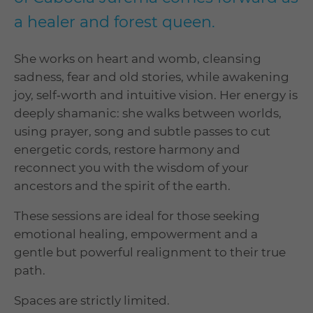
a healer and forest queen.
She works on heart and womb, cleansing
sadness, fear and old stories, while awakening
joy, self‑worth and intuitive vision. Her energy is
deeply shamanic: she walks between worlds,
using prayer, song and subtle passes to cut
energetic cords, restore harmony and
reconnect you with the wisdom of your
ancestors and the spirit of the earth.
These sessions are ideal for those seeking
emotional healing, empowerment and a
gentle but powerful realignment to their true
path.
Spaces are strictly limited.