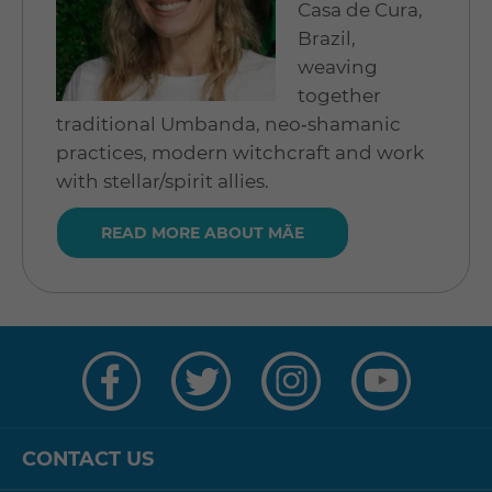
Casa de Cura,
Brazil,
weaving
together
traditional Umbanda, neo‑shamanic
practices, modern witchcraft and work
with stellar/spirit allies.
READ MORE ABOUT MÃE
Visit
Visit
Visit
Visit
us
us
us
us
on
on
on
on
Facebook
Twitter
Instagram
YouTube
CONTACT US