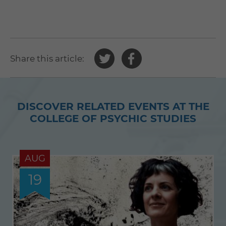
Share
Share
Share this article:
this
this
article
article
on
on
DISCOVER RELATED EVENTS AT THE
Twitter
Facebook
COLLEGE OF PSYCHIC STUDIES
AUG
19