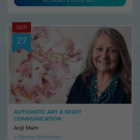
BOOKING & MORE INFO
SEP
27
AUTOMATIC ART & SPIRIT
COMMUNICATION
Anji Main
In-Person Workshops