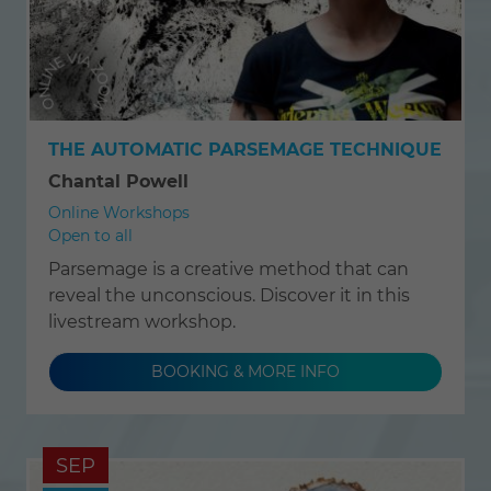
THE AUTOMATIC PARSEMAGE TECHNIQUE
Chantal Powell
Online Workshops
Open to all
Parsemage is a creative method that can
reveal the unconscious. Discover it in this
livestream workshop.
BOOKING & MORE INFO
SEP