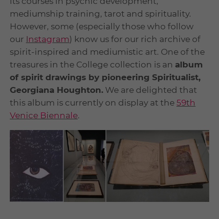
its courses in psychic development,
mediumship training, tarot and spirituality.
However, some (especially those who follow
our
Instagram
) know us for our rich archive of
spirit-inspired and mediumistic art. One of the
treasures in the College collection is an
album
of spirit drawings by pioneering Spiritualist,
Georgiana Houghton.
We are delighted that
this album is currently on display at the
59
th
Venice Biennale
.