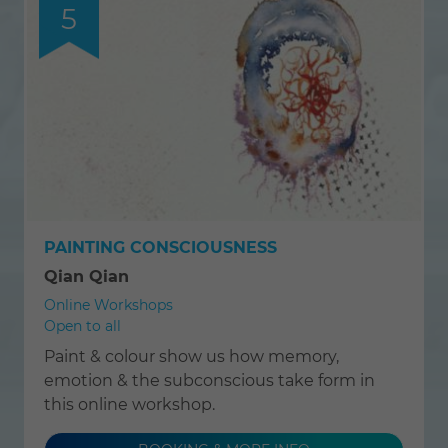
5
PAINTING CONSCIOUSNESS
Qian Qian
Online Workshops
Open to all
Paint & colour show us how memory,
emotion & the subconscious take form in
this online workshop.