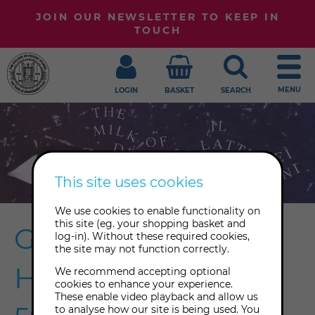
JOIN OUR NEWSLETTER TO KEEP IN
TOUCH
MENU
LOGIN
BASKET
SEARCH
This site uses cookies
We use cookies to enable functionality on
this site (eg. your shopping basket and
Georgiana
log-in). Without these required cookies,
the site may not function correctly.
Houghton x the
We recommend accepting optional
cookies to enhance your experience.
These enable video playback and allow us
to analyse how our site is being used. You