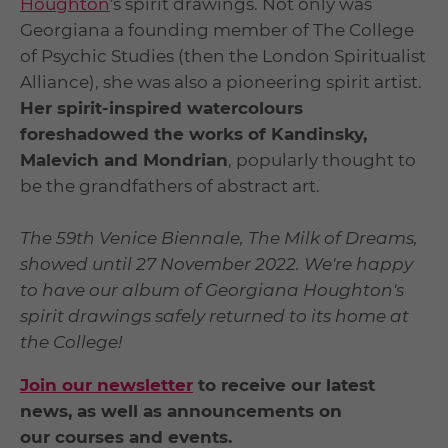
Houghton
's spirit drawings. Not only was
Georgiana a founding member of The College
of Psychic Studies (then the London Spiritualist
Alliance), she was also a pioneering spirit artist.
Her spirit-inspired watercolours
foreshadowed the works of Kandinsky,
Malevich and Mondrian
, popularly thought to
be the grandfathers of abstract art.
The 59
th
Venice Biennale, The Milk of Dreams,
showed until 27 November 2022. We're happy
to have our album of Georgiana Houghton's
spirit drawings safely returned to its home at
the College!
J
oin our newsletter
to receive our latest
news, as well as announcements on
our courses and events.