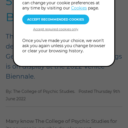
59th Venice
can change your cookie preferences at
any time by visiting our
Cookies
page.
Biennale
The College of Psychic Studies is
Once you've made your choice, we won't
delighted that our album of
ask you again unless you change browser
or clear your browsing history.
Georgiana Houghton spirit drawings
is on display at the 2022 Venice
Biennale.
By: The College of Psychic Studies.
Posted
Thursday 9th
June 2022
Many know The College of Psychic Studies for