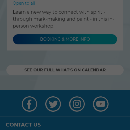
Open to all
Learn a new way to connect with spirit -
through mark-making and paint - in this in-
person workshop.
BOOKING & MORE INFO
SEE OUR FULL WHAT'S ON CALENDAR
Visit
Visit
Visit
Visit
us
us
us
us
on
on
on
on
Facebook
Twitter
Instagram
YouTube
CONTACT US