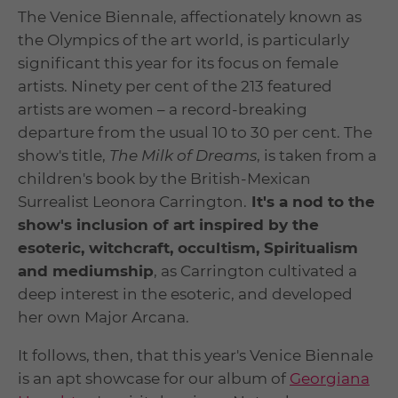
The Venice Biennale, affectionately known as
the Olympics of the art world, is particularly
significant this year for its focus on female
artists. Ninety per cent of the 213 featured
artists are women – a record-breaking
departure from the usual 10 to 30 per cent. The
show's title,
The Milk of Dreams
, is taken from a
children's book by the British-Mexican
Surrealist Leonora Carrington.
It's a nod to the
show's inclusion of art inspired by the
esoteric, witchcraft, occultism, Spiritualism
and mediumship
, as Carrington cultivated a
deep interest in the esoteric, and developed
her own Major Arcana.
It follows, then, that this year's Venice Biennale
is an apt showcase for our album of
Georgiana