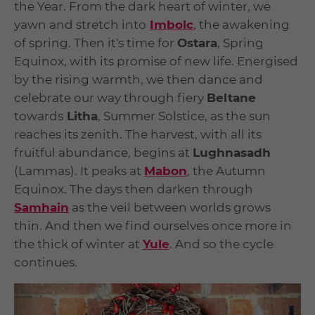
the Year. From the dark heart of winter, we
yawn and stretch into
Imbolc
, the awakening
of spring. Then it's time for
Ostara
, Spring
Equinox, with its promise of new life. Energised
by the rising warmth, we then dance and
celebrate our way through fiery
Beltane
towards
Litha
, Summer Solstice, as the sun
reaches its zenith. The harvest, with all its
fruitful abundance, begins at
Lughnasadh
(Lammas). It peaks at
Mabon
, the Autumn
Equinox. The days then darken through
Samhain
as the veil between worlds grows
thin. And then we find ourselves once more in
the thick of winter at
Yule
. And so the cycle
continues.