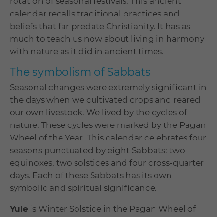
rotation of seasonal festivals. This ancient
calendar recalls traditional practices and
beliefs that far predate Christianity. It has as
much to teach us now about living in harmony
with nature as it did in ancient times.
The symbolism of Sabbats
Seasonal changes were extremely significant in
the days when we cultivated crops and reared
our own livestock. We lived by the cycles of
nature. These cycles were marked by the Pagan
Wheel of the Year. This calendar celebrates four
seasons punctuated by eight Sabbats: two
equinoxes, two solstices and four cross-quarter
days. Each of these Sabbats has its own
symbolic and spiritual significance.
Yule
is Winter Solstice in the Pagan Wheel of