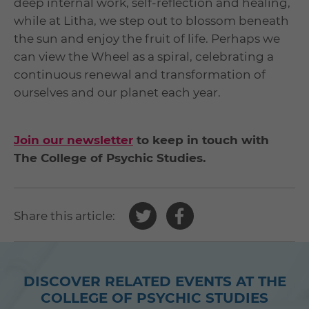
deep internal work, self-reflection and healing,
while at Litha, we step out to blossom beneath
the sun and enjoy the fruit of life. Perhaps we
can view the Wheel as a spiral, celebrating a
continuous renewal and transformation of
ourselves and our planet each year.
Join our newsletter
to keep in touch with
The College of Psychic Studies.
Share
Share
Share this article:
this
this
article
article
on
on
DISCOVER RELATED EVENTS AT THE
Twitter
Facebook
COLLEGE OF PSYCHIC STUDIES