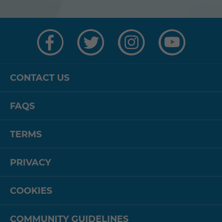
Visit
Visit
Visit
Visit
us
us
us
us
on
on
on
on
Facebook
Twitter
Instagram
YouTube
CONTACT US
FAQS
TERMS
PRIVACY
COOKIES
COMMUNITY GUIDELINES