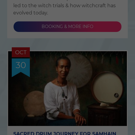
led to the witch trials & how witchcraft has
evolved today.
BOOKING & MORE INFO
OCT
30
SACRED DRUM JOURNEY FOR SAMHAIN