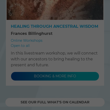
HEALING THROUGH ANCESTRAL WISDOM
Frances Billinghurst
Online Workshops
Open to all
In this livestream workshop, we will connect
with our ancestors to bring healing to the
present and future.
BOOKING & MORE INFO
SEE OUR FULL WHAT'S ON CALENDAR