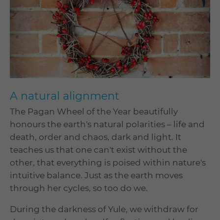
A natural alignment
The Pagan Wheel of the Year beautifully
honours the earth's natural polarities – life and
death, order and chaos, dark and light. It
teaches us that one can't exist without the
other, that everything is poised within nature's
intuitive balance. Just as the earth moves
through her cycles, so too do we.
During the darkness of Yule, we withdraw for