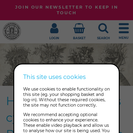
JOIN OUR NEWSLETTER TO KEEP IN
TOUCH
MENU
LOGIN
BASKET
SEARCH
This site uses cookies
We use cookies to enable functionality on
this site (eg. your shopping basket and
Honouring nature's
log-in). Without these required cookies,
the site may not function correctly.
cycles with the
We recommend accepting optional
cookies to enhance your experience.
These enable video playback and allow us
to analyse how our site is being used. You