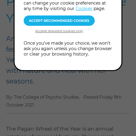
Pagan Wheel of the
can change your cookie preferences at
any time by visiting our
Cookies
page.
Year
An annual rotation of seasonal
Once you've made your choice, we won't
festivals, the Pagan Wheel of the
ask you again unless you change browser
or clear your browsing history.
Year can teach us how to attune
with nature and heal with her
seasons.
By: The College of Psychic Studies.
Posted
Friday 8th
October 2021
The Pagan Wheel of the Year is an annual