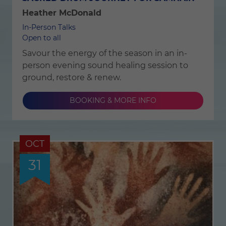
Heather McDonald
In-Person Talks
Open to all
Savour the energy of the season in an in-
person evening sound healing session to
ground, restore & renew.
BOOKING & MORE INFO
OCT
31