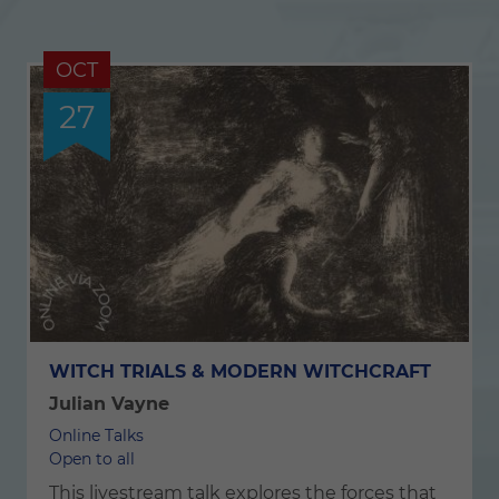
OCT
27
WITCH TRIALS & MODERN WITCHCRAFT
Julian Vayne
Online Talks
Open to all
This livestream talk explores the forces that