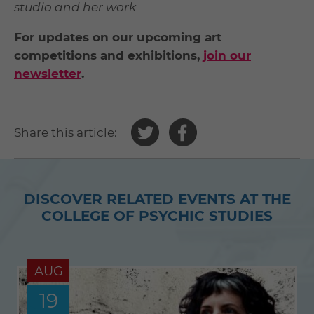
studio and her work
For updates on our upcoming art
competitions and exhibitions,
join our
newsletter
.
Share
Share
Share this article:
this
this
article
article
on
on
DISCOVER RELATED EVENTS AT THE
Twitter
Facebook
COLLEGE OF PSYCHIC STUDIES
AUG
19