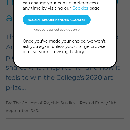
from Isolation 2020
can change your cookie preferences at
any time by visiting our
Cookies
page.
art prize winner
The newest addition to our College
Once you've made your choice, we won't
Archive is Emma Schultz's winning
ask you again unless you change browser
or clear your browsing history.
piece, Eternal Journey. Here, she
shares what inspires her and how it
feels to win the College's 2020 art
prize...
By: The College of Psychic Studies.
Posted
Friday 11th
September 2020