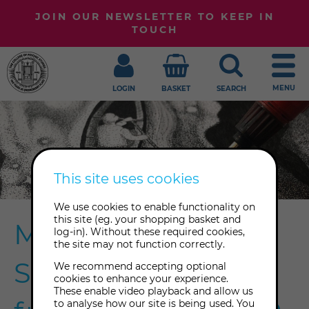
JOIN OUR NEWSLETTER TO KEEP IN
TOUCH
MENU
LOGIN
BASKET
SEARCH
This site uses cookies
We use cookies to enable functionality on
this site (eg. your shopping basket and
Meet Emma
log-in). Without these required cookies,
the site may not function correctly.
Schultz, Inspiration
We recommend accepting optional
cookies to enhance your experience.
These enable video playback and allow us
to analyse how our site is being used. You