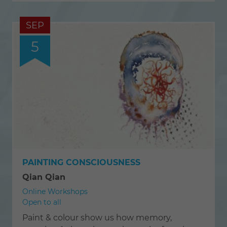
SEP
5
PAINTING CONSCIOUSNESS
Qian Qian
Online Workshops
Open to all
Paint & colour show us how memory,