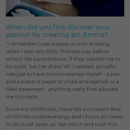
When did you first discover your
passion for creating art, Emma?
"I remember I was already so into drawing
when I was very little. This was way before
school. My parents knew, if they wanted me to
be quiet, 'Let her draw!' All I needed, actually,
was just to have tools to express myself - a pen
and a piece of paper or chalk and asphalt or a
tiled pavement - anything really that allowed
me to create.
Since my childhood, I have felt a constant flow
of infinite creative energy, and I know all I need
to do is just open up, tap into it and trust this