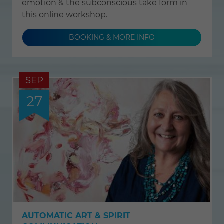
emotion & the subconscious take form in
this online workshop.
BOOKING & MORE INFO
SEP
27
AUTOMATIC ART & SPIRIT