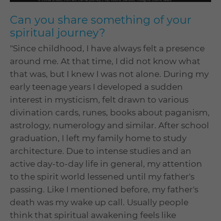
Can you share something of your
spiritual journey?
"Since childhood, I have always felt a presence
around me. At that time, I did not know what
that was, but I knew I was not alone. During my
early teenage years I developed a sudden
interest in mysticism, felt drawn to various
divination cards, runes, books about paganism,
astrology, numerology and similar. After school
graduation, I left my family home to study
architecture. Due to intense studies and an
active day-to-day life in general, my attention
to the spirit world lessened until my father's
passing. Like I mentioned before, my father's
death was my wake up call. Usually people
think that spiritual awakening feels like