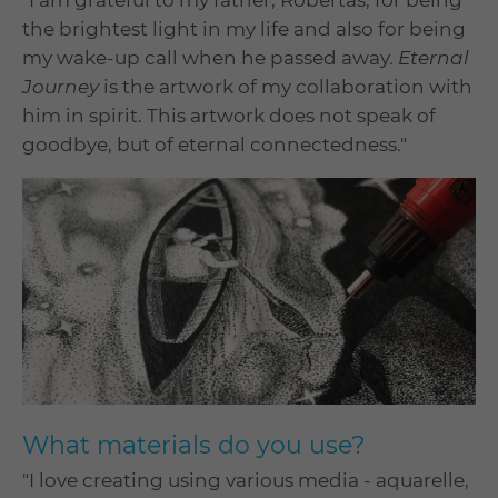
"I am grateful to my father, Robertas, for being
the brightest light in my life and also for being
my wake-up call when he passed away.
Eternal
Journey
is the artwork of my collaboration with
him in spirit. This artwork does not speak of
goodbye, but of eternal connectedness."
What materials do you use?
"I love creating using various media - aquarelle,