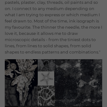
pastels, plaster, clay, threads, oil paints and so
on. I connect to any medium depending on
what I am trying to express or which medium I
feel drawn to. Most of the time, ink isograph is
my favourite. The thinner the needle, the more I
love it, because it allows me to draw
microscopic details - from the tiniest dots to
lines, from lines to solid shapes, from solid
shapes to endless patterns and combinations."