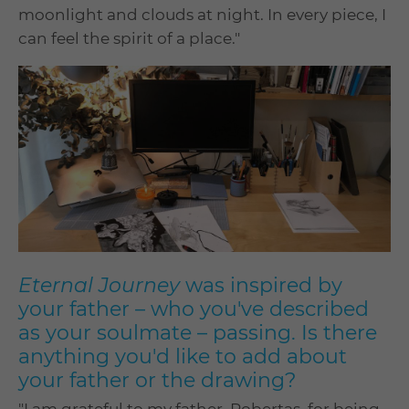
moonlight and clouds at night. In every piece, I
can feel the spirit of a place."
Eternal Journey
was inspired by
your father – who you've described
as your soulmate – passing. Is there
anything you'd like to add about
your father or the drawing?