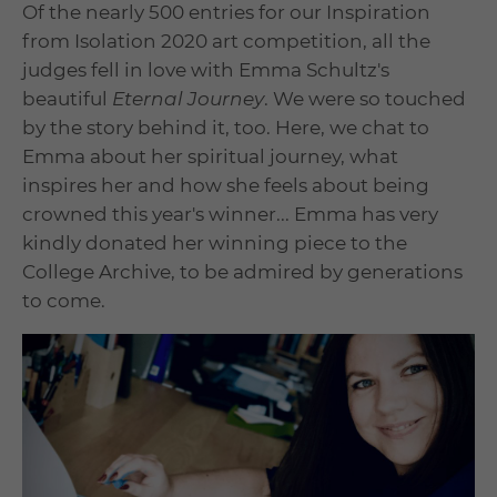
Of the nearly 500 entries for our Inspiration
from Isolation 2020 art competition, all the
judges fell in love with Emma Schultz's
beautiful
Eternal Journey
. We were so touched
by the story behind it, too. Here, we chat to
Emma about her spiritual journey, what
inspires her and how she feels about being
crowned this year's winner... Emma has very
kindly donated her winning piece to the
College Archive, to be admired by generations
to come.