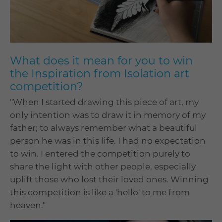
What does it mean for you to win
the Inspiration from Isolation art
competition?
"When I started drawing this piece of art, my
only intention was to draw it in memory of my
father; to always remember what a beautiful
person he was in this life. I had no expectation
to win. I entered the competition purely to
share the light with other people, especially
uplift those who lost their loved ones. Winning
this competition is like a 'hello' to me from
heaven."