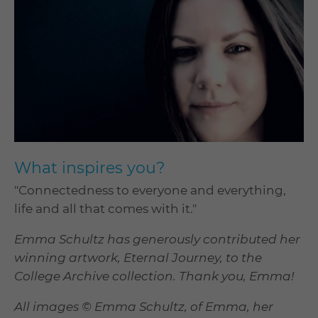
What inspires you?
"Connectedness to everyone and everything,
life and all that comes with it."
Emma Schultz has generously contributed her
winning artwork, Eternal Journey, to the
College Archive collection. Thank you, Emma!
All images © Emma Schultz, of Emma, her