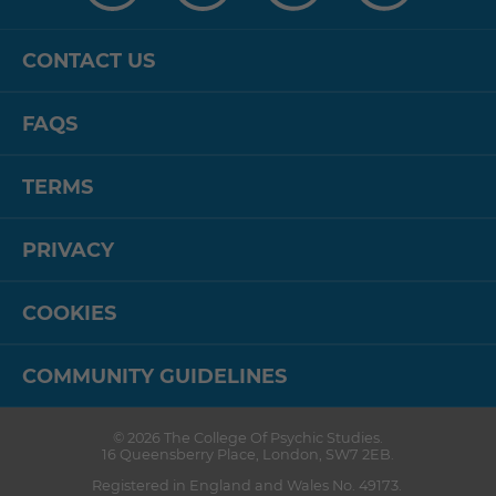
CONTACT US
FAQS
TERMS
PRIVACY
COOKIES
COMMUNITY GUIDELINES
© 2026
The College Of Psychic Studies
.
16 Queensberry Place
,
London
,
SW7 2EB
.
Registered in England and Wales No. 49173.