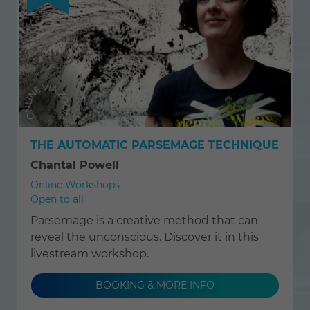
THE AUTOMATIC PARSEMAGE TECHNIQUE
Chantal Powell
Online Workshops
Open to all
Parsemage is a creative method that can
reveal the unconscious. Discover it in this
livestream workshop.
BOOKING & MORE INFO