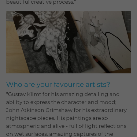
beautiful creative process."
Who are your favourite artists?
"Gustav Klimt for his amazing detailing and
ability to express the character and mood;
John Atkinson Grimshaw for his extraordinary
nightscape pieces. His paintings are so
atmospheric and alive - full of light reflections
on wet surfaces, amazing captures of the