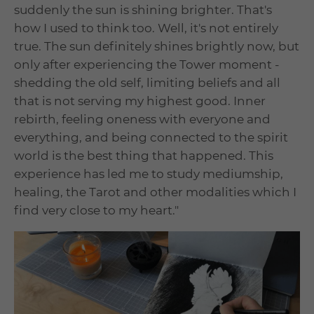
suddenly the sun is shining brighter. That's
how I used to think too. Well, it's not entirely
true. The sun definitely shines brightly now, but
only after experiencing the Tower moment -
shedding the old self, limiting beliefs and all
that is not serving my highest good. Inner
rebirth, feeling oneness with everyone and
everything, and being connected to the spirit
world is the best thing that happened. This
experience has led me to study mediumship,
healing, the Tarot and other modalities which I
find very close to my heart."