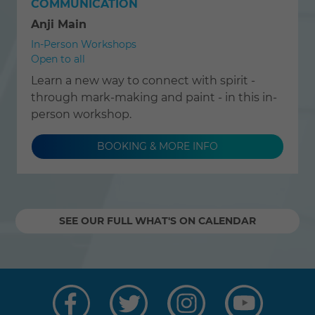
COMMUNICATION
Anji Main
In-Person Workshops
Open to all
Learn a new way to connect with spirit -
through mark-making and paint - in this in-
person workshop.
BOOKING & MORE INFO
SEE OUR FULL WHAT'S ON CALENDAR
Visit
Visit
Visit
Visit
us
us
us
us
on
on
on
on
Facebook
Twitter
Instagram
YouTube