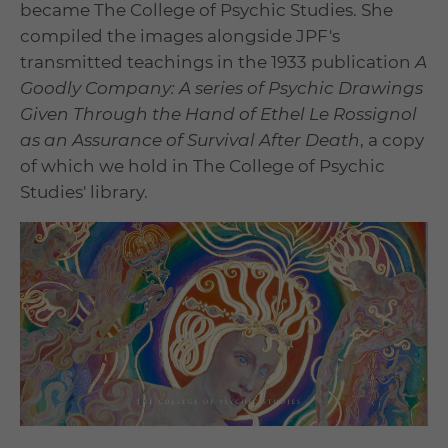
became The College of Psychic Studies. She
compiled the images alongside JPF's
transmitted teachings in the 1933 publication
A
Goodly Company: A series of Psychic Drawings
Given Through the Hand of Ethel Le Rossignol
as an Assurance of Survival After Death
, a copy
of which we hold in The College of Psychic
Studies' library.