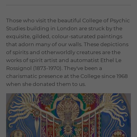
Those who visit the beautiful College of Psychic
Studies building in London are struck by the
exquisite, gilded, colour-saturated paintings
that adorn many of our walls. These depictions
of spirits and otherworldly creatures are the
works of spirit artist and automatist Ethel Le
Rossignol (1873-1970). They've been a
charismatic presence at the College since 1968
when she donated them to us.