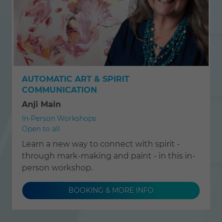
AUTOMATIC ART & SPIRIT
COMMUNICATION
Anji Main
In-Person Workshops
Open to all
Learn a new way to connect with spirit -
through mark-making and paint - in this in-
person workshop.
BOOKING & MORE INFO