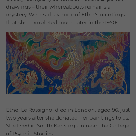
drawings – their whereabouts remains a
mystery. We also have one of Ethel's paintings
that she completed much later in the 1950s.
Ethel Le Rossignol died in London, aged 96, just
two years after she donated her paintings to us.
She lived in South Kensington near The College
of Psychic Studies.