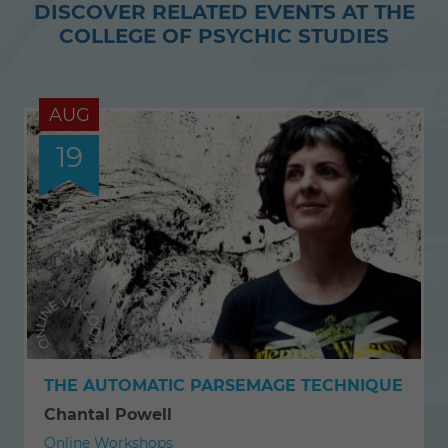
DISCOVER RELATED EVENTS AT THE
Twitter
Facebook
COLLEGE OF PSYCHIC STUDIES
AUG
19
THE AUTOMATIC PARSEMAGE TECHNIQUE
Chantal Powell
Online Workshops