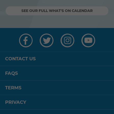
SEE OUR FULL WHAT'S ON CALENDAR
Visit
Visit
Visit
Visit
us
us
us
us
on
on
on
on
Facebook
Twitter
Instagram
YouTube
CONTACT US
FAQS
TERMS
PRIVACY