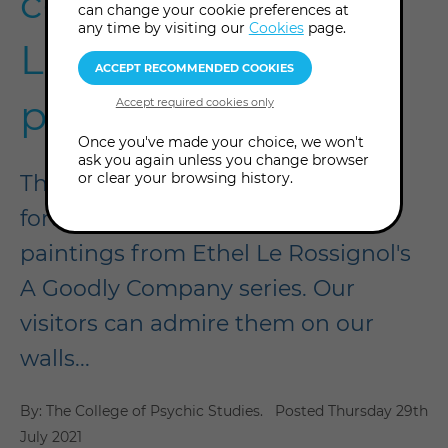
collection of Ethel
can change your cookie preferences at
any time by visiting our
Cookies
page.
Le Rossignol's
paintings
Once you've made your choice, we won't
ask you again unless you change browser
or clear your browsing history.
The College of Psychic Studies is
fortunate enough to own all 21
paintings from Ethel Le Rossignol's
A Goodly Company series. Our
visitors can admire them on our
walls...
By: The College of Psychic Studies.
Posted
Thursday 29th
July 2021