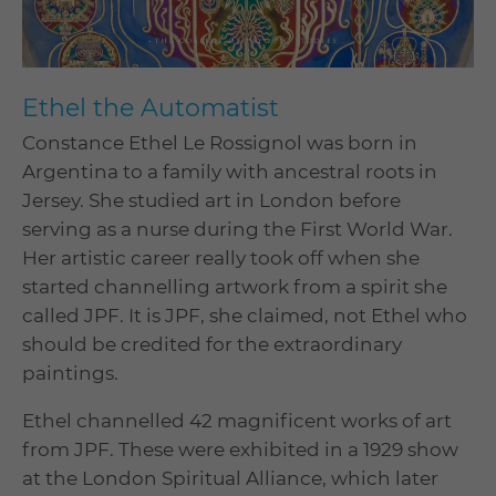
Ethel the Automatist
Constance Ethel Le Rossignol was born in
Argentina to a family with ancestral roots in
Jersey. She studied art in London before
serving as a nurse during the First World War.
Her artistic career really took off when she
started channelling artwork from a spirit she
called JPF. It is JPF, she claimed, not Ethel who
should be credited for the extraordinary
paintings.
Ethel channelled 42 magnificent works of art
from JPF. These were exhibited in a 1929 show
at the London Spiritual Alliance, which later