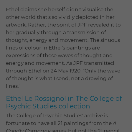
Ethel claims she herself didn't visualise the
other world that's so vividly depicted in her
artwork. Rather, the spirit of JPF revealed it to
her gradually through a transmission of
thought, energy and movement. The sinuous
lines of colour in Ethel's paintings are
expressions of these waves of thought and
energy and movement. As JPF transmitted
through Ethel on 24 May 1920, "Only the wave
of thought is what I send, not a drawing of
lines."
Ethel Le Rossignol in The College of
Psychic Studies collection
The College of Psychic Studies' archive is
fortunate to have all 21 paintings from the
A
Goodly Company
series, but not the 21 pencil