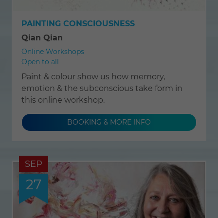
PAINTING CONSCIOUSNESS
Qian Qian
Online Workshops
Open to all
Paint & colour show us how memory,
emotion & the subconscious take form in
this online workshop.
BOOKING & MORE INFO
SEP
27