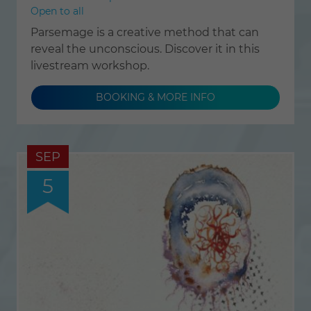
Open to all
Parsemage is a creative method that can
reveal the unconscious. Discover it in this
livestream workshop.
BOOKING & MORE INFO
SEP
5