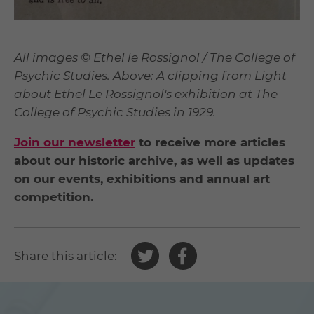
All images © Ethel le Rossignol / The College of
Psychic Studies. Above: A clipping from Light
about Ethel Le Rossignol's exhibition at The
College of Psychic Studies in 1929.
Join our newsletter
to receive more articles
about our historic archive, as well as updates
on our events, exhibitions and annual art
competition.
Share
Share
Share this article:
this
this
article
article
on
on