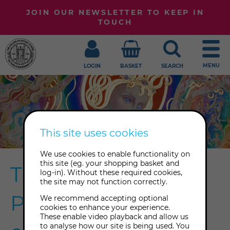
JOIN OUR NEWSLETTER TO KEEP IN
TOUCH
MENU
LOGIN
BASKET
SEARCH
This site uses cookies
We use cookies to enable functionality on
this site (eg. your shopping basket and
The College of
log-in). Without these required cookies,
the site may not function correctly.
Psychic Studies'
We recommend accepting optional
cookies to enhance your experience.
These enable video playback and allow us
to analyse how our site is being used. You