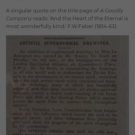
A singular quote on the title page of
A Goodly
Company
reads: 'And the Heart of the Eternal is
most wonderfully kind.' F.W.Faber (1814-63)