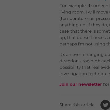
For example, if someone t
living room, I will mov
(temperature, air pressur
anything up. If they do,
case' that there is som
up, that doesn't necessa
perhaps I'm not using t
It's an ever-changing dan
direction - too high-tech
possibility that real ev
investigation techniques
Join our newsletter
for
Share this article: