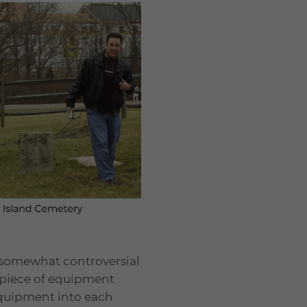
y somewhat controversial
e piece of equipment
 equipment into each