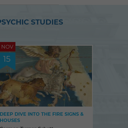
PSYCHIC STUDIES
NOV
15
DEEP DIVE INTO THE FIRE SIGNS &
HOUSES