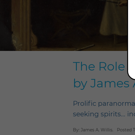
The Role o
by James A
Prolific paranormal
seeking spirits... 
By: James A. Willis.
Posted