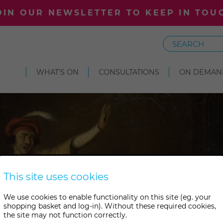
OIN OUR NEWSLETTER TO KEEP IN TOU
Search
WHAT'S ON
CONSULTATIONS
ON DEMAN
This site uses cookies
We use cookies to enable functionality on this site (eg. your
shopping basket and log-in). Without these required cookies,
the site may not function correctly.