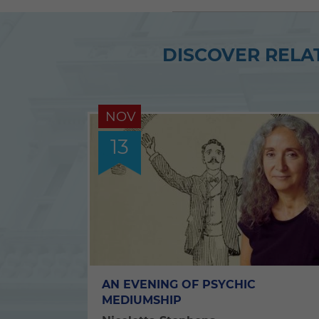
DISCOVER RELAT
NOV
13
AN EVENING OF PSYCHIC
MEDIUMSHIP