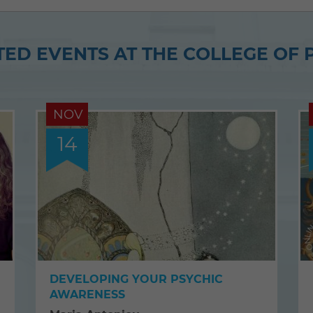
article
article
on
on
ED EVENTS AT THE COLLEGE OF 
Twitter
Facebook
NOV
14
DEVELOPING YOUR PSYCHIC
AWARENESS