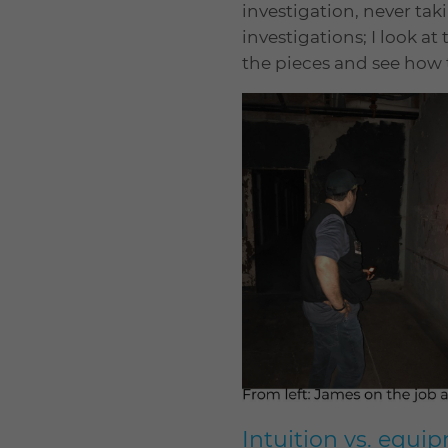
investigation, never tak
investigations; I look at
the pieces and see how t
Intuition vs. equi