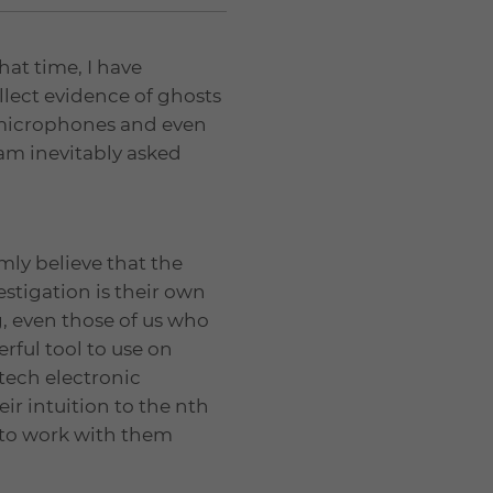
hat time, I have
llect evidence of ghosts
 microphones and even
 am inevitably asked
rmly believe that the
tigation is their own
, even those of us who
rful tool to use on
tech electronic
r intuition to the nth
 to work with them