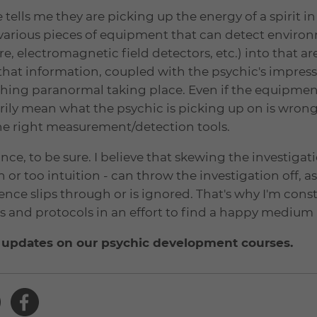
ells me they are picking up the energy of a spirit in 
e various pieces of equipment that can detect envir
e, electromagnetic field detectors, etc.) into that are
 that information, coupled with the psychic's impress
ething paranormal taking place. Even if the equipmen
rily mean what the psychic is picking up on is wrong
he right measurement/detection tools.
ce, to be sure. I believe that skewing the investigati
 or too intuition - can throw the investigation off, as
idence slips through or is ignored. That's why I'm cons
 and protocols in an effort to find a happy medium (
 updates on our psychic development courses.
Share
Share
this
this