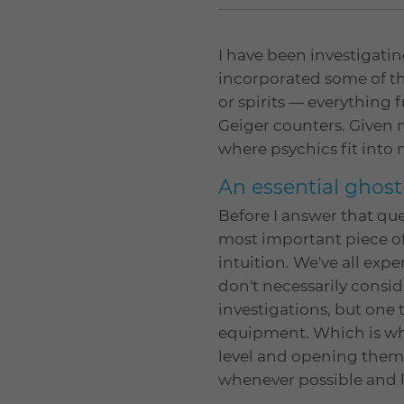
I have been investigatin
incorporated some of th
or spirits — everythin
Geiger counters. Given 
where psychics fit into 
An essential ghost
Before I answer that ques
most important piece of
intuition. We've all ex
don't necessarily consid
investigations, but one
equipment. Which is why
level and opening thems
whenever possible and l