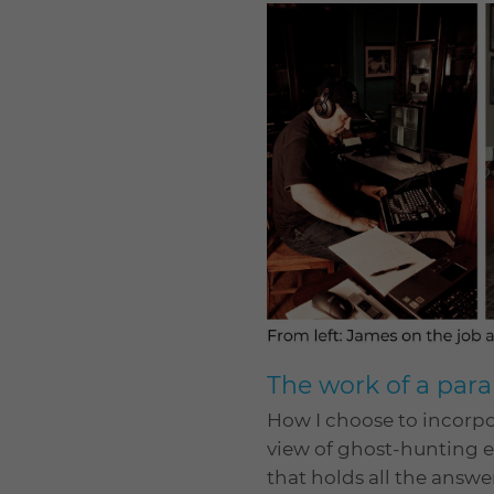
The work of a para
How I choose to incorpo
view of ghost-hunting eq
that holds all the answe