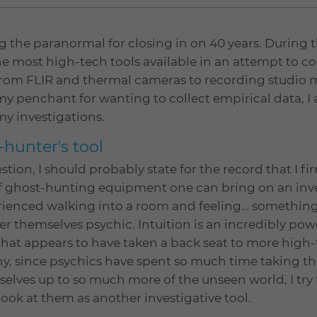
g the paranormal for closing in on 40 years. During t
e most high-tech tools available in an attempt to co
g from FLIR and thermal cameras to recording studio
my penchant for wanting to collect empirical data, I
my investigations.
-hunter's tool
tion, I should probably state for the record that I fi
 ghost-hunting equipment one can bring on an inves
perienced walking into a room and feeling… something
er themselves psychic. Intuition is an incredibly powe
 that appears to have taken a back seat to more high-
, since psychics have spent so much time taking thei
elves up to so much more of the unseen world, I try
ook at them as another investigative tool.