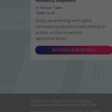
Nicoletta Stephens
In-Person Talks
Open to all
Enjoy an evening with spirit,
witnessing psychic mediumship in
action, in this in-person
demonstration.
BOOKING & MORE INFO
© 2026
The College Of Psychic Studies
.
16 Queensberry Place
,
London
,
SW7 2EB
.
Registered in England and Wales No. 49173.