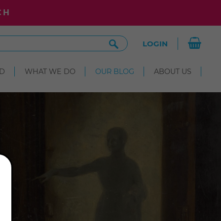
CH
Search
LOGIN
Site
D
WHAT WE DO
OUR BLOG
ABOUT US