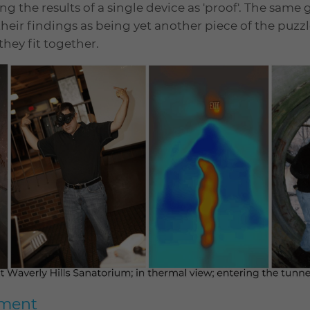
ing the results of a single device as 'proof'. The same
 their findings as being yet another piece of the puzzle
hey fit together.
pment