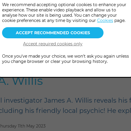
We recommend accepting optional cookies to enhance your
experience. These enable video playback and allow us to
analyse how our site is being used. You can change your
cookie preferences at any time by visiting our
Cookies
page.
Once you've made your choice, we won't ask you again unless
f the Psychic in Hunti
you change browser or clear your browsing history.
. Willis
 investigator James A. Willis reveals his 
including his friendly local psychic! He exp
Thursday 11th May 2023