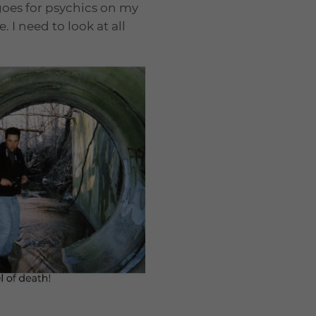
 goes for psychics on my
. I need to look at all