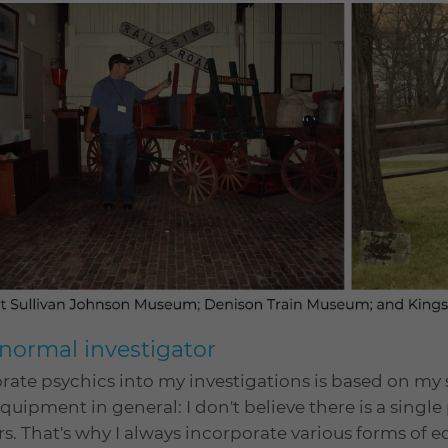
normal investigator
rate psychics into my investigations is based on m
uipment in general: I don't believe there is a singl
rs. That's why I always incorporate various forms of