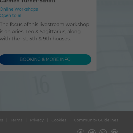
Carmen Turner-Schott
Online Workshops
Open to all
The focus of this livestream workshop
is on Aries, Leo & Sagittarius, along
with the 1st, 5th & 9th houses.
BOOKING & MORE INFO
Qs
Terms
Privacy
Cookies
Community Guidelines
Visit
Visit
Visit
Visit
us
us
us
us