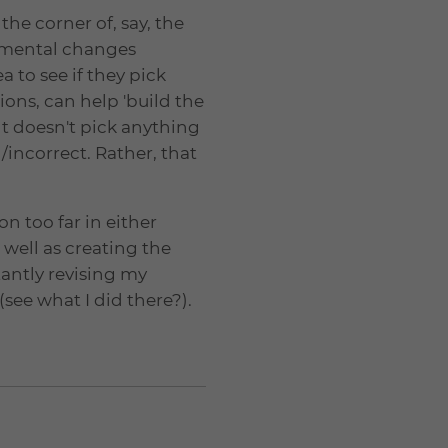
the corner of, say, the
onmental changes
a to see if they pick
ions, can help 'build the
t doesn't pick anything
/incorrect. Rather, that
on too far in either
 well as creating the
tantly revising my
see what I did there?).