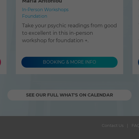
Maria Antoniou
In-Person Workshops
Foundation
Take your psychic readings from good
to excellent in this in-person
workshop for foundation +.
BOOKING & MORE INFO
SEE OUR FULL WHAT'S ON CALENDAR
Contact Us
FA