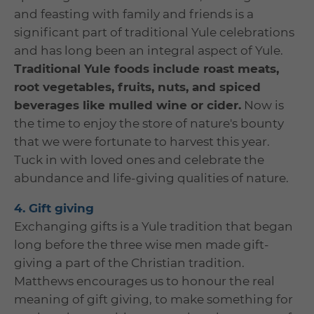
and feasting with family and friends is a
significant part of traditional Yule celebrations
and has long been an integral aspect of Yule.
Traditional Yule foods include roast meats,
root vegetables, fruits, nuts, and spiced
beverages like mulled wine or cider.
Now is
the time to enjoy the store of nature's bounty
that we were fortunate to harvest this year.
Tuck in with loved ones and celebrate the
abundance and life-giving qualities of nature.
4. Gift giving
Exchanging gifts is a Yule tradition that began
long before the three wise men made gift-
giving a part of the Christian tradition.
Matthews encourages us to honour the real
meaning of gift giving, to make something for