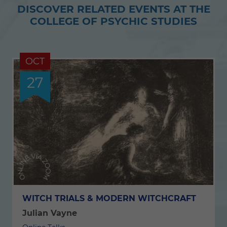
DISCOVER RELATED EVENTS AT THE
Twitter
Facebook
COLLEGE OF PSYCHIC STUDIES
OCT
27
WITCH TRIALS & MODERN WITCHCRAFT
Julian Vayne