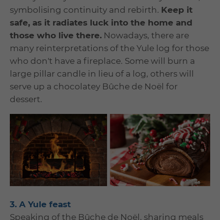
symbolising continuity and rebirth.
Keep it
safe, as it radiates luck into the home and
those who live there.
Nowadays, there are
many reinterpretations of the Yule log for those
who don't have a fireplace. Some will burn a
large pillar candle in lieu of a log, others will
serve up a chocolatey Bûche de Noël for
dessert.
3. A Yule feast
Speaking of the Bûche de Noël, sharing meals