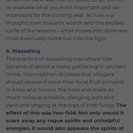
re-evaluate what you hold important and set
intentions for the coming year. At Yule, our
thoughts turn towards rebirth and the endless
cycle of the seasons - what moves into darkness
must eventually come out into the light.
6. Wassailing
The practice of wassailing was where Yule
became all about a merry gathering! In ancient
times, Yule tradition dictated that villagers
should descend upon their local fruit orchards
to bless and honour the trees and make as
much noise as possible, clanging pots and
pans and singing at the tops of their lungs.
The
effect of this was two-fold: Not only would it
scare away any rogue spirits and unhelpful
energies, it would also appease the spirits of