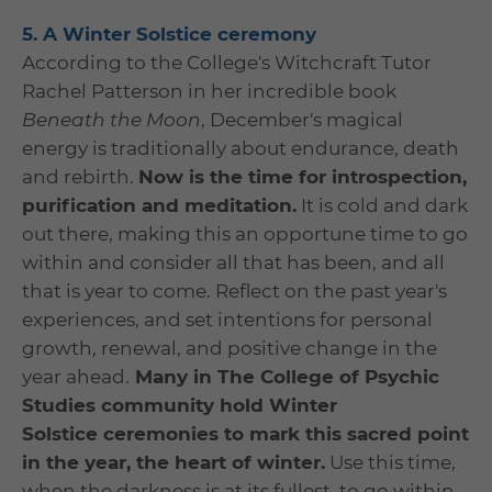
5. A Winter Solstice ceremony
According to the College's Witchcraft Tutor
Rachel Patterson in her incredible book
Beneath the Moon
, December's magical
energy is traditionally about endurance, death
and rebirth.
Now is the time for introspection,
purification and meditation.
It is cold and dark
out there, making this an opportune time to go
within and consider all that has been, and all
that is year to come. Reflect on the past year's
experiences, and set intentions for personal
growth, renewal, and positive change in the
year ahead.
Many in The College of Psychic
Studies community hold Winter
Solstice ceremonies to mark this sacred point
in the year, the heart of winter.
Use this time,
when the darkness is at its fullest, to go within,