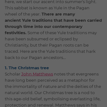
here, we start our ascent into summer's light.
This sabbat is known as Yule in the Pagan
wheel of the year.
There are many
ancient Yule traditions that have been carried
through time into our contemporary
festivities.
Some of these Yule traditions may
have been subsumed or eclipsed by
Christianity, but their Pagan roots can be
traced. Here are the Yule traditions that hark
back to our Pagan ancestors...
1. The Christmas tree
Scholar
John Matthews
notes that evergreens
have long been perceived as a metaphor for
the immortality of nature and the deities of the
natural world. Our Christmas tree is a nod to
this age-old belief, symbolising everlasting life,
protection and renewal. Matthews says in his