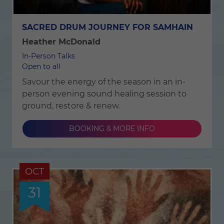
SACRED DRUM JOURNEY FOR SAMHAIN
Heather McDonald
In-Person Talks
Open to all
Savour the energy of the season in an in-
person evening sound healing session to
ground, restore & renew.
BOOKING & MORE INFO
OCT
31