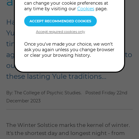
ancestors did
can change your cookie preferences at
any time by visiting our
Cookies
page.
Happy Winter Solstice! Known as
Yule in the wheel of the year, it's a
time of year when we hark back to
Once you've made your choice, we won't
ask you again unless you change browser
age-old traditions that connect us to
or clear your browsing history.
our Pagan ancestors. We explore
these lasting Yule traditions...
By: The College of Psychic Studies.
Posted
Friday 22nd
December 2023
The Winter Solstice marks the kernel of winter.
It's the shortest day and longest night - from