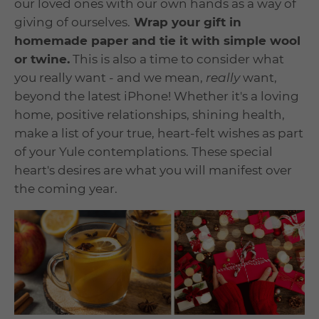
our loved ones with our own hands as a way of
giving of ourselves.
Wrap your gift in
homemade paper and tie it with simple wool
or twine.
This is also a time to consider what
you really want - and we mean,
really
want,
beyond the latest iPhone! Whether it's a loving
home, positive relationships, shining health,
make a list of your true, heart-felt wishes as part
of your Yule contemplations. These special
heart's desires are what you will manifest over
the coming year.