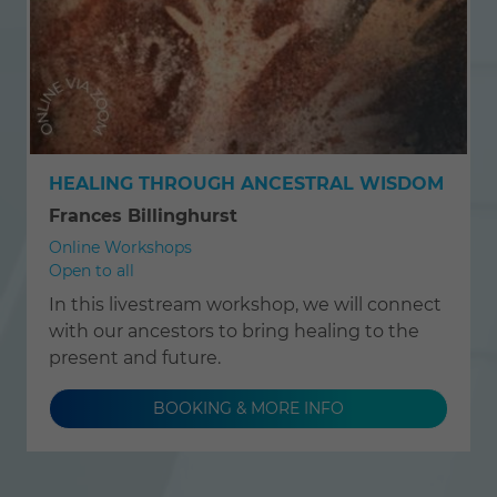
HEALING THROUGH ANCESTRAL WISDOM
Frances Billinghurst
Online Workshops
Open to all
In this livestream workshop, we will connect
with our ancestors to bring healing to the
present and future.
BOOKING & MORE INFO