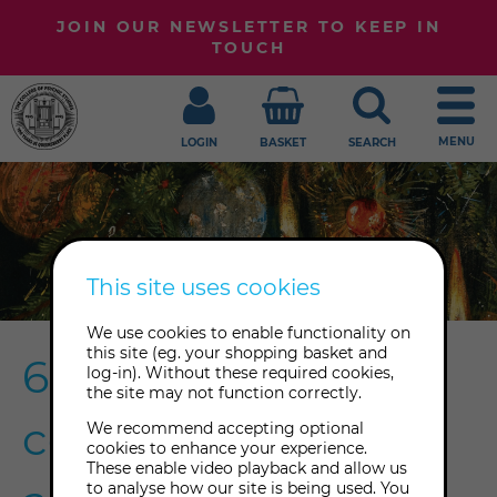
JOIN OUR NEWSLETTER TO KEEP IN
TOUCH
MENU
LOGIN
BASKET
SEARCH
This site uses cookies
We use cookies to enable functionality on
this site (eg. your shopping basket and
6 Yule traditions to
log-in). Without these required cookies,
the site may not function correctly.
celebrate as our
We recommend accepting optional
cookies to enhance your experience.
These enable video playback and allow us
to analyse how our site is being used. You