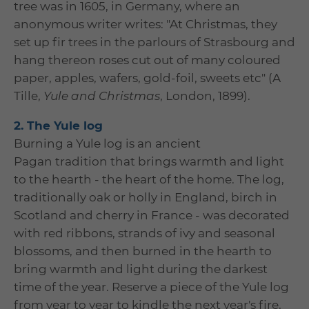
tree was in 1605, in Germany, where an
anonymous writer writes: "At Christmas, they
set up fir trees in the parlours of Strasbourg and
hang thereon roses cut out of many coloured
paper, apples, wafers, gold-foil, sweets etc" (A
Tille,
Yule and Christmas
, London, 1899).
2. The Yule log
Burning a Yule log is an ancient
Pagan tradition that brings warmth and light
to the hearth - the heart of the home. The log,
traditionally oak or holly in England, birch in
Scotland and cherry in France - was decorated
with red ribbons, strands of ivy and seasonal
blossoms, and then burned in the hearth to
bring warmth and light during the darkest
time of the year. Reserve a piece of the Yule log
from year to year to kindle the next year's fire,