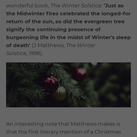
wonderful book,
The Winter Solstice
:
'Just as
the Midwinter fires celebrated the longed-for
return of the sun, so did the evergreen tree
signify the continuing presence of
burgeoning life in the midst of Winter's sleep
of death'
(J Matthews,
The Winter
Solstice
, 1998).
An interesting note that Matthews makes is
that the first literary mention of a Christmas