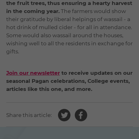
the fruit trees, thus ensuring a hearty harvest
in the coming year.
The farmers would show
their gratitude by liberal helpings of wassail - a
hot drink of mulled cider - for all in attendance.
Some would also wassail around the houses,
wishing well to all the residents in exchange for
gifts.
Join our newsletter
to receive updates on our
seasonal Pagan celebrations, College events,
articles like this one, and more.
Share
Share
Share this article:
this
this
article
article
on
on