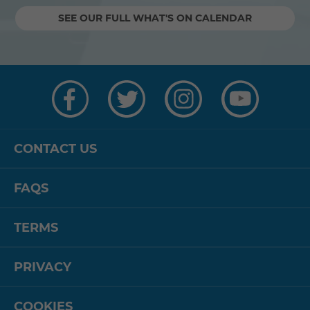
SEE OUR FULL WHAT'S ON CALENDAR
Visit
Visit
Visit
Visit
us
us
us
us
on
on
on
on
Facebook
Twitter
Instagram
YouTube
CONTACT US
FAQS
TERMS
PRIVACY
COOKIES