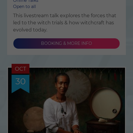
Online Talks
Open to all
This livestream talk explores the forces that
led to the witch trials & how witchcraft has
evolved today.
BOOKING & MORE INFO
OCT
30