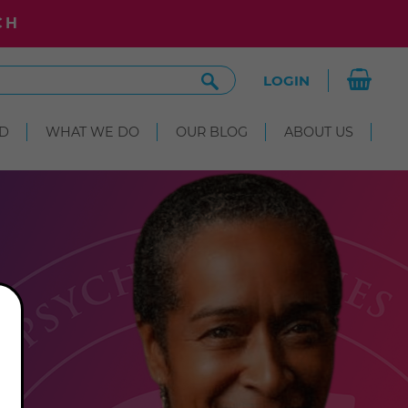
CH
Search
LOGIN
Site
D
WHAT WE DO
OUR BLOG
ABOUT US