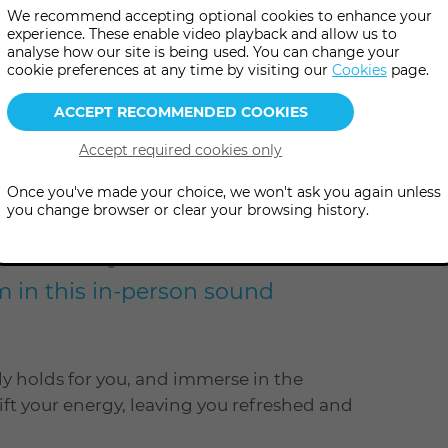
We recommend accepting optional cookies to enhance your
experience. These enable video playback and allow us to
analyse how our site is being used. You can change your
more
pm
(UK Time
)
cookie preferences at any time by visiting our
Cookies
page.
information
Once you've made your choice, we won't ask you again unless
you change browser or clear your browsing history.
axation as you travel with the
m in this in-person sound
ly holds for you, and immerse in the
ift your energy, leaving you refreshed and