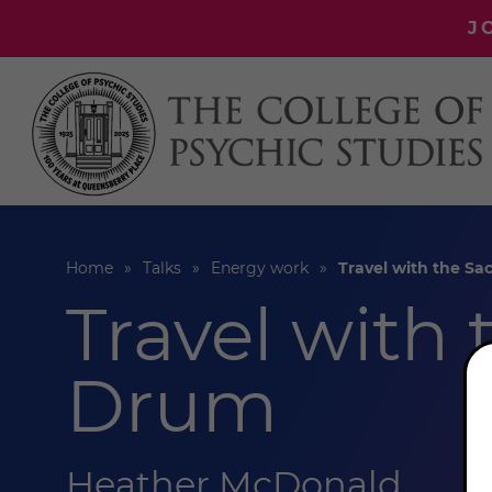
J
Home
Talks
Energy work
Travel with the S
Travel with
Drum
Heather McDonald