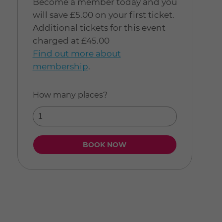
Become a member today and you
will save £5.00 on your first ticket.
Additional tickets for this event
charged at £45.00
Find out more about
membership
.
How many places?