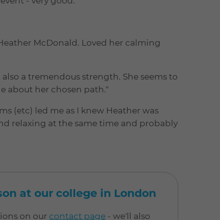
event - very good."
by Heather McDonald. Loved her calming
t also a tremendous strength. She seems to
e about her chosen path."
rums (etc) led me as I knew Heather was
and relaxing at the same time and probably
rson at our college in London
tions on our
contact page
- we'll also