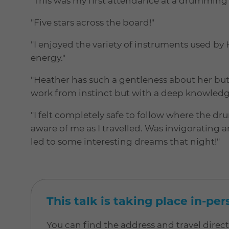
"This was my first attendance at a drumming 
"Five stars across the board!"
"I enjoyed the variety of instruments used 
energy."
"Heather has such a gentleness about her bu
work from instinct but with a deep knowledg
"I felt completely safe to follow where the d
aware of me as I travelled. Was invigorating 
led to some interesting dreams that night!"
This talk is taking place in-pe
You can find the address and travel direc