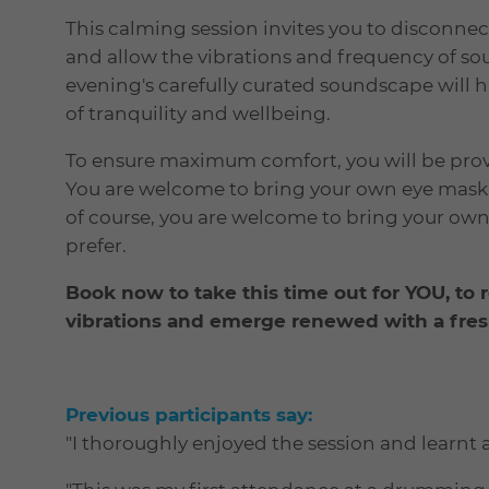
This calming session invites you to disconnect 
and allow the vibrations and frequency of so
evening's carefully curated soundscape will 
of tranquility and wellbeing.
To ensure maximum comfort, you will be provi
You are welcome to bring your own eye mask t
of course, you are welcome to bring your own
prefer.
Book now to take this time out for YOU, to 
vibrations and emerge renewed
with a fre
Previous participants say:
"I thoroughly enjoyed the session and learnt a