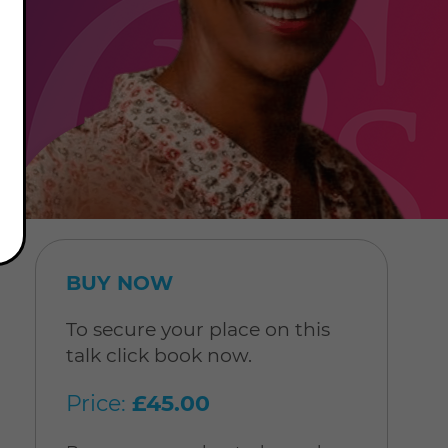
BUY NOW
To secure your place on this
talk click book now.
Price:
£45.00