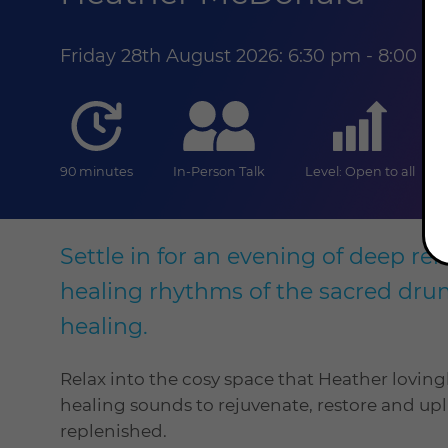
Friday 28th August 2026: 6:30 pm - 8:00 
duration
online
level
90 minutes
In-Person Talk
Level: Open to all
Settle in for an evening of deep rel
healing rhythms of the sacred dru
healing.
Relax into the cosy space that Heather loving
healing sounds to rejuvenate, restore and upl
replenished.