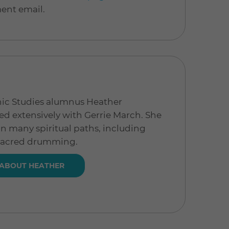
ment email.
hic Studies alumnus Heather
d extensively with Gerrie March. She
in many spiritual paths, including
sacred drumming.
 ABOUT HEATHER