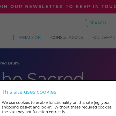
OIN OUR NEWSLETTER TO KEEP IN TOU
Search
WHAT'S ON
CONSULTATIONS
ON DEMAN
acred Drum
 the Sacred
This site uses cookies
We use cookies to enable functionality on this site (eg. your
shopping basket and log-in). Without these required cookies,
the site may not function correctly.