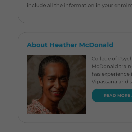
include all the information in your enrol
About Heather McDonald
College of Psyc
McDonald traine
has experience 
Vipassana and 
READ MORE