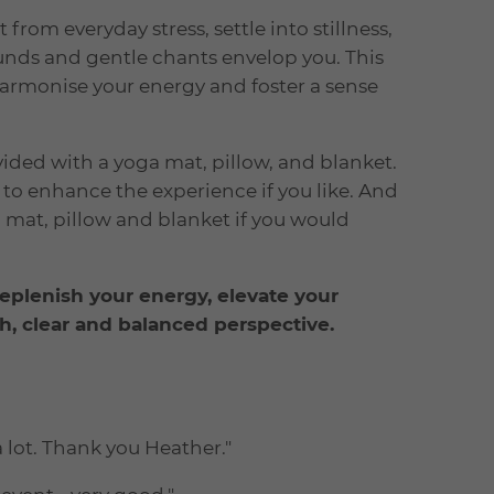
from everyday stress, settle into stillness,
unds and gentle chants envelop you. This
harmonise your energy and foster a sense
ded with a yoga mat, pillow, and blanket.
o enhance the experience if you like. And
 mat, pillow and blanket if you would
replenish your energy, elevate your
sh, clear and balanced perspective.
 lot. Thank you Heather."