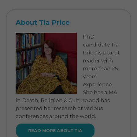
About Tia Price
PhD
candidate Tia
Price is a tarot
reader with
more than 25
years'
experience.
She has a MA
in Death, Religion & Culture and has
presented her research at various
conferences around the world.
READ MORE ABOUT TIA