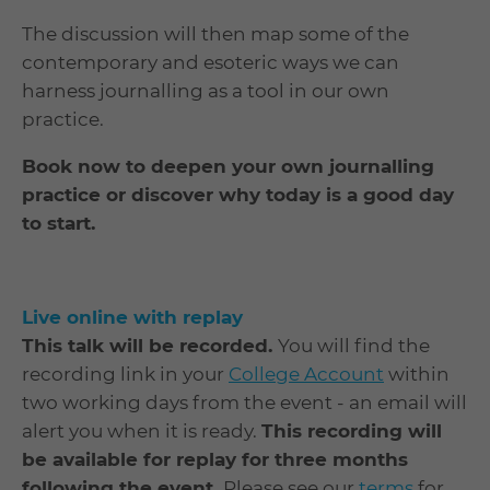
The discussion will then map some of the
contemporary and esoteric ways we can
harness journalling as a tool in our own
practice.
Book now to deepen your own journalling
practice or discover why today is a good day
to start.
Live online with replay
This t
alk will be recorded.
You will find the
recording link in your
College Account
within
two working days from the event - an email will
alert you when it is ready.
This recording will
be available for replay for three months
following the event.
Please see our
terms
for