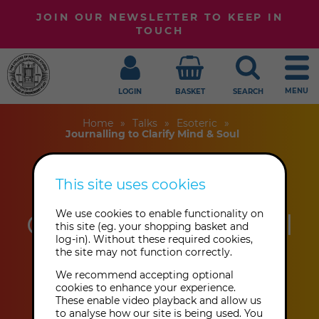
JOIN OUR NEWSLETTER TO KEEP IN
TOUCH
MENU
LOGIN
BASKET
SEARCH
Home
Talks
Esoteric
Journalling to Clarify Mind & Soul
This site uses cookies
Journalling to
Clarify Mind & Soul
We use cookies to enable functionality on
this site (eg. your shopping basket and
log-in). Without these required cookies,
the site may not function correctly.
Tia Price
We recommend accepting optional
cookies to enhance your experience.
These enable video playback and allow us
This event has already taken place.
to analyse how our site is being used. You