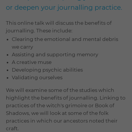
or deepen your journalling practice.
This online talk will discuss the benefits of
journalling. These include:
Clearing the emotional and mental debris
we carry
Assisting and supporting memory
A creative muse
Developing psychic abilities
Validating ourselves
We will examine some of the studies which
highlight the benefits of journalling. Linking to
practices of the witch's grimoire or Book of
Shadows, we will look at some of the folk
practices in which our ancestors noted their
craft.