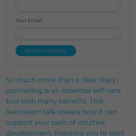
Your Email
:
So much more than a 'dear diary',
journalling is an essential self-care
tool with many benefits. This
livestream talk reveals how it can
support your path of intuitive
development, inspiring you to start