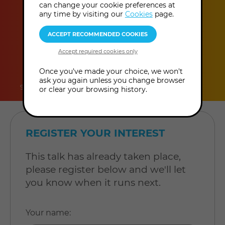
can change your cookie preferences at
any time by visiting our
Cookies
page.
duration
online
level
Once you've made your choice, we won't
ask you again unless you change browser
90 minutes
Online Talk
Level: Open to all
or clear your browsing history.
REGISTER YOUR INTEREST
This talk has already taken place,
please register below and we'll let
you know when it runs next.
Your name
: