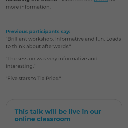
more information.
Previous participants say:
"Brilliant workshop. Informative and fun. Loads
to think about afterwards."
"The session was very informative and
interesting."
"Five stars to Tia Price."
This talk will be live in our
online classroom