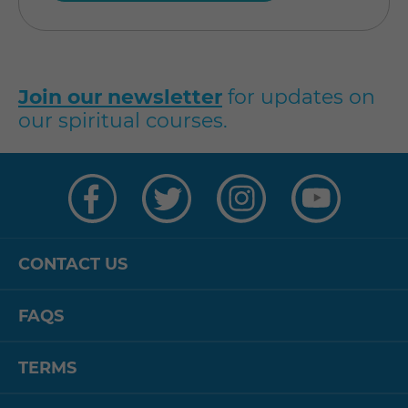
Join our newsletter
for updates on
our spiritual courses.
Visit
Visit
Visit
Visit
us
us
us
us
on
on
on
on
Facebook
Twitter
Instagram
YouTube
CONTACT US
FAQS
TERMS