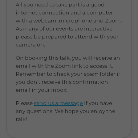
All you need to take part is a good
internet connection and a computer
with a webcam, microphone and Zoom.
As many of our events are interactive,
please be prepared to attend with your
camera on.
On booking this talk, you will receive an
email with the Zoom link to access it.
Remember to check your spam folder if
you don't receive this confirmation
email in your inbox.
Please
send us a message
if you have
any questions. We hope you enjoy the
talk!