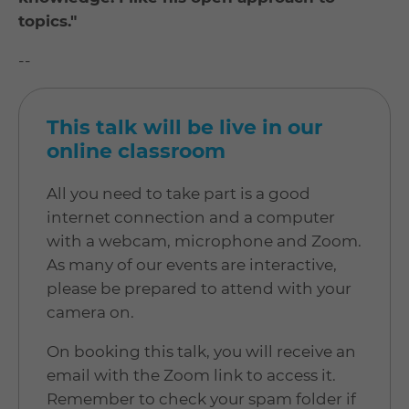
topics."
--
This talk will be live in our
online classroom
All you need to take part is a good
internet connection and a computer
with a webcam, microphone and Zoom.
As many of our events are interactive,
please be prepared to attend with your
camera on.
On booking this talk, you will receive an
email with the Zoom link to access it.
Remember to check your spam folder if