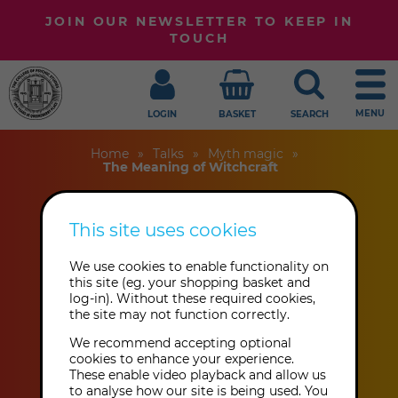
JOIN OUR NEWSLETTER TO KEEP IN
TOUCH
MENU
LOGIN
BASKET
SEARCH
Home
Talks
Myth magic
The Meaning of Witchcraft
This site uses cookies
The Meaning of
We use cookies to enable functionality on
Witchcraft
this site (eg. your shopping basket and
log-in). Without these required cookies,
the site may not function correctly.
Julian Vayne
We recommend accepting optional
cookies to enhance your experience.
These enable video playback and allow us
This event has already taken place.
to analyse how our site is being used. You