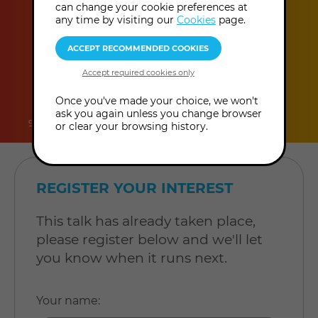
can change your cookie preferences at
any time by visiting our
Cookies
page.
duration
online
level
Once you've made your choice, we won't
ask you again unless you change browser
90 minutes
Online Talk
Level: Open to all
or clear your browsing history.
REGISTER YOUR INTEREST
This talk has already taken place,
please register below and we'll let
you know when it runs next.
Your name
: