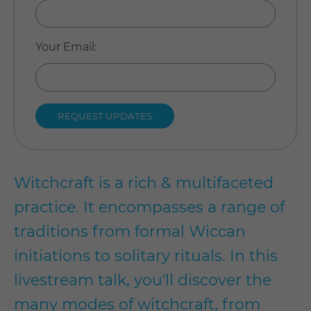
Your Email
:
Witchcraft is a rich & multifaceted
practice. It encompasses a range of
traditions from formal Wiccan
initiations to solitary rituals. In this
livestream talk, you'll discover the
many modes of witchcraft, from