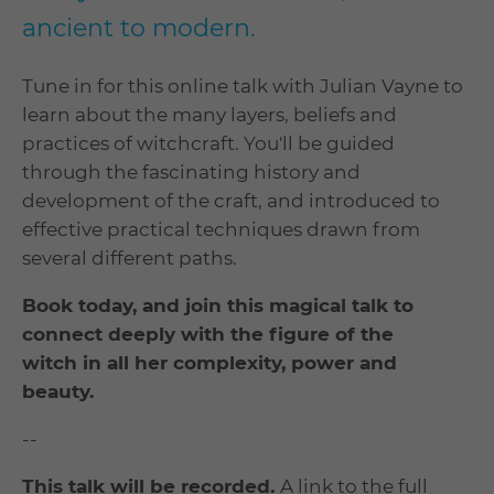
ancient to modern.
Tune in for this online talk with Julian Vayne to
learn about the many layers, beliefs and
practices of witchcraft. You'll be guided
through the fascinating history and
development of the craft, and introduced to
effective practical techniques drawn from
several different paths.
Book today, and join this magical talk to
connect deeply with the figure of the
witch in all her complexity, power and
beauty.
--
This talk will be recorded.
A link to the full