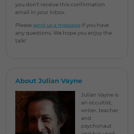
you don't receive this confirmation
email in your inbox.
Please
send us a message
if you have
any questions. We hope you enjoy the
talk!
About Julian Vayne
Julian Vayne is
an occultist,
writer, teacher
and
psychonaut
and has used