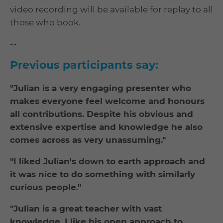
video recording will be available for replay to all
those who book.
--
Previous participants say:
"Julian is a very engaging presenter who
makes everyone feel welcome and honours
all contributions. Despite his obvious and
extensive expertise and knowledge he also
comes across as very unassuming."
"I liked Julian's down to earth approach and
it was nice to do something with similarly
curious people."
"Julian is a great teacher with vast
knowledge. I like his open approach to