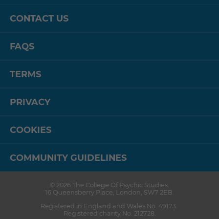
CONTACT US
FAQS
TERMS
PRIVACY
COOKIES
COMMUNITY GUIDELINES
© 2026
The College Of Psychic Studies
.
16 Queensberry Place
,
London
,
SW7 2EB
.
Registered in England and Wales No. 49173.
Registered charity No. 212728.