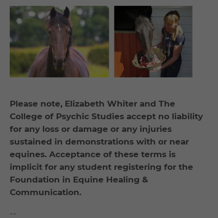
Please note, Elizabeth Whiter and The
College of Psychic Studies accept no liability
for any loss or damage or any injuries
sustained in demonstrations with or near
equines. Acceptance of these terms is
implicit for any student registering for the
Foundation in Equine Healing &
Communication.
--