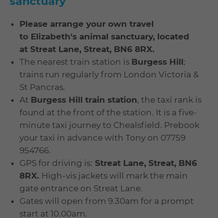
sanctuary
Please arrange your own travel
to
Elizabeth's animal sanctuary, located
at
Streat Lane, Streat, BN6 8RX.
The nearest train station is
Burgess Hill
;
trains run regularly from London Victoria &
St Pancras.
At
Burgess Hill train station
, the taxi rank is
found at the front of the station. It is a five-
minute taxi journey to Chealsfield. Prebook
your taxi in advance with Tony on 07759
954766.
GPS for driving is:
Streat Lane, Streat, BN6
8RX.
High-vis jackets will mark the main
gate entrance on Streat Lane.
Gates will open from 9.30am for a prompt
start at 10.00am.