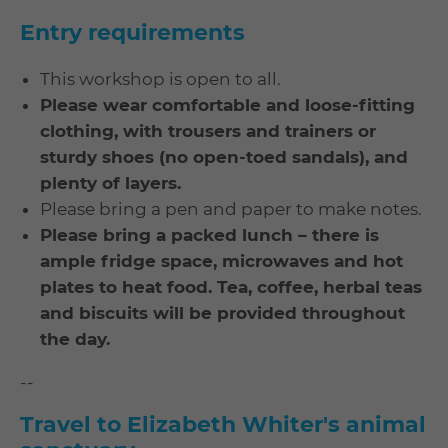
Entry requirements
This workshop is open to all.
Please wear comfortable and loose-fitting
clothing, with trousers and trainers or
sturdy shoes (no open-toed sandals), and
plenty of layers.
Please bring a pen and paper to make notes.
Please bring a packed lunch – there is
ample fridge space, microwaves and hot
plates to heat food. Tea, coffee, herbal teas
and biscuits will be provided throughout
the day.
--
Travel to Elizabeth Whiter's animal