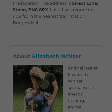
the location. The address is
Streat Lane,
Streat, BN6 8RX
. It is a five-minute taxi
ride from the nearest train station
Burgess Hill.
About Elizabeth Whiter
Animal healer
Elizabeth
Whiter
specialises in
energy
healing,
animal