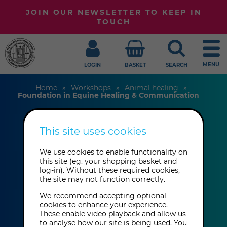
JOIN OUR NEWSLETTER TO KEEP IN
TOUCH
MENU
LOGIN
BASKET
SEARCH
Home
Workshops
Animal healing
Foundation in Equine Healing & Communication
This site uses cookies
Foundation in
Equine Healing &
We use cookies to enable functionality on
this site (eg. your shopping basket and
log-in). Without these required cookies,
Communication
the site may not function correctly.
We recommend accepting optional
cookies to enhance your experience.
Elizabeth Whiter
These enable video playback and allow us
to analyse how our site is being used. You