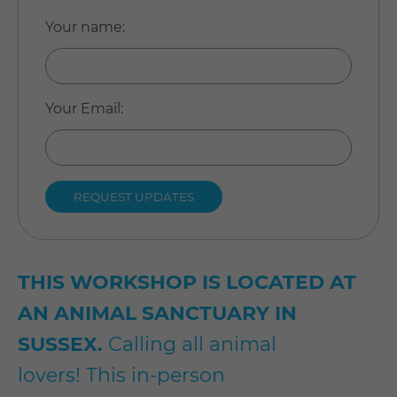
Your name
:
Your Email
:
THIS WORKSHOP IS LOCATED AT
AN ANIMAL SANCTUARY IN
SUSSEX.
Calling all animal
lovers! This in-person