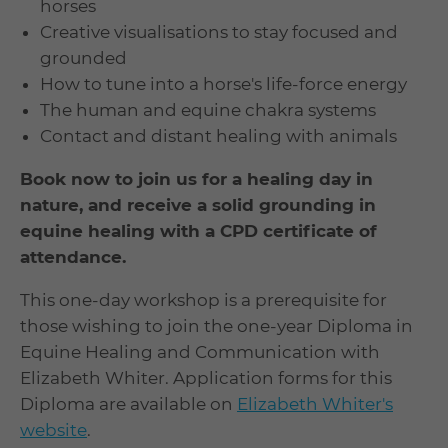
horses
Creative visualisations to stay focused and
grounded
How to tune into a horse's life-force energy
The human and equine chakra systems
Contact and distant healing with animals
Book now to join us for a healing day
in
nature, and receive a solid grounding in
equine healing with a CPD certificate of
attendance.
This one-day workshop is a prerequisite for
those wishing to join the one-year Diploma in
Equine Healing and Communication with
Elizabeth Whiter. Application forms for this
Diploma are available on
Elizabeth Whiter's
website
.