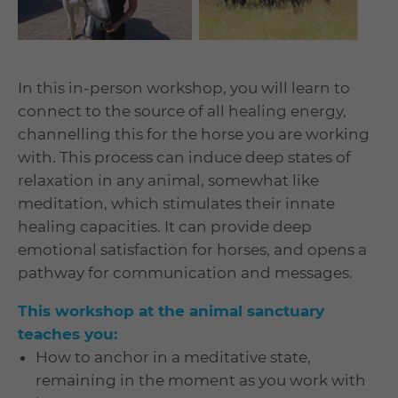
In this in-person workshop, you will learn to
connect to the source of all healing energy,
channelling this for the horse you are working
with. This process can induce deep states of
relaxation in any animal, somewhat like
meditation, which stimulates their innate
healing capacities. It can provide deep
emotional satisfaction for horses, and opens a
pathway for communication and messages.
This workshop at the animal sanctuary
teaches you:
How to anchor in a meditative state,
remaining in the moment as you work with