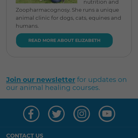
nutrition and
Zoopharmacognosy. She runs a unique
animal clinic for dogs, cats, equines and
humans.
READ MORE ABOUT ELIZABETH
Join our newsletter
for updates on
our animal healing courses.
Visit
Visit
Visit
Visit
us
us
us
us
on
on
on
on
Facebook
Twitter
Instagram
YouTube
CONTACT US