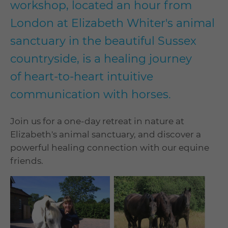
workshop, located an hour from
London at Elizabeth Whiter's animal
sanctuary in the beautiful Sussex
countryside, is a healing journey
of heart-to-heart intuitive
communication with horses.
Join us for a one-day retreat in nature at
Elizabeth's animal sanctuary, and discover a
powerful healing connection with our equine
friends.