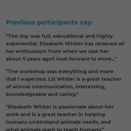
--
Previous participants say:
"The day was full, educational and highly
experiential. Elizabeth Whiter has retained all
her enthusiasm from when we saw her
about 5 years ago!I look forward to more..."
"The workshop was everything and more
that I expected. Liz Whiter is a great teacher
of animal communication, interesting,
knowledgeable and caring."
"Elizabeth Whiter is passionate about her
work and is a great teacher in helping
humans understand animals needs, and
what animals want to teach humans."