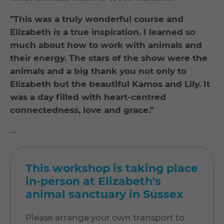
"This was a truly wonderful course and
Elizabeth is a true inspiration. I learned so
much about how to work with animals and
their energy. The stars of the show were the
animals and a big thank you not only to
Elizabeth but the beautiful Kamos and Lily. It
was a day filled with heart-centred
connectedness, love and grace."
--
This workshop is taking place
in-person at Elizabeth's
animal sanctuary in Sussex
Please arrange your own transport to