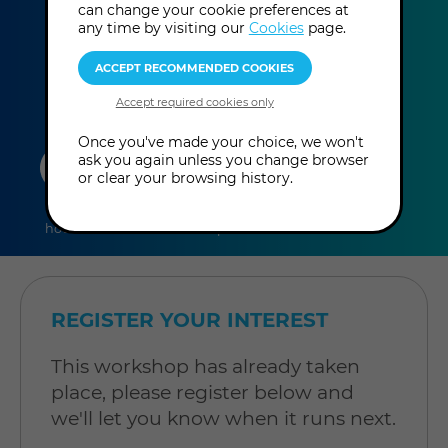
can change your cookie preferences at
This event has already taken place.
any time by visiting our
Cookies
page.
Once you've made your choice, we won't
duration
online
level
ask you again unless you change browser
or clear your browsing history.
7
In-Person
Level: Open to
hours
Workshop
all
REGISTER YOUR INTEREST
This workshop has already taken
place, please register below and
we'll let you know when it runs next.