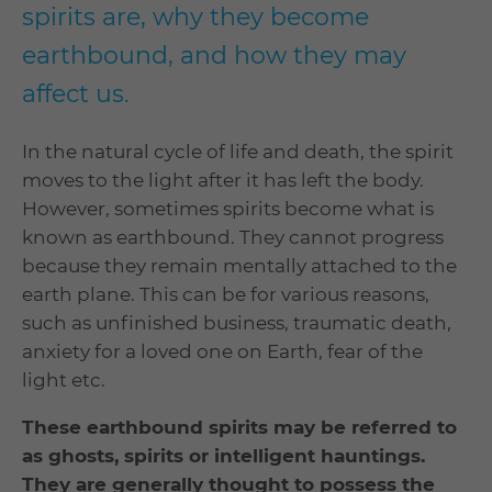
spirits are, why they become
earthbound, and how they may
affect us.
In the natural cycle of life and death, the spirit
moves to the light after it has left the body.
However, sometimes spirits become what is
known as earthbound. They cannot progress
because they remain mentally attached to the
earth plane. This can be for various reasons,
such as unfinished business, traumatic death,
anxiety for a loved one on Earth, fear of the
light etc.
These earthbound spirits may be referred to
as ghosts, spirits or intelligent hauntings.
They are generally thought to possess the