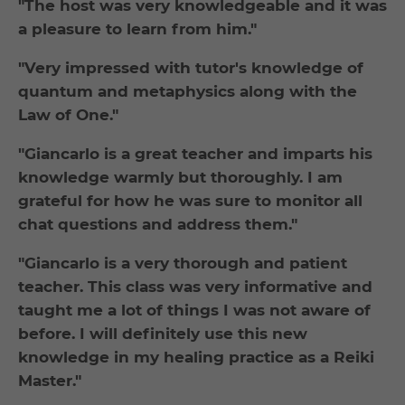
"The host was very knowledgeable and it was
a pleasure to learn from him."
"Very impressed with tutor's knowledge of
quantum and metaphysics along with the
Law of One."
"Giancarlo is a great teacher and imparts his
knowledge warmly but thoroughly. I am
grateful for how he was sure to monitor all
chat questions and address them."
"Giancarlo is a very thorough and patient
teacher. This class was very informative and
taught me a lot of things I was not aware of
before. I will definitely use this new
knowledge in my healing practice as a Reiki
Master."