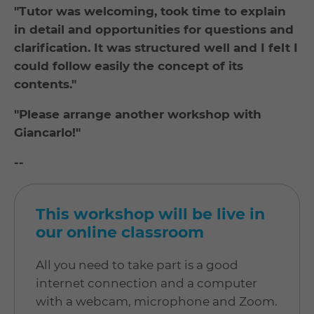
"Tutor was welcoming, took time to explain
in detail and opportunities for questions and
clarification. It was structured well and I felt I
could follow easily the concept of its
contents."
"Please arrange another workshop with
Giancarlo!"
--
This workshop will be live in
our online classroom
All you need to take part is a good
internet connection and a computer
with a webcam, microphone and Zoom.