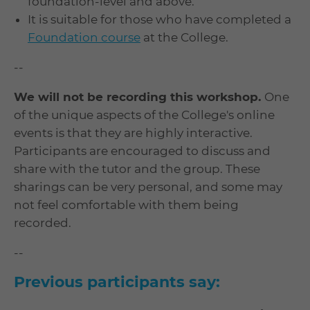
foundation-level and above.
It is suitable for those who have completed a
Foundation course
at the College.
--
We will not be recording this workshop.
One
of the unique aspects of the College's online
events is that they are highly interactive.
Participants are encouraged to discuss and
share with the tutor and the group. These
sharings can be very personal, and some may
not feel comfortable with them being
recorded.
--
Previous participants say: