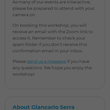
As many of our events are interactive,
please be prepared to attend with your
camera on.
On booking this workshop, you will
receive an email with the Zoom link to
access it. Remember to check your
spam folder if you don't receive this
confirmation email in your inbox.
Please
send us a message
if you have
any questions. We hope you enjoy the
workshop!
About Giancarlo Serra