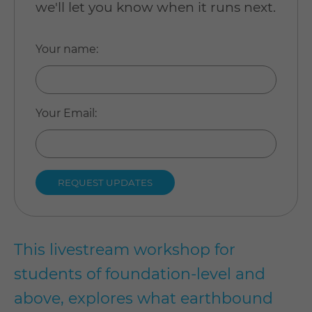
we'll let you know when it runs next.
Your name
:
Your Email
:
This livestream workshop for
students of foundation-level and
above, explores what earthbound