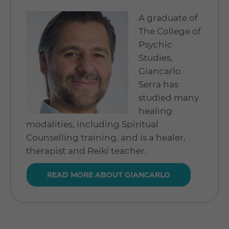
A graduate of
The College of
Psychic
Studies,
Giancarlo
Serra has
studied many
healing
modalities, including Spiritual
Counselling training, and is a healer,
therapist and Reiki teacher.
READ MORE ABOUT GIANCARLO