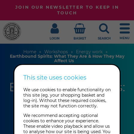
JOIN OUR NEWSLETTER TO KEEP IN
TOUCH
MENU
LOGIN
BASKET
SEARCH
Home
Workshops
Energy work
Earthbound Spirits: What They Are & How They May
Affect Us
This site uses cookies
Earthbound Spirits:
We use cookies to enable functionality on
What They Are &
this site (eg. your shopping basket and
log-in). Without these required cookies,
the site may not function correctly.
How They May
We recommend accepting optional
Affect Us
cookies to enhance your experience.
These enable video playback and allow us
to analyse how our site is being used. You