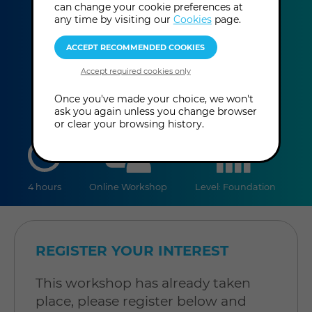
can change your cookie preferences at
Giancarlo Serra
any time by visiting our
Cookies
page.
This event has already taken place.
Once you've made your choice, we won't
ask you again unless you change browser
or clear your browsing history.
duration
online
level
4 hours
Online Workshop
Level: Foundation
REGISTER YOUR INTEREST
This workshop has already taken
place, please register below and