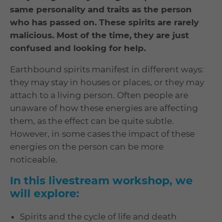
same personality and traits as the person
who has passed on. These spirits are rarely
malicious. Most of the time, they are just
confused and looking for help.
Earthbound spirits manifest in different ways:
they may stay in houses or places, or they may
attach to a living person. Often people are
unaware of how these energies are affecting
them, as the effect can be quite subtle.
However, in some cases the impact of these
energies on the person can be more
noticeable.
In this livestream workshop, we
will explore:
Spirits and the cycle of life and death