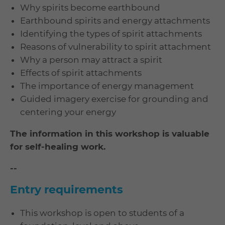
Why spirits become earthbound
Earthbound spirits and energy attachments
Identifying the types of spirit attachments
Reasons of vulnerability to spirit attachment
Why a person may attract a spirit
Effects of spirit attachments
The importance of energy management
Guided imagery exercise for grounding and
centering your energy
The information in this workshop is valuable
for self-healing work.
--
Entry requirements
This workshop is open to students of a