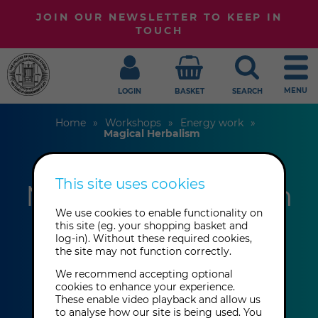
JOIN OUR NEWSLETTER TO KEEP IN
TOUCH
MENU
LOGIN
BASKET
SEARCH
Home
Workshops
Energy work
Magical Herbalism
This site uses cookies
Magical Herbalism
We use cookies to enable functionality on
this site (eg. your shopping basket and
Bel Senlle
log-in). Without these required cookies,
the site may not function correctly.
We recommend accepting optional
This event has already taken place.
cookies to enhance your experience.
These enable video playback and allow us
to analyse how our site is being used. You