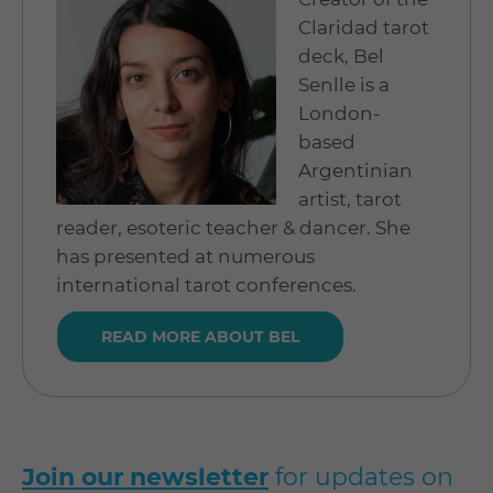
Claridad tarot
deck, Bel
Senlle is a
London-
based
Argentinian
artist, tarot
reader, esoteric teacher & dancer. She
has presented at numerous
international tarot conferences.
READ MORE ABOUT BEL
Join our newsletter
for updates on