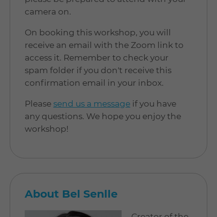
camera on.
On booking this workshop, you will
receive an email with the Zoom link to
access it. Remember to check your
spam folder if you don't receive this
confirmation email in your inbox.
Please
send us a message
if you have
any questions. We hope you enjoy the
workshop!
About Bel Senlle
Creator of the