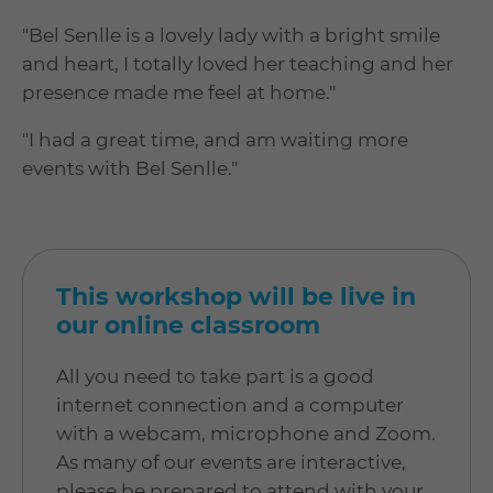
"Bel Senlle is a lovely lady with a bright smile
and heart, I totally loved her teaching and her
presence made me feel at home."
"I had a great time, and am waiting more
events with Bel Senlle."
This workshop will be live in
our online classroom
All you need to take part is a good
internet connection and a computer
with a webcam, microphone and Zoom.
As many of our events are interactive,
please be prepared to attend with your