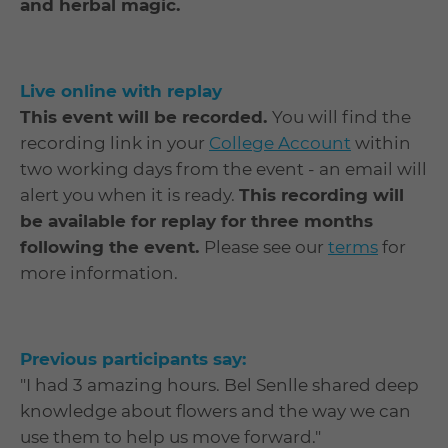
and herbal magic.
Live online with replay
This event will be recorded.
You will find the
recording link in your
College Account
within
two working days from the event - an email will
alert you when it is ready.
This recording will
be available for replay for three months
following the event.
Please see our
terms
for
more information.
Previous participants say:
"I had 3 amazing hours. Bel Senlle shared deep
knowledge about flowers and the way we can
use them to help us move forward."