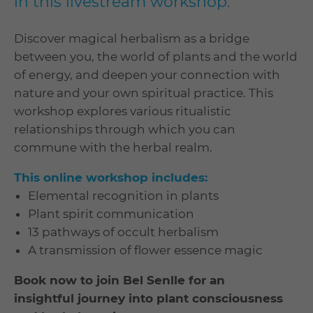
in this livestream workshop.
Discover magical herbalism as a bridge
between you, the world of plants and the world
of energy, and deepen your connection with
nature and your own spiritual practice. This
workshop explores various ritualistic
relationships through which you can
commune with the herbal realm.
This online workshop includes:
Elemental recognition in plants
Plant spirit communication
13 pathways of occult herbalism
A transmission of flower essence magic
Book now to join Bel Senlle for an
insightful journey into plant consciousness