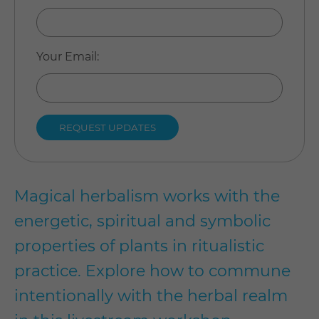
Your Email
:
Magical herbalism works with the
energetic, spiritual and symbolic
properties of plants in ritualistic
practice. Explore how to commune
intentionally with the herbal realm