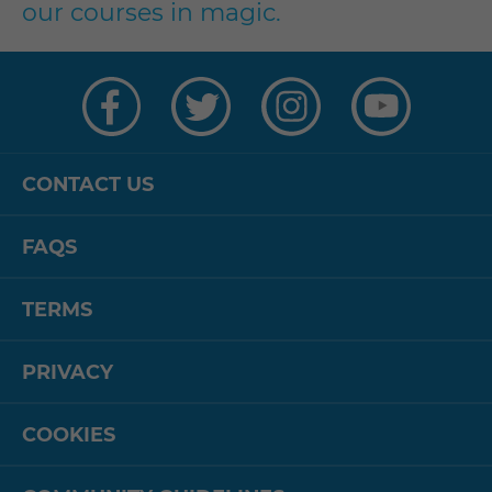
our courses in magic.
Visit
Visit
Visit
Visit
us
us
us
us
on
on
on
on
Facebook
Twitter
Instagram
YouTube
CONTACT US
FAQS
TERMS
PRIVACY
COOKIES