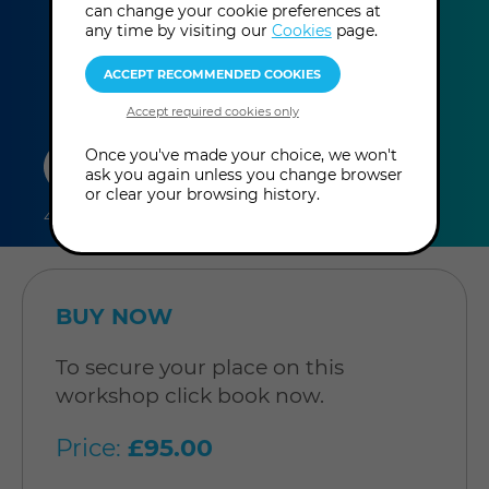
can change your cookie preferences at
more
pm - 6:00 pm
(UK Time
)
any time by visiting our
Cookies
page.
information
duration
online
level
Once you've made your choice, we won't
ask you again unless you change browser
or clear your browsing history.
4 hours
Online Workshop
Level: Open to all
BUY NOW
To secure your place on this
workshop click book now.
Price:
£95.00