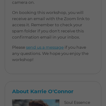
camera on.
On booking this workshop, you will
receive an email with the Zoom link to
access it. Remember to check your
spam folder if you don't receive this
confirmation email in your inbox.
Please
send us a message
if you have
any questions. We hope you enjoy the
workshop!
About Karrie O'Connor
Soul Essence