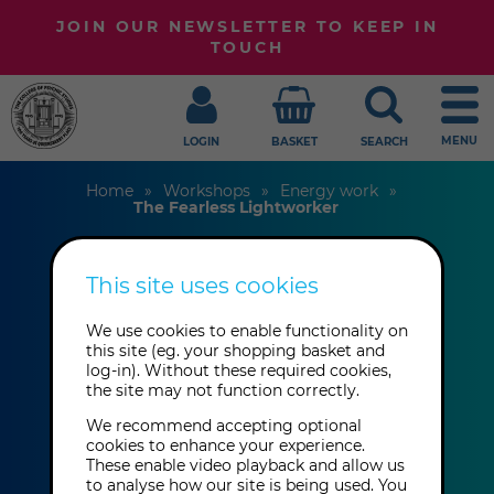
JOIN OUR NEWSLETTER TO KEEP IN
TOUCH
MENU
LOGIN
BASKET
SEARCH
Home
Workshops
Energy work
The Fearless Lightworker
This site uses cookies
The Fearless
We use cookies to enable functionality on
Lightworker
this site (eg. your shopping basket and
log-in). Without these required cookies,
the site may not function correctly.
Karrie O'Connor
We recommend accepting optional
cookies to enhance your experience.
These enable video playback and allow us
Sunday 20th September 2026: 2:00
to analyse how our site is being used. You