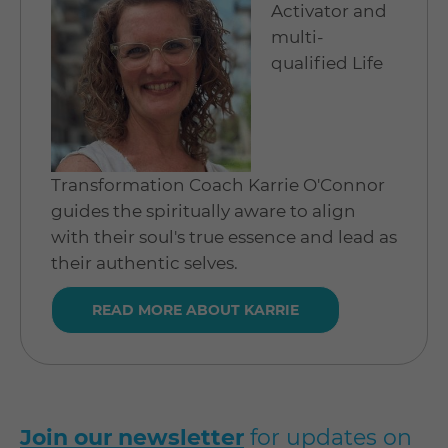
Activator and
multi-
qualified Life
Transformation Coach Karrie O'Connor
guides the spiritually aware to align
with their soul's true essence and lead as
their authentic selves.
READ MORE ABOUT KARRIE
Join our newsletter
for updates on