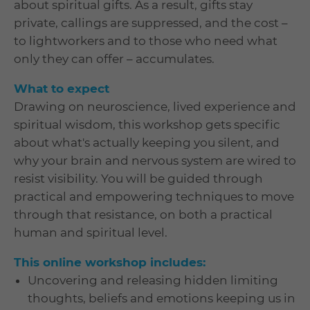
about spiritual gifts. As a result, gifts stay
private, callings are suppressed, and the cost –
to lightworkers and to those who need what
only they can offer – accumulates.
What to expect
Drawing on neuroscience, lived experience and
spiritual wisdom, this workshop gets specific
about what's actually keeping you silent, and
why your brain and nervous system are wired to
resist visibility. You will be guided through
practical and empowering techniques to move
through that resistance, on both a practical
human and spiritual level.
This online workshop includes:
Uncovering and releasing hidden limiting
thoughts, beliefs and emotions keeping us in