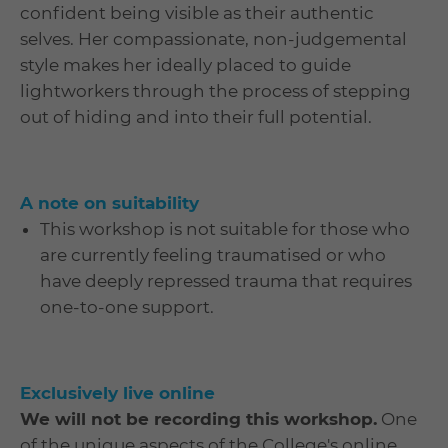
confident being visible as their authentic
selves. Her compassionate, non-judgemental
style makes her ideally placed to guide
lightworkers through the process of stepping
out of hiding and into their full potential.
A note on suitability
This workshop is not suitable for those who
are currently feeling traumatised or who
have deeply repressed trauma that requires
one-to-one support.
Exclusively live online
We will not be recording this workshop.
One
of the unique aspects of the College's online