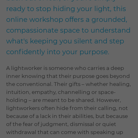
ready to stop hiding your light, this
online workshop offers a grounded,
compassionate space to understand
what's keeping you silent and step
confidently into your purpose.
A lightworker is someone who carries a deep
inner knowing that their purpose goes beyond
the conventional. Their gifts – whether healing,
intuition, empathy, channelling or space-
holding – are meant to be shared. However,
lightworkers often hide from their calling, not
because of a lack in their abilities, but because
of the fear of judgment, dismissal or quiet
withdrawal that can come with speaking up