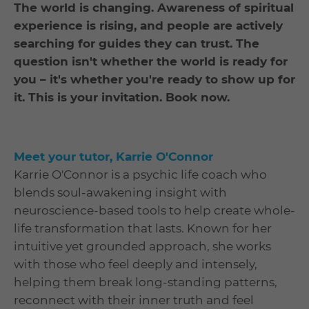
The world is changing. Awareness of spiritual
experience is rising, and people are actively
searching for guides they can trust. The
question isn't whether the world is ready for
you – it's whether you're ready to show up for
it. This is your invitation. Book now.
Meet your tutor, Karrie O'Connor
Karrie O'Connor is a psychic life coach who
blends soul-awakening insight with
neuroscience-based tools to help create whole-
life transformation that lasts. Known for her
intuitive yet grounded approach, she works
with those who feel deeply and intensely,
helping them break long-standing patterns,
reconnect with their inner truth and feel