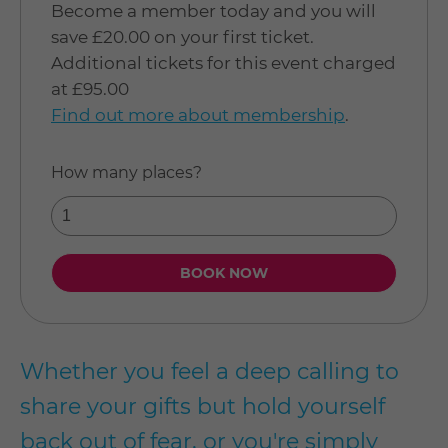
Become a member today and you will
save £20.00 on your first ticket.
Additional tickets for this event charged
at £95.00
Find out more about membership
.
How many places?
Whether you feel a deep calling to
share your gifts but hold yourself
back out of fear, or you're simply