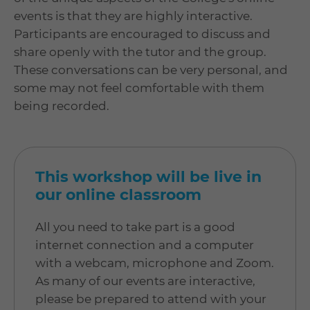
events is that they are highly interactive.
Participants are encouraged to discuss and
share openly with the tutor and the group.
These conversations can be very personal, and
some may not feel comfortable with them
being recorded.
This workshop will be live in
our online classroom
All you need to take part is a good
internet connection and a computer
with a webcam, microphone and Zoom.
As many of our events are interactive,
please be prepared to attend with your