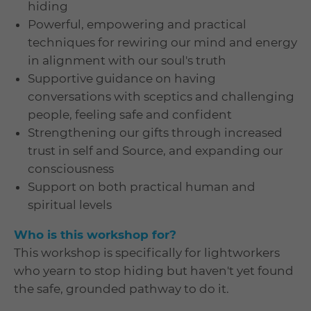
hiding
Powerful, empowering and practical
techniques for rewiring our mind and energy
in alignment with our soul's truth
Supportive guidance on having
conversations with sceptics and challenging
people, feeling safe and confident
Strengthening our gifts through increased
trust in self and Source, and expanding our
consciousness
Support on both practical human and
spiritual levels
Who is this workshop for?
This workshop is specifically for lightworkers
who yearn to stop hiding but haven't yet found
the safe, grounded pathway to do it.