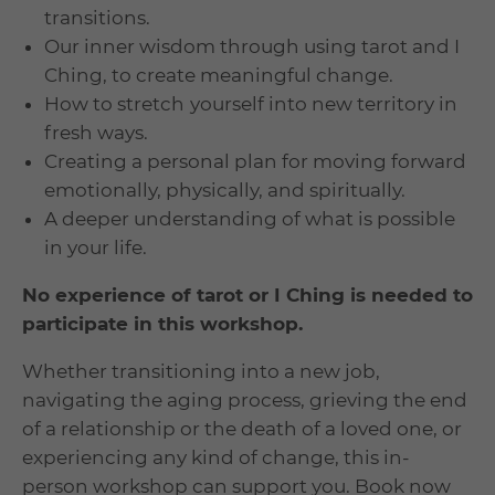
transitions.
Our inner wisdom through using tarot and I
Ching, to create meaningful change.
How to stretch
yourself into new territory in
fresh ways.
Creating a personal plan for moving forward
emotionally, physically, and spiritually.
A deeper understanding of what is possible
in your life.
No experience of tarot or I Ching is needed to
participate in this workshop.
Whether transitioning into a new job,
navigating the aging process, grieving the end
of a relationship or the death of a loved one, or
experiencing any kind of change, this in-
person workshop can support you. Book now