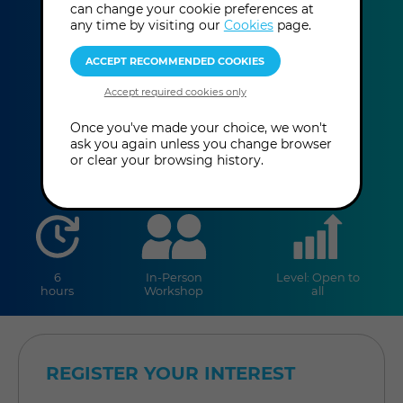
Oracles
can change your cookie preferences at
any time by visiting our
Cookies
page.
Dr Lisa Langer
This event has already taken place.
Once you've made your choice, we won't
ask you again unless you change browser
or clear your browsing history.
duration
online
level
6
In-Person
Level: Open to
hours
Workshop
all
REGISTER YOUR INTEREST