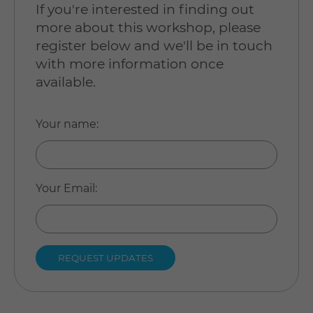
If you're interested in finding out
more about this workshop, please
register below and we'll be in touch
with more information once
available.
Your name
:
Your Email
: