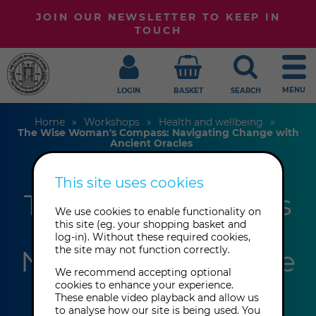
JOIN OUR NEWSLETTER TO KEEP IN
TOUCH
MENU
LOGIN
BASKET
SEARCH
Home
Workshops
Health and wellbeing
The Wise Woman's Compass: Navigating Change with
Ancient Oracles
This site uses cookies
The Wise Woman's
We use cookies to enable functionality on
Compass:
this site (eg. your shopping basket and
log-in). Without these required cookies,
the site may not function correctly.
Navigating Change
We recommend accepting optional
with Ancient
cookies to enhance your experience.
These enable video playback and allow us
to analyse how our site is being used. You