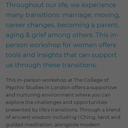
Throughout our life, we experience
many transitions: marriage, moving,
career changes, becoming a parent,
aging & grief among others. This in-
person workshop for women offers
tools and insights that can support
us through these transitions.
This in-person workshop at The College of
Psychic Studies in London offers a supportive
and nurturing environment where you can
explore the challenges and opportunities
presented by life's transitions. Through a blend
of ancient wisdom including I Ching, tarot and
guided meditation, alongside modern