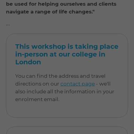
be used for helping ourselves and clients
navigate a range of life changes."
--
This workshop is taking place
in-person at our college in
London
You can find the address and travel
directions on our
contact page
- we'll
also include all the information in your
enrolment email.