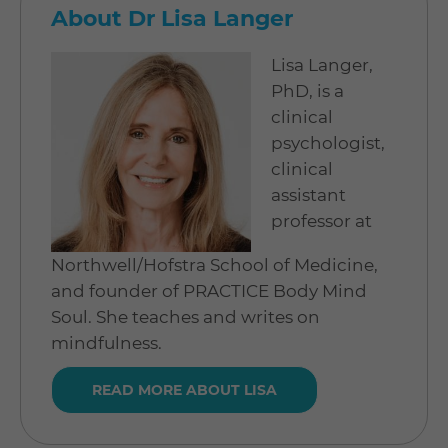
About Dr Lisa Langer
Lisa Langer,
PhD, is a
clinical
psychologist,
clinical
assistant
professor at
Northwell/Hofstra School of Medicine,
and founder of PRACTICE Body Mind
Soul. She teaches and writes on
mindfulness.
READ MORE ABOUT LISA