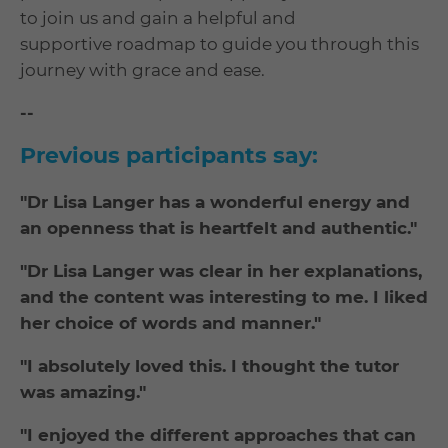
to join us and gain a helpful and
supportive roadmap to guide you through this
journey with grace and ease.
--
Previous participants say:
"Dr Lisa Langer has a wonderful energy and
an openness that is heartfelt and authentic."
"Dr Lisa Langer was clear in her explanations,
and the content was interesting to me. I liked
her choice of words and manner."
"I absolutely loved this. I thought the tutor
was amazing."
"I enjoyed the different approaches that can