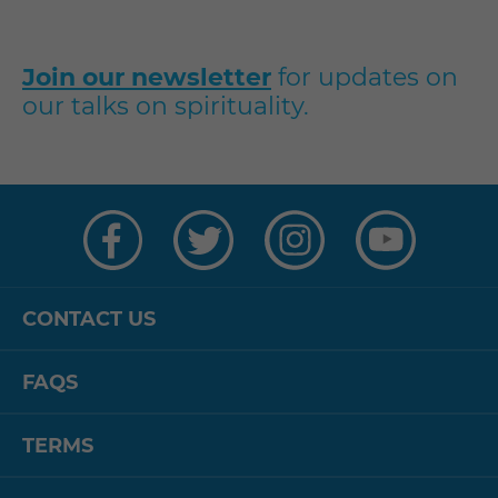
Join our newsletter
for updates on
our talks on spirituality.
Visit
Visit
Visit
Visit
us
us
us
us
on
on
on
on
Facebook
Twitter
Instagram
YouTube
CONTACT US
FAQS
TERMS