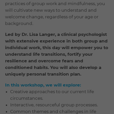
practices of group work and mindfulness, you
will cultivate new ways to understand and
welcome change, regardless of your age or
background.
Led by Dr. Lisa Langer, a clinical psychologist
with extensive experience in both group and
individual work, this day will empower you to
understand life transitions, fortify your
resilience and overcome fears and
conditioned habits. You will also develop a
uniquely personal transition plan.
In this workshop, we will explore:
Creative approaches to our current life
circumstances.
Interactive, resourceful group processes.
Common themes and challenges in life