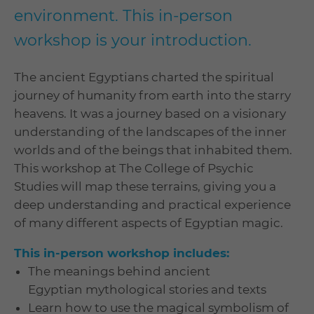
environment. This in-person
workshop is your introduction.
The ancient Egyptians charted the spiritual
journey of humanity from earth into the starry
heavens. It was a journey based on a visionary
understanding of the landscapes of the inner
worlds and of the beings that inhabited them.
This workshop at The College of Psychic
Studies will map these terrains, giving you a
deep understanding and practical experience
of many different aspects of Egyptian magic.
This in-person workshop includes:
The meanings behind ancient
Egyptian mythological stories and texts
Learn how to use the magical symbolism of