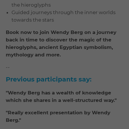
the hieroglyphs
Guided journeys through the inner worlds
towards the stars
Book now to join Wendy Berg on a journey
back in time to discover the magic of the
hieroglyphs, ancient Egyptian symbolism,
mythology and more.
--
Previous participants say:
"Wendy Berg has a wealth of knowledge
which she shares in a well-structured way."
"Really excellent presentation by Wendy
Berg."