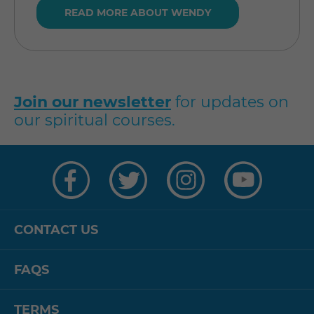
READ MORE ABOUT WENDY
Join our newsletter
for updates on
our spiritual courses.
Visit
Visit
Visit
Visit
us
us
us
us
on
on
on
on
Facebook
Twitter
Instagram
YouTube
CONTACT US
FAQS
TERMS