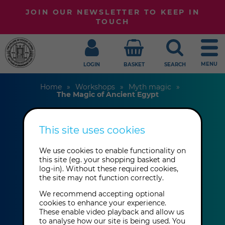
JOIN OUR NEWSLETTER TO KEEP IN
TOUCH
MENU
LOGIN
BASKET
SEARCH
Home
Workshops
Myth magic
The Magic of Ancient Egypt
This site uses cookies
The Magic of
We use cookies to enable functionality on
Ancient Egypt
this site (eg. your shopping basket and
log-in). Without these required cookies,
the site may not function correctly.
Wendy Berg
We recommend accepting optional
cookies to enhance your experience.
These enable video playback and allow us
This event has already taken place.
to analyse how our site is being used. You