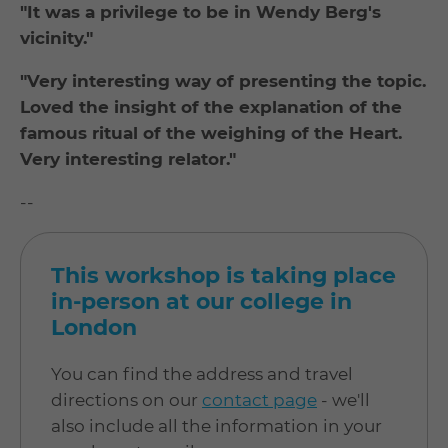
"It was a privilege to be in Wendy Berg's
vicinity."
"Very interesting way of presenting the topic.
Loved the insight of the explanation of the
famous ritual of the weighing of the Heart.
Very interesting relator."
--
This workshop is taking place
in-person at our college in
London
You can find the address and travel
directions on our
contact page
- we'll
also include all the information in your