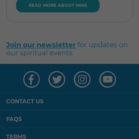
READ MORE ABOUT MIKE
Join our newsletter
for updates on
our spiritual events.
Visit
Visit
Visit
Visit
us
us
us
us
on
on
on
on
Facebook
Twitter
Instagram
YouTube
CONTACT US
FAQS
TERMS