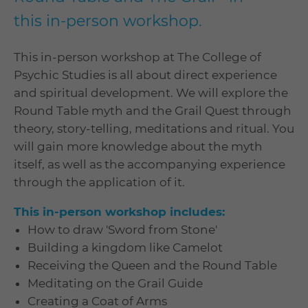
this in-person workshop.
This in-person workshop at The College of
Psychic Studies is all about direct experience
and spiritual development. We will explore the
Round Table myth and the Grail Quest through
theory, story-telling, meditations and ritual. You
will gain more knowledge about the myth
itself, as well as the accompanying experience
through the application of it.
This in-person workshop includes:
How to draw 'Sword from Stone'
Building a kingdom like Camelot
Receiving the Queen and the Round Table
Meditating on the Grail Guide
Creating a Coat of Arms