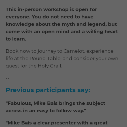
This in-person workshop is open for
everyone. You do not need to have
knowledge about the myth and legend, but
come with an open mind and a willing heart
to learn.
Book now to journey to Camelot, experience
life at the Round Table, and consider your own
quest for the Holy Grail.
--
Previous participants say:
"Fabulous, Mike Bais brings the subject
across in an easy to follow way."
"Mike Bais a clear presenter with a great