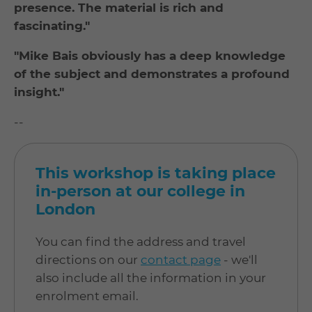
presence. The material is rich and
fascinating."
"Mike Bais obviously has a deep knowledge
of the subject and demonstrates a profound
insight."
--
This workshop is taking place
in-person at our college in
London
You can find the address and travel
directions on our
contact page
- we'll
also include all the information in your
enrolment email.