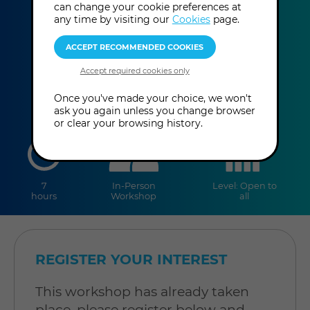
can change your cookie preferences at
Mike Bais
any time by visiting our
Cookies
page.
This event has already taken place.
Once you've made your choice, we won't
ask you again unless you change browser
or clear your browsing history.
duration
online
level
7
In-Person
Level: Open to
hours
Workshop
all
REGISTER YOUR INTEREST
This workshop has already taken
place, please register below and