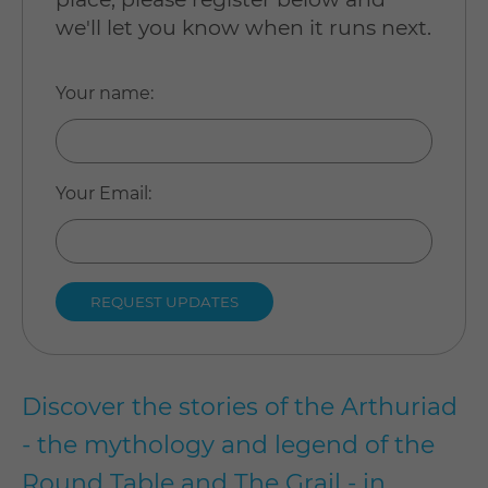
we'll let you know when it runs next.
Your name
:
Your Email
:
Discover the stories of the Arthuriad
- the mythology and legend of the
Round Table and The Grail - in