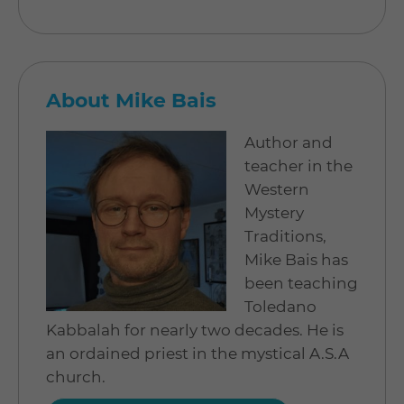
About Mike Bais
Author and
teacher in the
Western
Mystery
Traditions,
Mike Bais has
been teaching
Toledano
Kabbalah for nearly two decades. He is
an ordained priest in the mystical A.S.A
church.