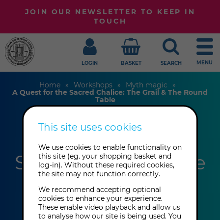
JOIN OUR NEWSLETTER TO KEEP IN
TOUCH
MENU
LOGIN
BASKET
SEARCH
Home
Workshops
Myth magic
A Quest for the Sacred Chalice: The Grail & The Round
Table
This site uses cookies
A Quest for the
We use cookies to enable functionality on
Sacred Chalice: The
this site (eg. your shopping basket and
log-in). Without these required cookies,
the site may not function correctly.
Grail & The Round
We recommend accepting optional
Table
cookies to enhance your experience.
These enable video playback and allow us
to analyse how our site is being used. You