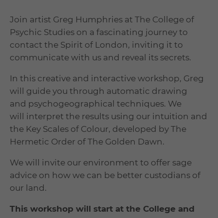
Join artist Greg Humphries at The College of
Psychic Studies on a fascinating journey to
contact the Spirit of London, inviting it to
communicate with us and reveal its secrets.
In this creative and interactive workshop, Greg
will guide you through automatic drawing
and psychogeographical techniques. We
will interpret the results using our intuition and
the Key Scales of Colour, developed by The
Hermetic Order of The Golden Dawn.
We will invite our environment to offer sage
advice on how we can be better custodians of
our land.
This workshop will start at the College and