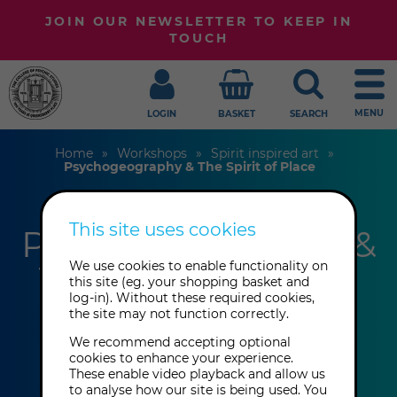
JOIN OUR NEWSLETTER TO KEEP IN
TOUCH
MENU
LOGIN
BASKET
SEARCH
Home
Workshops
Spirit inspired art
Psychogeography & The Spirit of Place
This site uses cookies
Psychogeography &
The Spirit of Place
We use cookies to enable functionality on
this site (eg. your shopping basket and
log-in). Without these required cookies,
the site may not function correctly.
Greg Humphries
We recommend accepting optional
cookies to enhance your experience.
These enable video playback and allow us
This event has already taken place.
to analyse how our site is being used. You