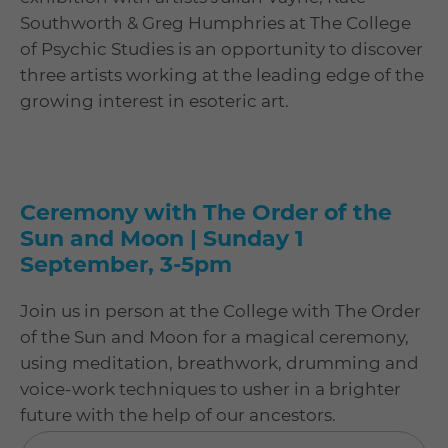
Southworth & Greg Humphries at The College
of Psychic Studies is an opportunity to discover
three artists working at the leading edge of the
growing interest in esoteric art.
Ceremony with The Order of the
Sun and Moon | Sunday 1
September, 3-5pm
Join us in person at the College with The Order
of the Sun and Moon for a magical ceremony,
using meditation, breathwork, drumming and
voice-work techniques to usher in a brighter
future with the help of our ancestors.