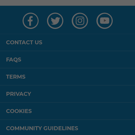
Visit
Visit
Visit
Visit
us
us
us
us
on
on
on
on
Facebook
Twitter
Instagram
YouTube
CONTACT US
FAQS
TERMS
PRIVACY
COOKIES
COMMUNITY GUIDELINES