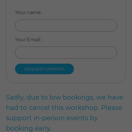
Your name
:
Your Email
:
Sadly, due to low bookings, we have
had to cancel this workshop. Please
support in-person events by
booking early.