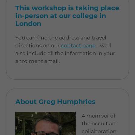
This workshop is taking place
in-person at our college in
London
You can find the address and travel
directions on our
contact page
- we'll
also include all the information in your
enrolment email.
About Greg Humphries
A member of
the occult art
collaboration