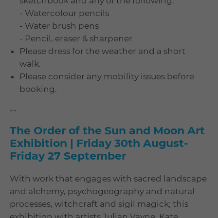
sketchbook and any of the following:
- Watercolour pencils
- Water brush pens
- Pencil, eraser & sharpener
Please dress for the weather and a short
walk.
Please consider any mobility issues before
booking.
--
The Order of the Sun and Moon Art
Exhibition | Friday 30th August-
Friday 27 September
With work that engages with sacred landscape
and alchemy, psychogeography and natural
processes, witchcraft and sigil magick; this
exhibition with artists Julian Vayne, Kate