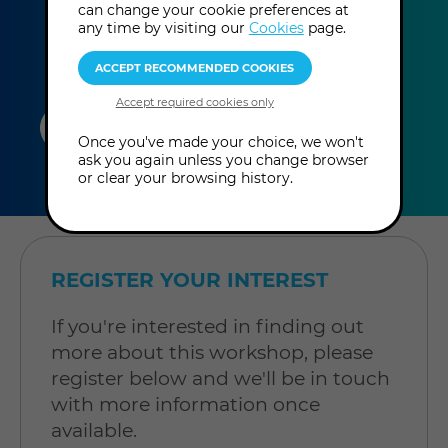
can change your cookie preferences at
any time by visiting our
Cookies
page.
duration
online
level
Once you've made your choice, we won't
ask you again unless you change browser
4
In-Person
Level: Open to
or clear your browsing history.
hours
Workshop
all
REGISTER YOUR INTEREST
If you're interested in finding out
more about this workshop, please
register below and we'll be in touch
with more information once
available.