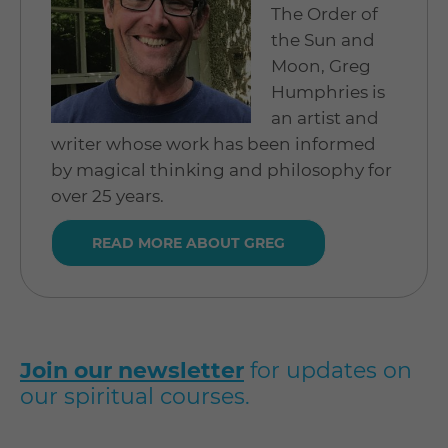
The Order of
the Sun and
Moon, Greg
Humphries is
an artist and
writer whose work has been informed
by magical thinking and philosophy for
over 25 years.
READ MORE ABOUT GREG
Join our newsletter
for updates on
our spiritual courses.