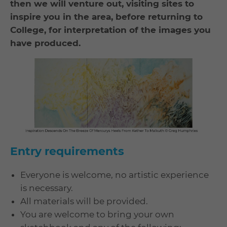
then we will venture out, visiting sites to
inspire you in the area, before returning to
College, for interpretation of the images you
have produced.
Entry requirements
Everyone is welcome, no artistic experience
is necessary.
All materials will be provided.
You are welcome to bring your own