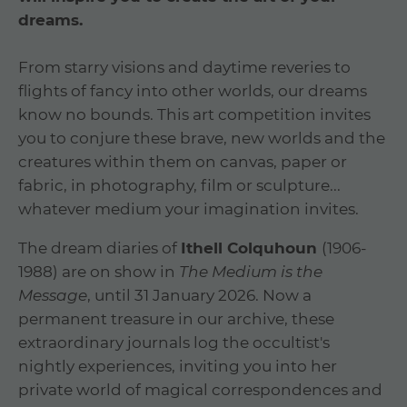
dreams.
From starry visions and daytime reveries to
flights of fancy into other worlds, our dreams
know no bounds. This art competition invites
you to conjure these brave, new worlds and the
creatures within them on canvas, paper or
fabric, in photography, film or sculpture...
whatever medium your imagination invites.
The dream diaries of
Ithell Colquhoun
(1906-
1988) are on show in
The Medium is the
Message
, until 31 January 2026. Now a
permanent treasure in our archive, these
extraordinary journals log the occultist's
nightly experiences, inviting you into her
private world of magical correspondences and