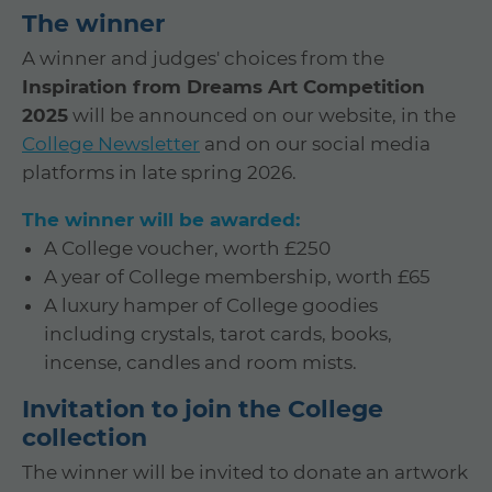
The winner
A winner and judges' choices from the
Inspiration from Dreams Art Competition
2025
will be announced on our website, in the
College Newsletter
and on our social media
platforms in late spring 2026.
The winner will be awarded:
A College voucher, worth £250
A year of College membership, worth £65
A luxury hamper of College goodies
including crystals, tarot cards, books,
incense, candles and room mists.
Invitation to join the College
collection
The winner will be invited to donate an artwork