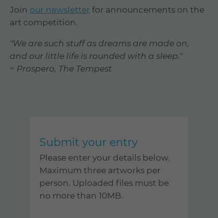
Join
our newsletter
for announcements on the
art competition.
"We are such stuff as dreams are made on,
and our little life is rounded with a sleep."
~ Prospero, The Tempest
Submit your entry
Please enter your details below.
Maximum three artworks per
person. Uploaded files must be
no more than 10MB.