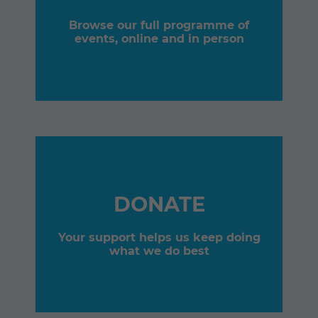
Browse our full programme of
events, online and in person
DONATE
Your support helps us keep doing
what we do best