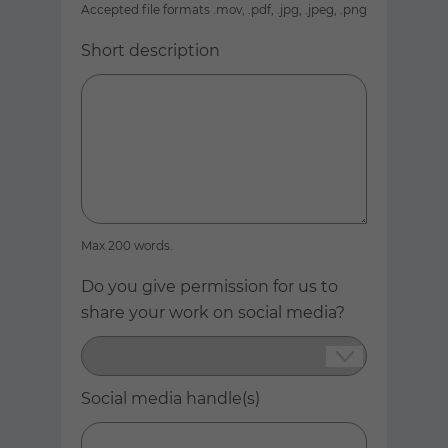
Accepted file formats .mov, .pdf, .jpg, .jpeg, .png
Short description
Max 200 words.
Do you give permission for us to
share your work on social media?
Social media handle(s)