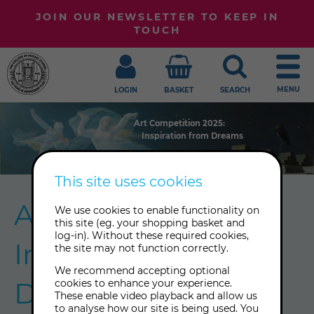
JOIN OUR NEWSLETTER TO KEEP IN
TOUCH
MENU
LOGIN
BASKET
SEARCH
Art Competition 2025:
Art Competition 2025:
Art Competition 2025:
Art Competition 2025:
Inspiration from Dreams
Inspiration from Dreams
Inspiration from Dreams
Inspiration from Dreams
This site uses cookies
Art Competition:
We use cookies to enable functionality on
this site (eg. your shopping basket and
log-in). Without these required cookies,
Inspiration from
the site may not function correctly.
We recommend accepting optional
Dreams
cookies to enhance your experience.
These enable video playback and allow us
to analyse how our site is being used. You