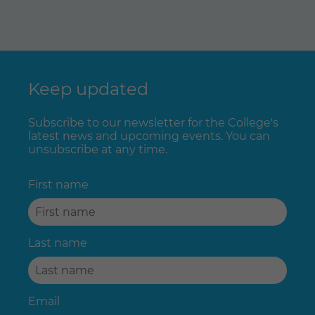
Keep updated
Subscribe to our newsletter for the College's
latest news and upcoming events. You can
unsubscribe at any time.
First name
Last name
Email