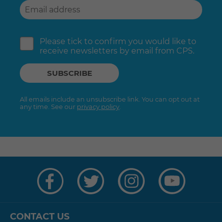
Please tick to confirm you would like to
receive newsletters by email from CPS.
All emails include an unsubscribe link. You can opt out at
any time. See our
privacy policy
.
Visit
Visit
Visit
Visit
us
us
us
us
on
on
on
on
Facebook
Twitter
Instagram
YouTube
CONTACT US