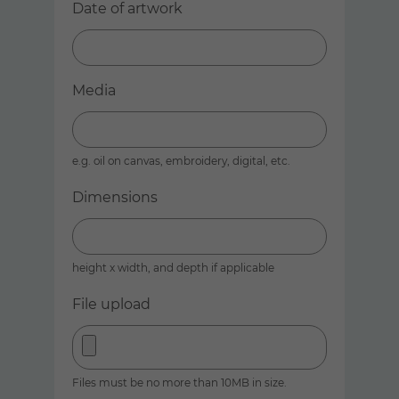
Date of artwork
Media
e.g. oil on canvas, embroidery, digital, etc.
Dimensions
height x width, and depth if applicable
File upload
Files must be no more than 10MB in size.