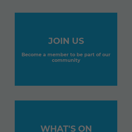
JOIN US
Become a member to be part of our
community
WHAT'S ON