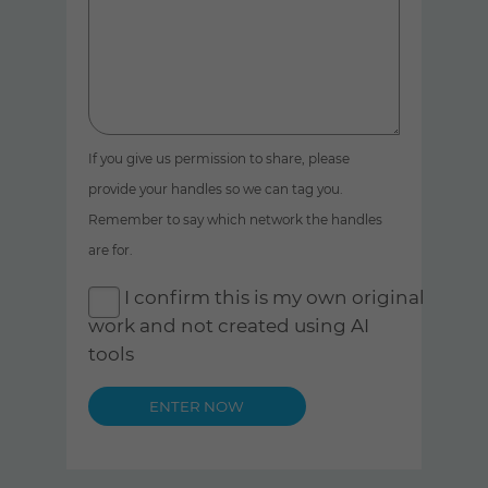
If you give us permission to share, please
provide your handles so we can tag you.
Remember to say which network the handles
are for.
I confirm this is my own original
work and not created using AI
tools