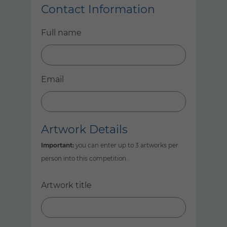
Contact Information
Full name
Email
Artwork Details
Important:
you can enter up to 3 artworks per
person into this competition.
Artwork title