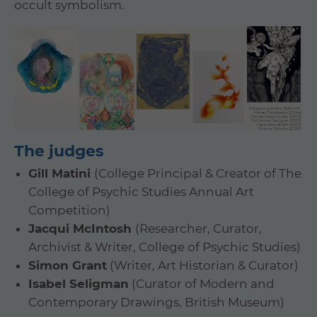
occult symbolism.
The judges
Gill Matini
(College Principal & Creator of The
College of Psychic Studies Annual Art
Competition)
Jacqui McIntosh
(Researcher, Curator,
Archivist & Writer, College of Psychic Studies)
Simon Grant
(Writer, Art Historian & Curator)
Isabel Seligman
(Curator of Modern and
Contemporary Drawings, British Museum)