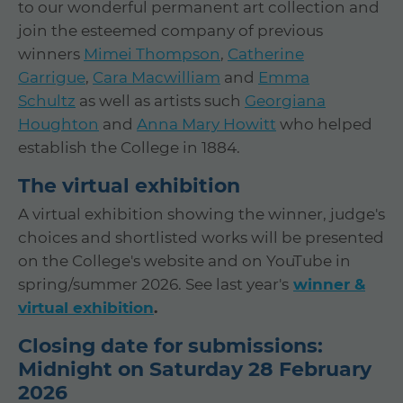
to our wonderful permanent art collection and
join the esteemed company of previous
winners
Mimei Thompson
,
Catherine
Garrigue
,
Cara Macwilliam
and
Emma
Schultz
as well as artists such
Georgiana
Houghton
and
Anna Mary Howitt
who helped
establish the College in 1884.
The virtual exhibition
A virtual exhibition showing the winner, judge's
choices and shortlisted works will be presented
on the College's website and on YouTube in
spring/summer 2026. See last year's
winner &
virtual exhibition
.
Closing date for submissions:
Midnight on Saturday 28 February
2026