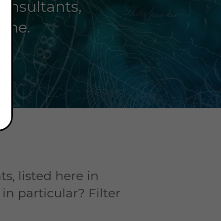
consultants,
hone.
s, listed here in
n particular? Filter