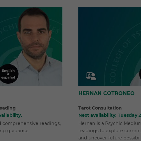
HERNAN COTRONEO
eading
Tarot Consultation
ailability.
Next availability: Tuesday
nd comprehensive readings,
Hernan is a Psychic Medium 
ing guidance.
readings to explore current
and uncover future possibili