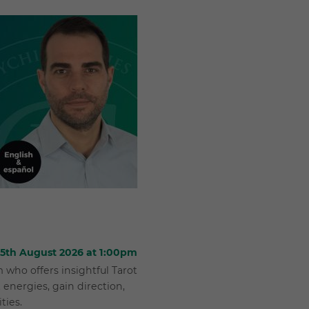
 25th August 2026 at 1:00pm
who offers insightful Tarot
 energies, gain direction,
ties.