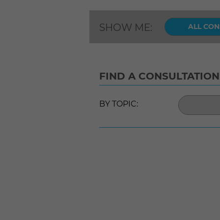
SHOW ME:
ALL CON
FIND A CONSULTATION
BY TOPIC: