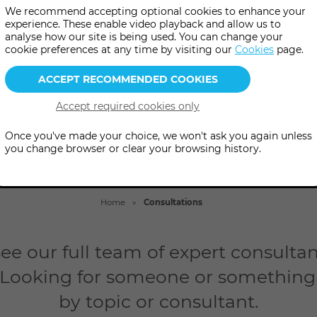
h one of our highly qualified 
We recommend accepting optional cookies to enhance your
experience. These enable video playback and allow us to
her online, in-person or by p
analyse how our site is being used. You can change your
cookie preferences at any time by visiting our
Cookies
page.
Once you've made your choice, we won't ask you again unless
you change browser or clear your browsing history.
Home
Consultations
ee our full team of expert consultant
 Looking for someone or something i
by topic or consultant.