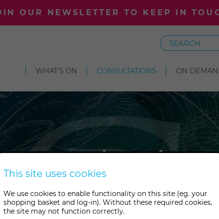
OIN OUR NEWSLETTER TO KEEP IN TOU
Search
WHAT'S ON
CONSULTATIONS
ON DEMAN
Consultation
This site uses cookies
We use cookies to enable functionality on this site (eg. your
pert guidance and support? B
shopping basket and log-in). Without these required cookies,
the site may not function correctly.