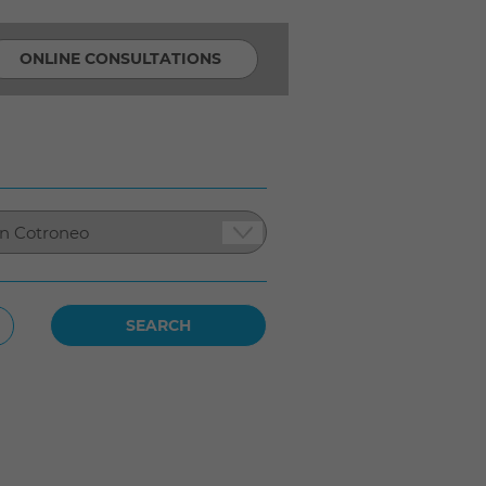
ONLINE CONSULTATIONS