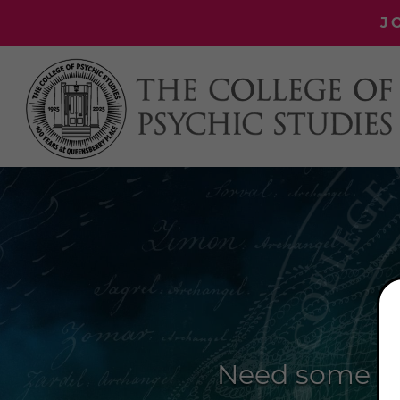
J
Need some ex