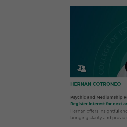
HERNAN COTRONEO
Psychic and Mediumship R
Register interest for next av
Hernan offers insightful a
bringing clarity and provid