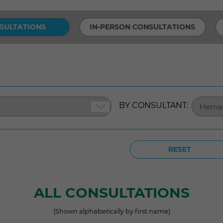
SULTATIONS
IN-PERSON CONSULTATIONS
BY CONSULTANT:
RESET
ALL CONSULTATIONS
(Shown alphabetically by first name)