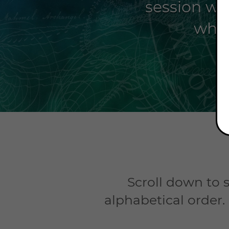
session wit
whet
Scroll down to s
alphabetical order.