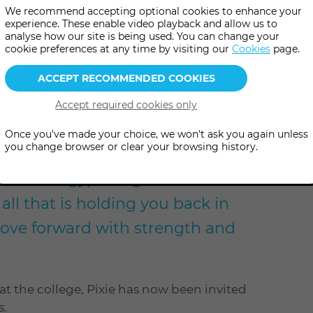
We recommend accepting optional cookies to enhance your
experience. These enable video playback and allow us to
analyse how our site is being used. You can change your
cookie preferences at any time by visiting our
Cookies
page.
level
Once you've made your choice, we won't ask you again unless
you change browser or clear your browsing history.
Sekhmet, Egyptian goddess of war
 all that is holding you back in
move forward with strength and
t the college, Pixie has now been invited
s.