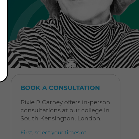
BOOK A CONSULTATION
Pixie P Carney offers in-person
consultations at our college in
South Kensington, London.
First, select your timeslot