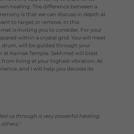
own healing. The difference between a
remony is that we can discuss in depth at
ant to target or remove. In this
hmet is inviting you to consider. For your
epared within a crystal grid. You will meet
drum, will be guided through your
 at Karnak Temple. Sekhmet will blast
from living at your highest vibration. At
erience, and I will help you decode its
 led us through a very powerful healing
 others."