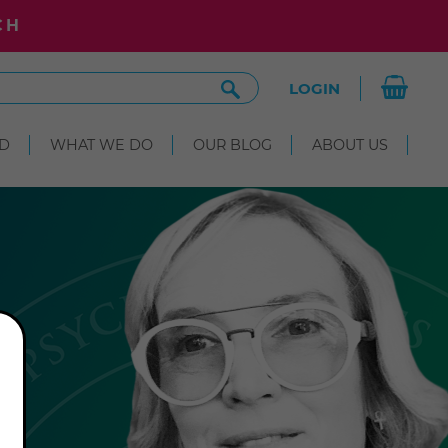
CH
Search
LOGIN
Site
D
WHAT WE DO
OUR BLOG
ABOUT US