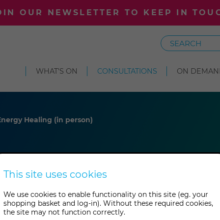
OIN OUR NEWSLETTER TO KEEP IN TOU
Search
WHAT'S ON
CONSULTATIONS
ON DEMAN
nergy Healing (in person)
ney
This site uses cookies
We use cookies to enable functionality on this site (eg. your
shopping basket and log-in). Without these required cookies,
 (in person)
the site may not function correctly.