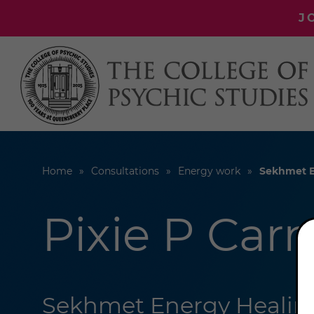
J
Home
Consultations
Energy work
Sekhmet E
Pixie P Car
Sekhmet Energy Healing