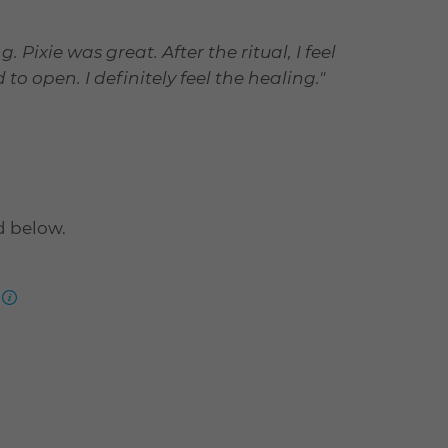
 Pixie was great. After the ritual, I feel
 open. I definitely feel the healing."
d below.
more
information