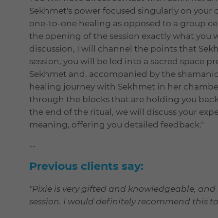
Sekhmet's power focused singularly on your 
one-to-one healing as opposed to a group ce
the opening of the session exactly what you w
discussion, I will channel the points that Sek
session, you will be led into a sacred space pr
Sekhmet and, accompanied by the shamanic 
healing journey with Sekhmet in her chamber
through the blocks that are holding you back 
the end of the ritual, we will discuss your exp
meaning, offering you detailed feedback."
--
Previous clients say:
"Pixie is very gifted and knowledgeable, and
session. I would definitely recommend this to