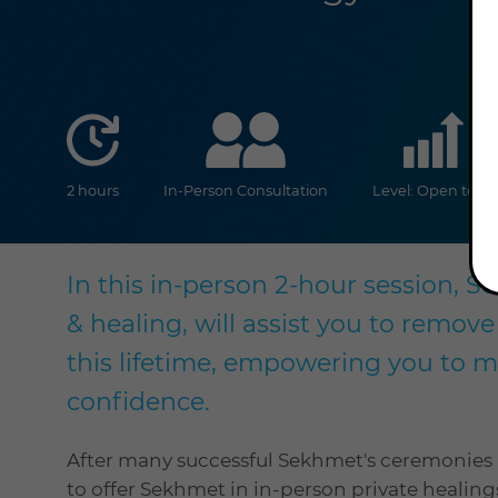
duration
online
2 hours
In-Person Consultation
Level: Open to all
In this in-person 2-hour session, 
& healing, will assist you to remove
this lifetime, empowering you to 
confidence.
After many successful Sekhmet's ceremonies a
to offer Sekhmet in in-person private healing