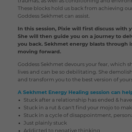
traumas, as well as conditioning and environ
These blocks hold us back from achieving our 
Goddess Sekhmet can assist.
In this session, Pixie will first discuss with
She will then guide you on a journey to del
you back. Sekhmet energy blasts through i
moving forward.
Goddess Sekhmet devours your fear, which sh
lives and can be so debilitating. She demolis
and transform you to the best version of yours
A Sekhmet Energy Healing session can help 
Stuck after a relationship has ended & hav
Stuck in a rut & can't find your mojo to ma
Stuck in a cycle of disappointment, persona
Just plainly stuck
Addicted to negative thinking