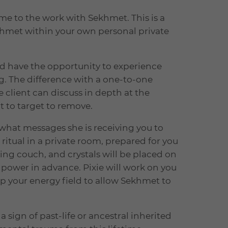
e to the work with Sekhmet. This is a
khmet within your own personal private
nd have the opportunity to experience
g. The difference with a one-to-one
 client can discuss in depth at the
t to target to remove.
 what messages she is receiving you to
 ritual in a private room, prepared for you
ling couch, and crystals will be placed on
power in advance. Pixie will work on you
p your energy field to allow Sekhmet to
 a sign of past-life or ancestral inherited