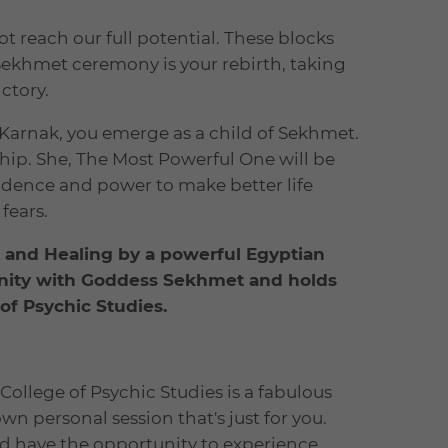
 reach our full potential. These blocks
Sekhmet ceremony is your rebirth, taking
ctory.
arnak, you emerge as a child of Sekhmet.
hip. She, The Most Powerful One will be
fidence and power to make better life
fears.
k and Healing by a powerful Egyptian
ffinity with Goddess Sekhmet and holds
f Psychic Studies.
College of Psychic Studies is a fabulous
n personal session that's just for you.
nd have the opportunity to experience