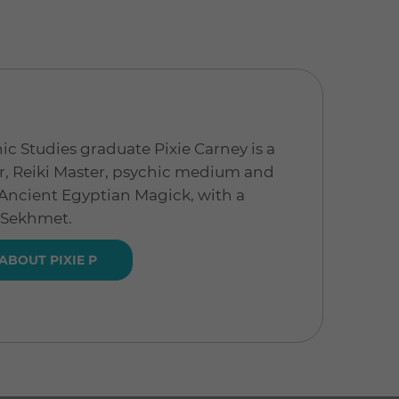
ic Studies graduate Pixie Carney is a
, Reiki Master, psychic medium and
a Ancient Egyptian Magick, with a
 Sekhmet.
ABOUT PIXIE P