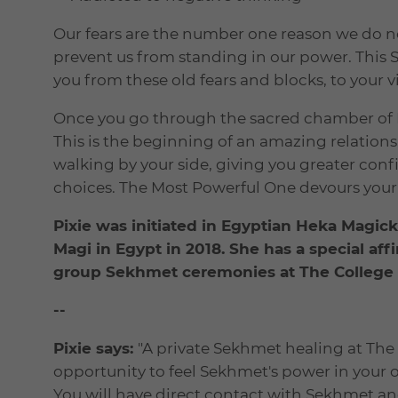
Our fears are the number one reason we do not
prevent us from standing in our power. This 
you from these old fears and blocks, to your vi
Once you go through the sacred chamber of K
This is the beginning of an amazing relations
walking by your side, giving you greater con
choices. The Most Powerful One devours your 
Pixie was initiated in Egyptian Heka Magic
Magi in Egypt in 2018. She has a special a
group Sekhmet ceremonies at The College o
--
Pixie says:
"A private Sekhmet healing at The 
opportunity to feel Sekhmet's power in your ow
You will have direct contact with Sekhmet a