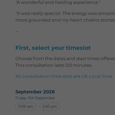
"A wonderful and healing experience."
"It was really special. The energy was amazing.
more grounded and my heart chakra started to
--
First, select your timeslot
Choose from the dates and start times offere
This consultation lasts 120 minutes.
All consultation time slots are UK Local time.
September 2026
Friday 11th September
11:00 am
2:00 pm