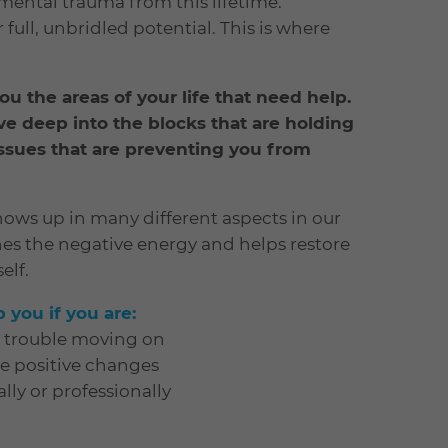
mental trauma from this lifetime.
full, unbridled potential. This is where
 you the areas of your life that need help.
ve deep into the blocks that are holding
ssues that are preventing you from
ows up in many different aspects in our
hes the negative energy and helps restore
elf.
you if you are:
e trouble moving on
ke positive changes
lly or professionally