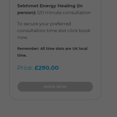
Sekhmet Energy Healing (in
person):
120 minute consultation
To secure your preferred
consultation time slot click book
now.
Remember: All time slots are UK local
time.
Price:
£290.00