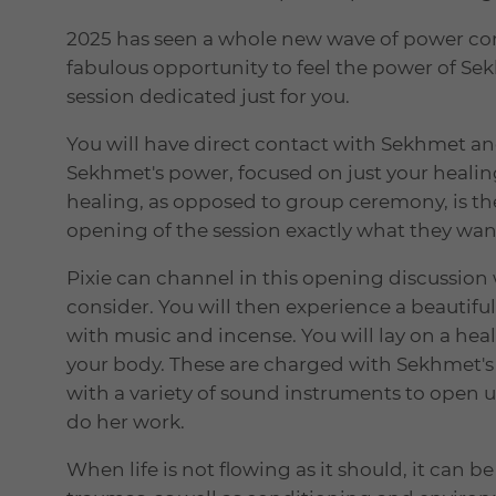
2025 has seen a whole new wave of power com
fabulous opportunity to feel the power of Se
session dedicated just for you.
You will have direct contact with Sekhmet a
Sekhmet's power, focused on just your healin
healing, as opposed to group ceremony, is the
opening of the session exactly what they wan
Pixie can channel in this opening discussion
consider. You will then experience a beautiful
with music and incense. You will lay on a hea
your body. These are charged with Sekhmet's 
with a variety of sound instruments to open u
do her work.
When life is not flowing as it should, it can be