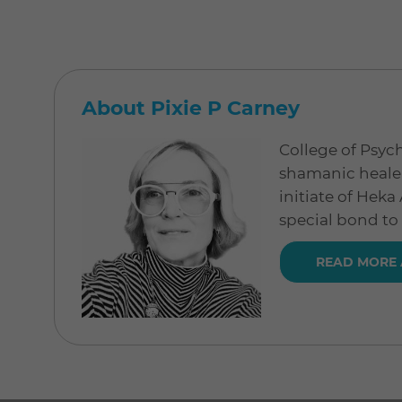
About Pixie P Carney
College of Psych
shamanic healer
initiate of Hek
special bond to
READ MORE 