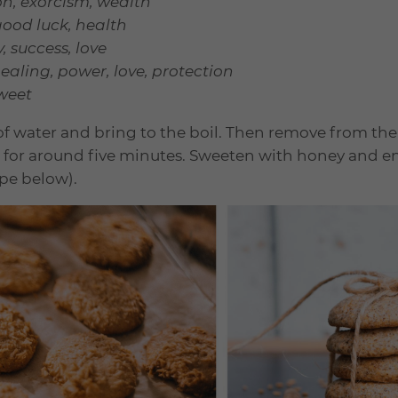
on, exorcism, wealth
good luck, health
 success, love
ealing, power, love, protection
sweet
 of water and bring to the boil. Then remove from th
ep for around five minutes. Sweeten with honey and e
ipe below).