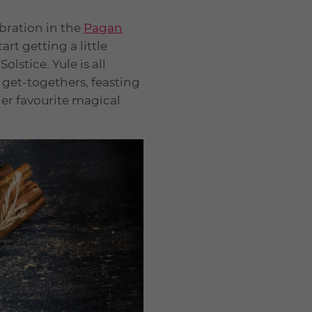
ebration in the
Pagan
rt getting a little
lstice. Yule is all
r get-togethers, feasting
her favourite magical