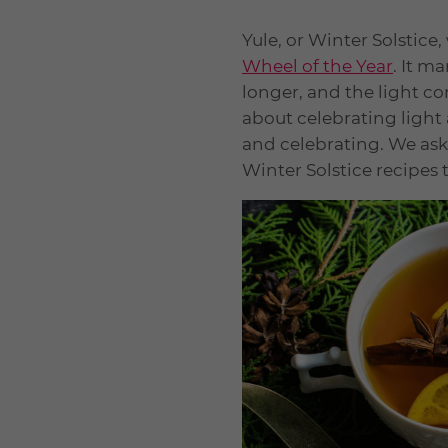
Yule, or Winter Solstice,
Wheel of the Year
. It m
longer, and the light con
about celebrating light a
and celebrating. We ask
Winter Solstice recipes 