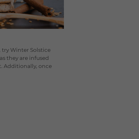
 try Winter Solstice
 as they are infused
. Additionally, once