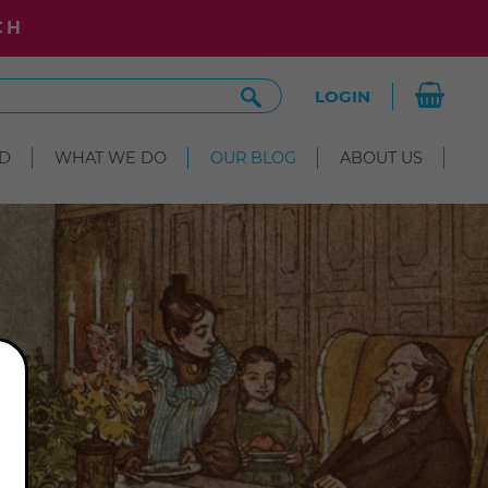
CH
Search
LOGIN
Site
D
WHAT WE DO
OUR BLOG
ABOUT US