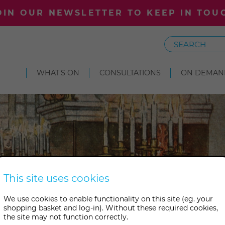
OIN OUR NEWSLETTER TO KEEP IN TOU
Search
WHAT'S ON
CONSULTATIONS
ON DEMAN
This site uses cookies
We use cookies to enable functionality on this site (eg. your
shopping basket and log-in). Without these required cookies,
the site may not function correctly.