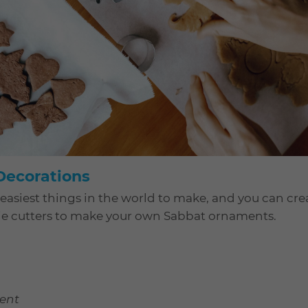
ecorations
 easiest things in the world to make, and you can cr
okie cutters to make your own Sabbat ornaments.
cent