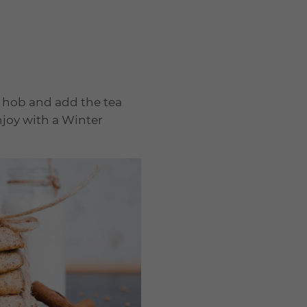
e hob and add the tea
njoy with a Winter