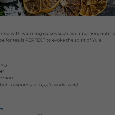
cented with warming spices such as cinnamon, nutme
pe for tea is PERFECT to evoke the spirit of Yule...
meg
er
nnamon
bal - raspberry or apple works well)
ts