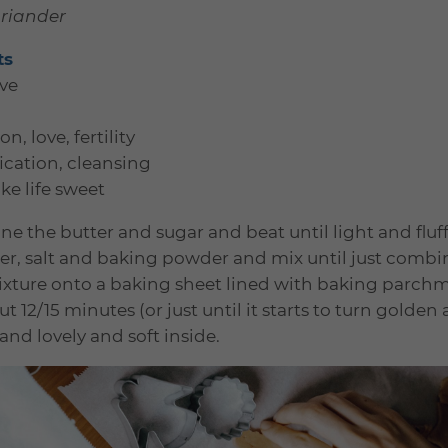
oriander
ts
ove
n, love, fertility
ication, cleansing
ke life sweet
e the butter and sugar and beat until light and fluffy
nder, salt and baking powder and mix until just comb
ixture onto a baking sheet lined with baking parchm
t 12/15 minutes (or just until it starts to turn golde
and lovely and soft inside.