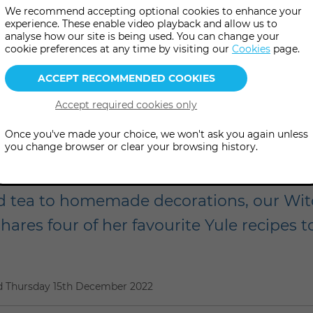
We recommend accepting optional cookies to enhance your
experience. These enable video playback and allow us to
analyse how our site is being used. You can change your
cookie preferences at any time by visiting our
Cookies
page.
Once you've made your choice, we won't ask you again unless
Winter Solstice recipe
you change browser or clear your browsing history.
ed tea to homemade decorations, our Wit
ares four of her favourite Yule recipes to
d
Thursday 15th December 2022