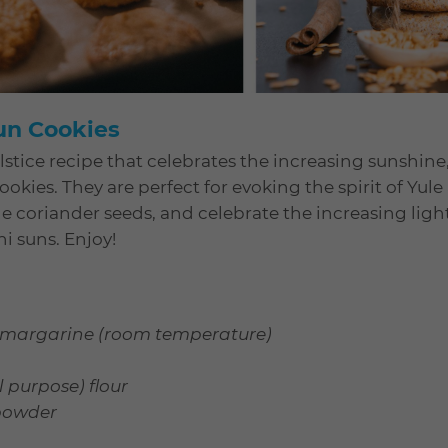
Sun Cookies
stice recipe that celebrates the increasing sunshine,
okies. They are perfect for evoking the spirit of Yule
 coriander seeds, and celebrate the increasing light
ni suns. Enjoy!
or margarine (room temperature)
l purpose) flour
powder