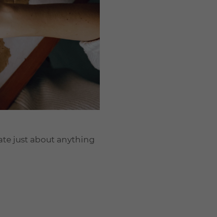
eate just about anything