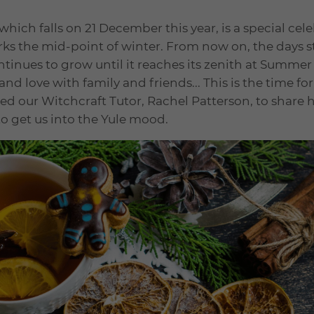
 which falls on 21 December this year, is a special cel
arks the mid-point of winter. From now on, the days sta
tinues to grow until it reaches its zenith at Summer So
nd love with family and friends... This is the time fo
ed our Witchcraft Tutor, Rachel Patterson, to share 
to get us into the Yule mood.