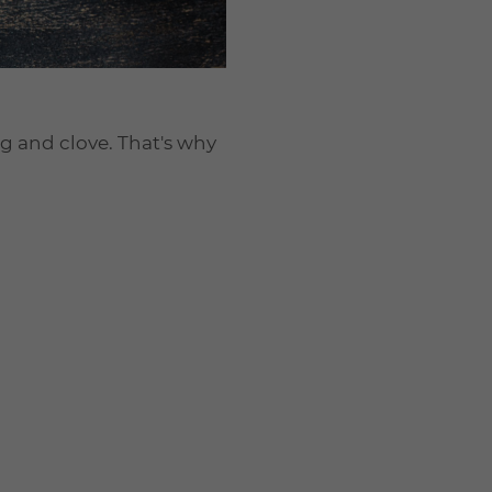
g and clove. That's why