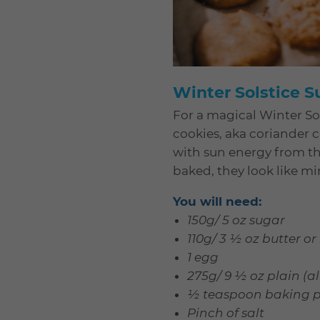
Winter Solstice 
For a magical Winter Sol
cookies, aka coriander co
with sun energy from the
baked, they look like mi
You will need:
150g/ 5 oz sugar
110g/ 3 ½ oz butter 
1 egg
275g/ 9 ½ oz plain (al
½ teaspoon baking 
Pinch of salt