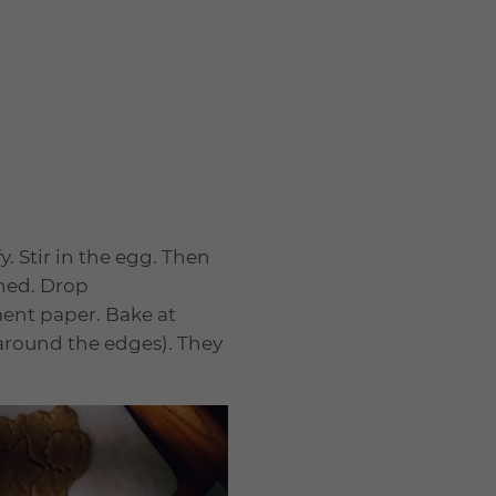
. Stir in the egg. Then
ined. Drop
ent paper. Bake at
n around the edges). They