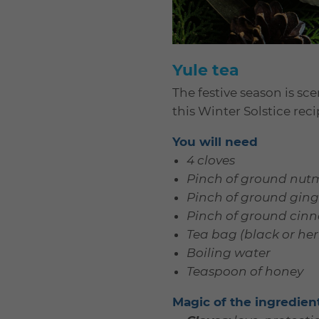
Yule tea
The festive season is s
this Winter Solstice reci
You will need
4 cloves
Pinch of ground nut
Pinch of ground ging
Pinch of ground ci
Tea bag (black or her
Boiling water
Teaspoon of honey
Magic of the ingredien