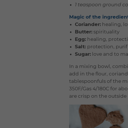
1 teaspoon ground c
Magic of the ingredien
Coriander:
healing, l
Butter:
spirituality
Egg:
healing, protectio
Salt:
protection, purif
Sugar:
love and to ma
In a mixing bowl, combin
add in the flour, coria
tablespoonfuls of the m
350F/Gas 4/180C for abou
are crisp on the outside 