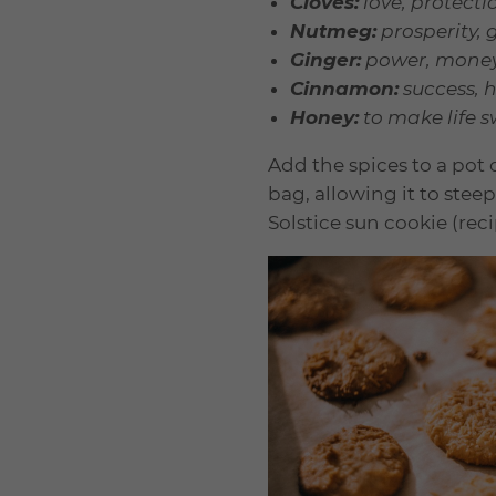
Cloves:
love, protecti
Nutmeg:
prosperity, 
Ginger:
power, money,
Cinnamon:
success, h
Honey:
to make life 
Add the spices to a pot
bag, allowing it to ste
Solstice sun cookie (rec