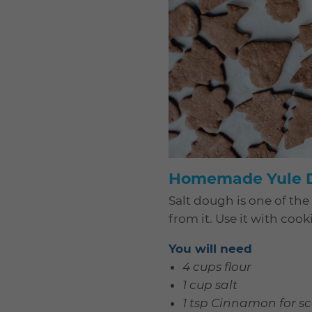
Homemade Yule D
Salt dough is one of the
from it. Use it with co
You will need
4 cups flour
1 cup salt
1 tsp Cinnamon for s