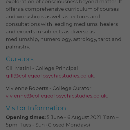
exploration of consciousness beyond matter. It
offers a comprehensive curriculum of courses
and workshops as well as lectures and
consultations with leading mediums, healers
and experts in subjects as diverse as
mediumship, numerology, astrology, tarot and
palmistry.
Curators
Gill Matini - College Principal
gill@collegeofpsychicstudies.co.uk
.
Vivienne Roberts - College Curator ​
vivienne@collegeofpsychicstudies.co.uk
.
Visitor Information
Opening times:
5 June - 6 August 2021 11am –
5pm Tues - Sun (Closed Mondays)