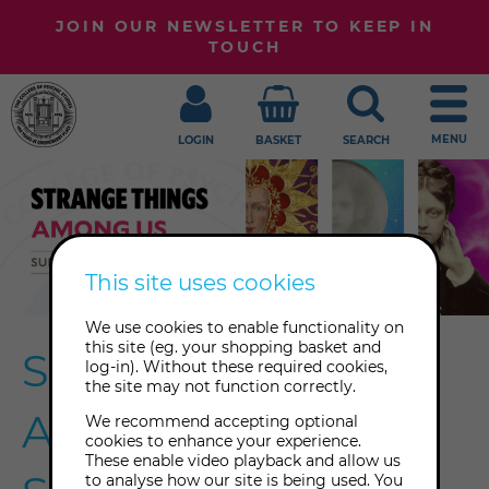
JOIN OUR NEWSLETTER TO KEEP IN
TOUCH
MENU
LOGIN
BASKET
SEARCH
This site uses cookies
We use cookies to enable functionality on
this site (eg. your shopping basket and
Strange Things
log-in). Without these required cookies,
the site may not function correctly.
Among Us 2021
We recommend accepting optional
cookies to enhance your experience.
These enable video playback and allow us
to analyse how our site is being used. You