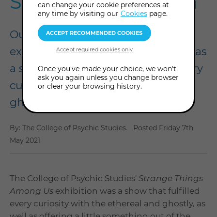
Summer Exhibition
can change your cookie preferences at
any time by visiting our
Cookies
page.
Our Strange Things Among Us
exhibition, held in summer 2021, was
a stand-out show that fulfilled every
Once you've made your choice, we won't
ask you again unless you change browser
curiosity with the ethereal and
or clear your browsing history.
ghostly.
By: The College of Psychic Studies.
Posted
Friday 7th
May 2021
The College of Psychic Studies'
Strange Things
Among Us
exhibition was a show that fulfilled
every curiosity with the ethereal and ghostly, as
well as offering a little something out of the