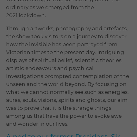
ordinary as we emerged from the
2021 lockdown.
Through artworks, photography and artefacts,
the show took visitors on a journey to discover
how the invisible has been portrayed from
Victorian times to the present day. Intriguing
displays of spiritual belief, scientific theories,
artistic endeavours and psychical
investigations prompted contemplation of the
unseen and the world beyond. By focusing on
what we cannot normally see such as energies,
auras, souls, visions, spirits and ghosts, our aim
was to prove that it is the strange things
among us that have the power to evoke awe
and wonder in our lives.
A nod to our former President, Sir