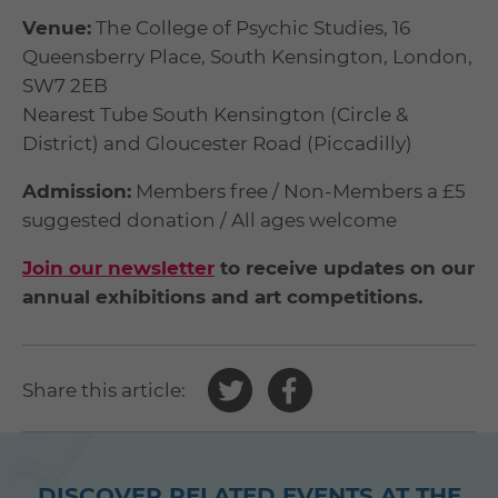
Venue:
The College of Psychic Studies, 16
Queensberry Place, South Kensington, London,
SW7 2EB
Nearest Tube South Kensington (Circle &
District) and Gloucester Road (Piccadilly)
Admission:
Members free / Non-Members a £5
suggested donation / All ages welcome
Join our newsletter
to receive updates on our
annual exhibitions and art competitions.
Share
Share
Share this article:
this
this
article
article
on
on
DISCOVER RELATED EVENTS AT THE
Twitter
Facebook