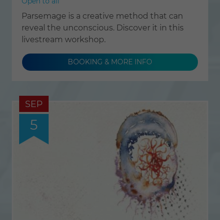
Open to all
Parsemage is a creative method that can
reveal the unconscious. Discover it in this
livestream workshop.
BOOKING & MORE INFO
SEP
5