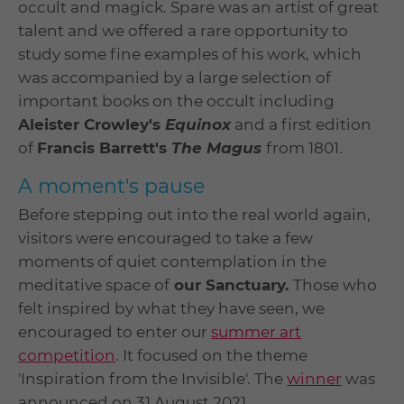
occult and magick. Spare was an artist of great
talent and we offered a rare opportunity to
study some fine examples of his work, which
was accompanied by a large selection of
important books on the occult including
Aleister Crowley's
Equinox
and a first edition
of
Francis Barrett's
The Magus
from 1801.
A moment's pause
Before stepping out into the real world again,
visitors were encouraged to take a few
moments of quiet contemplation in the
meditative space of
our Sanctuary.
Those who
felt inspired by what they have seen, we
encouraged to enter our
summer art
competition
. It focused on the theme
'Inspiration from the Invisible'. The
winner
was
announced on 31 August 2021.