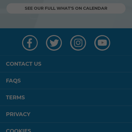
SEE OUR FULL WHAT'S ON CALENDAR
Visit
Visit
Visit
Visit
us
us
us
us
on
on
on
on
Facebook
Twitter
Instagram
YouTube
CONTACT US
FAQS
TERMS
PRIVACY
COOKIES