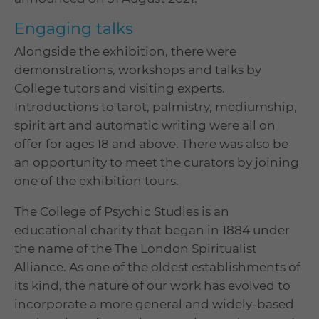
Engaging talks
Alongside the exhibition, there were
demonstrations, workshops and talks by
College tutors and visiting experts.
Introductions to tarot, palmistry, mediumship,
spirit art and automatic writing were all on
offer for ages 18 and above. There was also be
an opportunity to meet the curators by joining
one of the exhibition tours.
The College of Psychic Studies is an
educational charity that began in 1884 under
the name of the The London Spiritualist
Alliance. As one of the oldest establishments of
its kind, the nature of our work has evolved to
incorporate a more general and widely-based