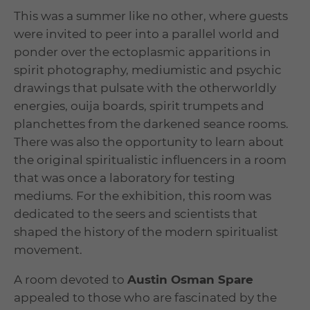
This was a summer like no other, where guests
were invited to peer into a parallel world and
ponder over the ectoplasmic apparitions in
spirit photography, mediumistic and psychic
drawings that pulsate with the otherworldly
energies, ouija boards, spirit trumpets and
planchettes from the darkened seance rooms.
There was also the opportunity to learn about
the original spiritualistic influencers in a room
that was once a laboratory for testing
mediums. For the exhibition, this room was
dedicated to the seers and scientists that
shaped the history of the modern spiritualist
movement.
A room devoted to
Austin Osman Spare
appealed to those who are fascinated by the