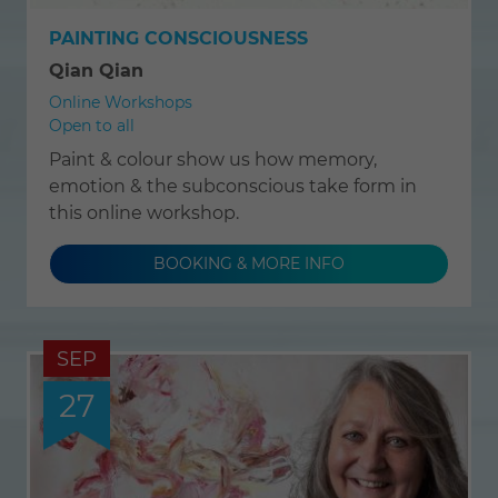
PAINTING CONSCIOUSNESS
Qian Qian
Online Workshops
Open to all
Paint & colour show us how memory,
emotion & the subconscious take form in
this online workshop.
BOOKING & MORE INFO
SEP
27