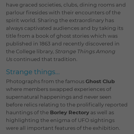
have graced societies, clubs, dining rooms and
parlour firesides with their encounters of the
spirit world. Sharing the extraordinary has
always captivated audiences and by taking its
title from a book of ghost stories which was
published in 1863 and recently discovered in
the College library,
Strange Things Among
Us
continued that tradition.
Strange things...
Photographs from the famous
Ghost Club
where members swapped experiences of
supernatural happenings and never seen
before relics relating to the prolifically reported
hauntings of the
Borley Rectory
as well as
highlighting the enigma of UFO sightings
were all important features of the exhibition.