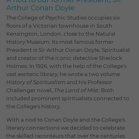
Arthur Conan Doyle
The College of Psychic Studies occupies six
floors of a Victorian townhouse in South
Kensington, London, close to the Natural
History Museum. Its most famous former
President is Sir Arthur Conan Doyle, Spiritualist
and creator of the iconic detective Sherlock
Holmes. In 1926, with the help of the College's
vast esoteric library, he wrote a two volume
History of Spiritualism
and his Professor
Challenger novel,
The Land of Mist
. Both
included prominent spiritualists connected to
the College's history.
With a nod to Conan Doyle and the College's
literary connections we decided to celebrate
the skilled raconteurs that over the centuries