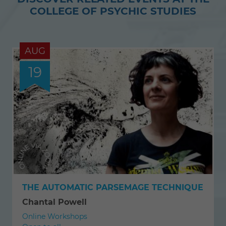
COLLEGE OF PSYCHIC STUDIES
AUG
19
THE AUTOMATIC PARSEMAGE TECHNIQUE
Chantal Powell
Online Workshops