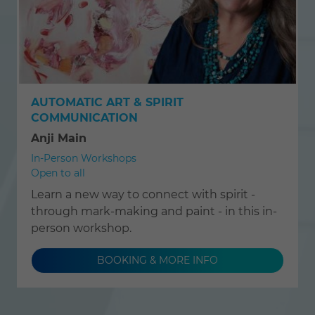
AUTOMATIC ART & SPIRIT
COMMUNICATION
Anji Main
In-Person Workshops
Open to all
Learn a new way to connect with spirit -
through mark-making and paint - in this in-
person workshop.
BOOKING & MORE INFO