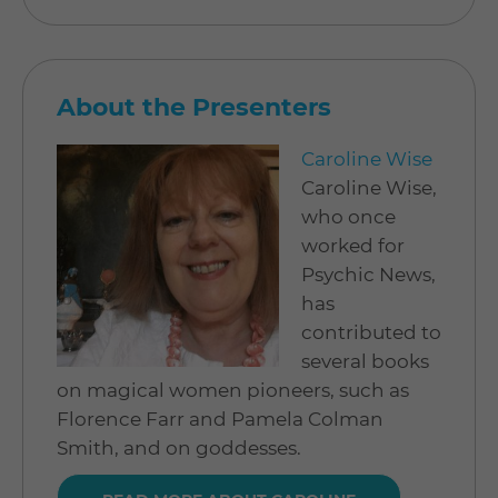
About the Presenters
Caroline Wise
Caroline Wise,
who once
worked for
Psychic News,
has
contributed to
several books
on magical women pioneers, such as
Florence Farr and Pamela Colman
Smith, and on goddesses.