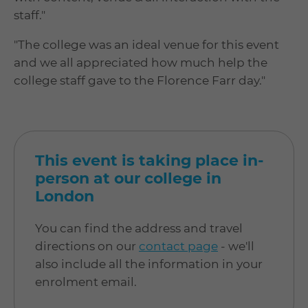
staff."
"The college was an ideal venue for this event
and we all appreciated how much help the
college staff gave to the Florence Farr day."
This event is taking place in-
person at our college in
London
You can find the address and travel
directions on our
contact page
- we'll
also include all the information in your
enrolment email.