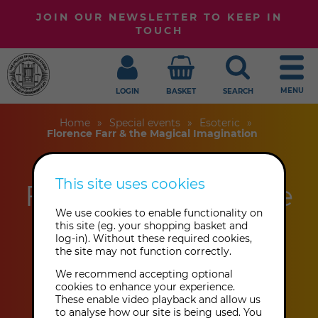
JOIN OUR NEWSLETTER TO KEEP IN
TOUCH
MENU
LOGIN
BASKET
SEARCH
Home
Special events
Esoteric
Florence Farr & the Magical Imagination
This site uses cookies
Florence Farr & the
We use cookies to enable functionality on
Magical
this site (eg. your shopping basket and
log-in). Without these required cookies,
Imagination
the site may not function correctly.
This event has already taken place.
We recommend accepting optional
cookies to enhance your experience.
These enable video playback and allow us
to analyse how our site is being used. You