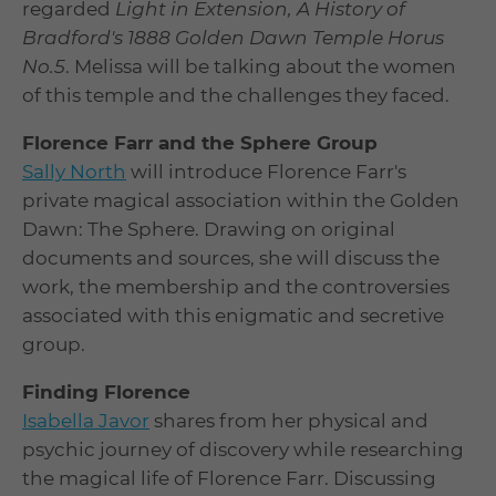
regarded
Light in Extension, A History of
Bradford's 1888 Golden Dawn Temple Horus
No.5
. Melissa will be talking about the women
of this temple and the challenges they faced.
Florence Farr and the Sphere Group
Sally North
will introduce Florence Farr's
private magical association within the Golden
Dawn: The Sphere. Drawing on original
documents and sources, she will discuss the
work, the membership and the controversies
associated with this enigmatic and secretive
group.
Finding Florence
Isabella Javor
shares from her physical and
psychic journey of discovery while researching
the magical life of Florence Farr. Discussing