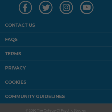
us
us
us
us
on
on
on
on
Facebook
Twitter
Instagram
YouTube
CONTACT US
FAQS
TERMS
PRIVACY
COOKIES
COMMUNITY GUIDELINES
© 2026
The College Of Psychic Studies
.