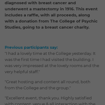
diagnosed with breast cancer and
underwent a mastectomy in 1916. This event
includes a raffle, with all proceeds, along
with a donation from The College of Psychic
Studies, going to a breast cancer charity.
Previous participants say:
"I had a lovely time at the College yesterday. It
was the first time I had visited the building. I
was very impressed at the lovely rooms and the
very helpful staff."
"Great hosting and content all round, both
from the College and the group."
"Excellent event, thank you. Highly satisfied
with content, venue & all interaction with the