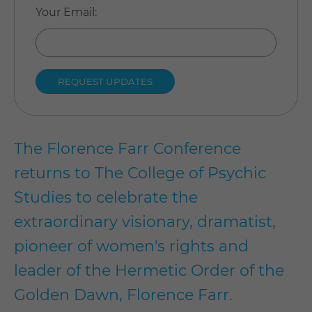
Your Email
:
The Florence Farr Conference
returns to The College of Psychic
Studies to celebrate the
extraordinary visionary, dramatist,
pioneer of women's rights and
leader of the Hermetic Order of the
Golden Dawn, Florence Farr.