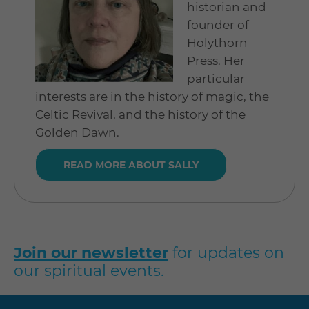
historian and
founder of
Holythorn
Press. Her
particular
interests are in the history of magic, the
Celtic Revival, and the history of the
Golden Dawn.
READ MORE ABOUT SALLY
Join our newsletter
for updates on
our spiritual events.
Visit
Visit
Visit
Visit