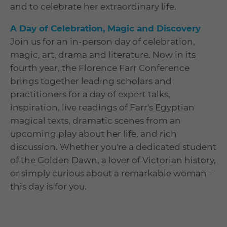
and to celebrate her extraordinary life.
A Day of Celebration, Magic and Discovery
Join us for an in-person day of celebration,
magic, art, drama and literature. Now in its
fourth year, the Florence Farr Conference
brings together leading scholars and
practitioners for a day of expert talks,
inspiration, live readings of Farr's Egyptian
magical texts, dramatic scenes from an
upcoming play about her life, and rich
discussion. Whether you're a dedicated student
of the Golden Dawn, a lover of Victorian history,
or simply curious about a remarkable woman -
this day is for you.