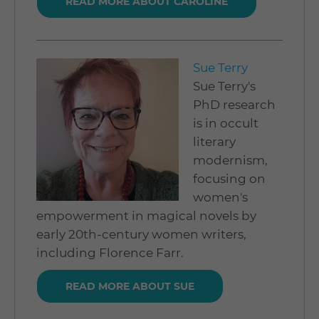
READ MORE ABOUT CAROLINE
Sue Terry
Sue Terry's
PhD research
is in occult
literary
modernism,
focusing on
women's
empowerment in magical novels by
early 20th-century women writers,
including Florence Farr.
READ MORE ABOUT SUE