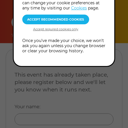
can change your cookie preferences at
any time by visiting our
Cookies
page.
duration
online
level
7 hours
In-Person Event
Level: Open to all
Once you've made your choice, we won't
ask you again unless you change browser
or clear your browsing history.
REGISTER YOUR INTEREST
This event has already taken place,
please register below and we'll let
you know when it runs next.
Your name
: