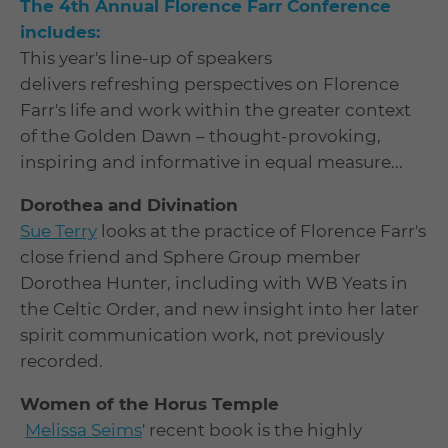
The 4th Annual Florence Farr Conference
includes:
This year's line-up of speakers
delivers refreshing perspectives on Florence
Farr's life and work within the greater context
of the Golden Dawn – thought-provoking,
inspiring and informative in equal measure...
Dorothea and Divination
Sue Terry
looks at the practice of Florence Farr's
close friend and Sphere Group member
Dorothea Hunter, including with WB Yeats in
the Celtic Order, and new insight into her later
spirit communication work, not previously
recorded.
Women of the Horus Temple
Melissa Seims
' recent book is the highly