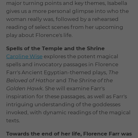
major turning points and key themes, Isabella
gives us a more personal glimpse into who the
woman really was, followed by a rehearsed
reading of select scenes from her upcoming
play about Florence's life.
Spells of the Temple and the Shrine
Caroline Wise
explores the potent magical
spells and invocatory passages in Florence
Farr's Ancient Egyptian-themed plays,
The
Beloved of Hathor
and
The Shrine of the
Golden Hawk
. She will examine Farr's
inspiration for these passages, as well as Farr's
intriguing understanding of the goddesses
invoked, with dynamic readings of the magical
texts.
Towards the end of her life, Florence Farr was