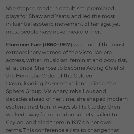
She shaped modern occultism, premiered
plays for Shaw and Yeats, and led the most
influential esoteric movement of her age, yet
most people have never heard of her.
Florence Farr (1860–1917)
was one of the most
extraordinary women of the Victorian era -
actress, writer, musician, feminist and occultist,
all at once. She rose to become Acting Chief of
the Hermetic Order of the Golden
Dawn, leading its secretive inner circle, the
Sphere Group. Visionary, rebellious and
decades ahead of her time, she shaped modern
esoteric tradition in ways still felt today, then
walked away from London society, sailed to
Ceylon, and died there in 1917 on her own
terms. This conference exists to change that