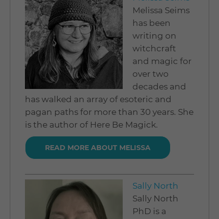
Melissa Seims
has been
writing on
witchcraft
and magic for
over two
decades and
has walked an array of esoteric and
pagan paths for more than 30 years. She
is the author of Here Be Magick.
READ MORE ABOUT MELISSA
Sally North
Sally North
PhD is a