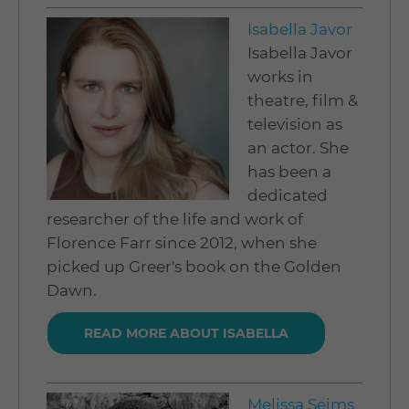
Isabella Javor
Isabella Javor
works in
theatre, film &
television as
an actor. She
has been a
dedicated
researcher of the life and work of
Florence Farr since 2012, when she
picked up Greer's book on the Golden
Dawn.
READ MORE ABOUT ISABELLA
Melissa Seims