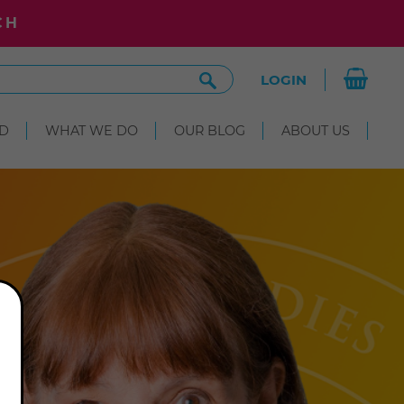
CH
Search
LOGIN
Site
D
WHAT WE DO
OUR BLOG
ABOUT US