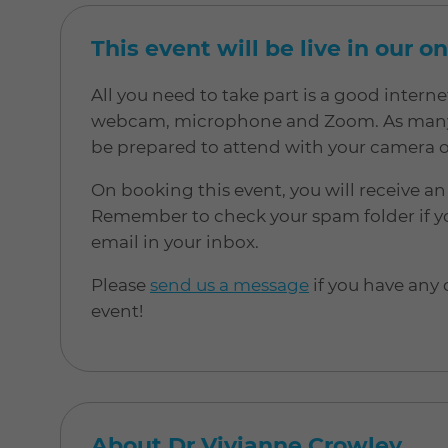
This event will be live in our o
All you need to take part is a good inter
webcam, microphone and Zoom. As many of
be prepared to attend with your camera 
On booking this event, you will receive an
Remember to check your spam folder if yo
email in your inbox.
Please
send us a message
if you have any
event!
About Dr Vivianne Crowley