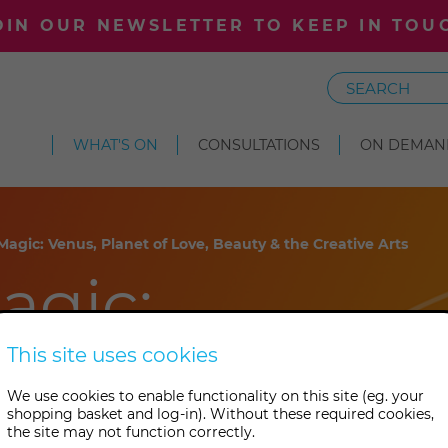
OIN OUR NEWSLETTER TO KEEP IN TOU
Search
WHAT'S ON
CONSULTATIONS
ON DEMAN
Magic: Venus, Planet of Love, Beauty & the Creative Arts
agic:
t of Love,
This site uses cookies
We use cookies to enable functionality on this site (eg. your
e Creative
shopping basket and log-in). Without these required cookies,
the site may not function correctly.