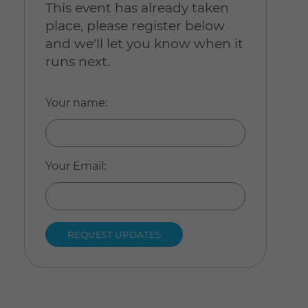
This event has already taken
place, please register below
and we'll let you know when it
runs next.
Your name
:
Your Email
: