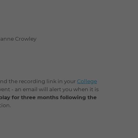
vianne Crowley
find the recording link in your
College
t - an email will alert you when it is
eplay for three months following the
ion.