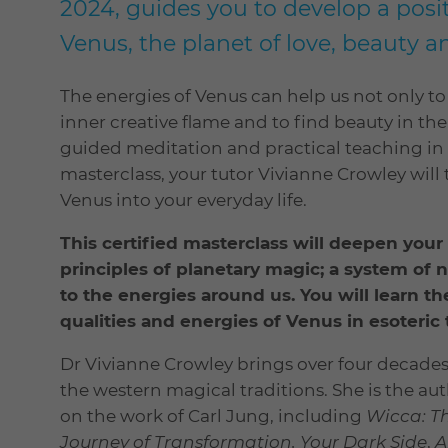
2024, guides you to develop a posit
Venus, the planet of love, beauty an
The energies of Venus can help us not only to 
inner creative flame and to find beauty in th
guided meditation and practical teaching in 
masterclass, your tutor Vivianne Crowley will
Venus into your everyday life.
This certified masterclass will deepen yo
principles of planetary magic; a system of 
to the energies around us. You will learn t
qualities and energies of Venus in esoteric t
Dr Vivianne Crowley brings over four decades
the western magical traditions. She is the 
on the work of Carl Jung, including
Wicca: Th
Journey of Transformation, Your Dark Side
,
A