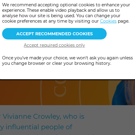
We recommend accepting optional cookies to enhance your
experience. These enable video playback and allow us to
analyse how our site is being used. You can change your
cookie preferences at any time by visiting our
Cookies
page.
Once you've made your choice, we won't ask you again unless
you change browser or clear your browsing history.
r Vivianne Crowley, who is
 influential people of