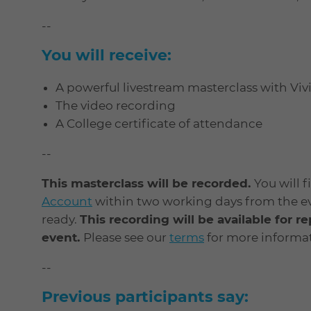
--
You will receive:
A powerful livestream masterclass with Vi
The video recording
A College certificate of attendance
--
This masterclass will be recorded.
You will 
Account
within two working days from the even
ready.
This recording will be available for r
event.
Please see our
terms
for more informat
--
Previous participants say: