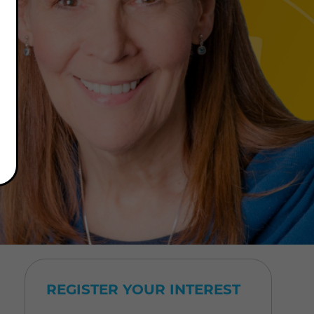
REGISTER YOUR INTEREST