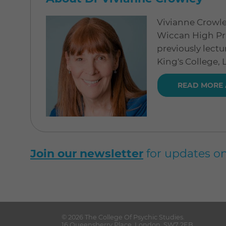
Vivianne Crowle
Wiccan High Pri
previously lectu
King's College,
READ MORE 
Join our newsletter
for updates on
© 2026
The College Of Psychic Studies
.
16 Queensberry Place
,
London
,
SW7 2EB
.