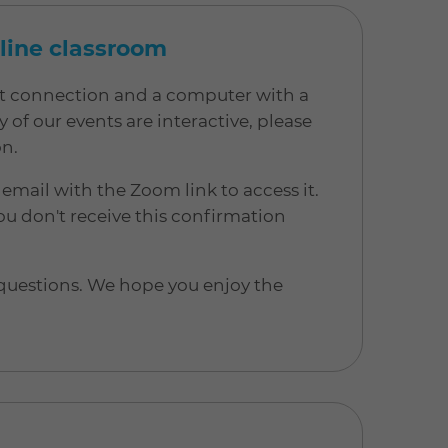
nline classroom
net connection and a computer with a
 our events are interactive, please
on.
 email with the Zoom link to access it.
u don't receive this confirmation
 questions. We hope you enjoy the