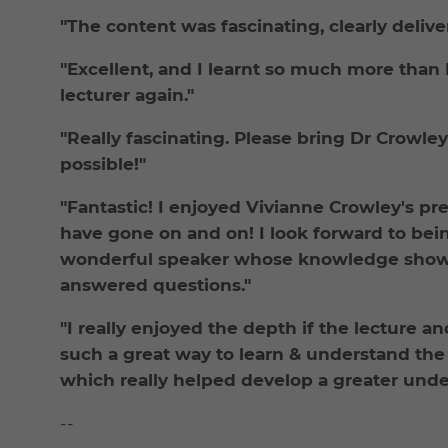
"The content was fascinating, clearly delive
"Excellent, and I learnt so much more than
lecturer again."
"Really fascinating. Please bring Dr Crowle
possible!"
"Fantastic! I enjoyed Vivianne Crowley's pr
have gone on and on! I look forward to bei
wonderful speaker whose knowledge showe
answered questions."
"I really enjoyed the depth if the lecture an
such a great way to learn & understand the 
which really helped develop a greater unde
--