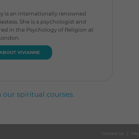
y is an internationally renowned
estess. She is a psychologist and
red in the Psychology of Religion at
 London.
ABOUT VIVIANNE
 our spiritual courses.
Contact Us
FA