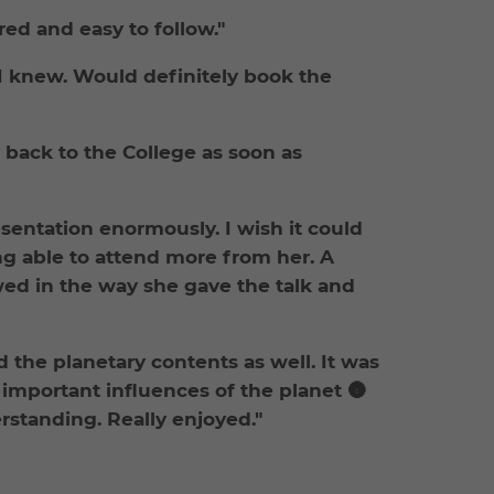
red and easy to follow."
 I knew. Would definitely book the
y back to the College as soon as
esentation enormously. I wish it could
ng able to attend more from her. A
d in the way she gave the talk and
d the planetary contents as well. It was
important influences of the planet 🌚
rstanding. Really enjoyed."