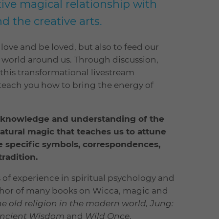
ive magical relationship with
d the creative arts.
love and be loved, but also to feed our
e world around us. Through discussion,
this transformational livestream
 teach you how to bring the energy of
ur knowledge and understanding of the
natural magic that teaches us to attune
he specific symbols, correspondences,
radition.
 of experience in spiritual psychology and
author of many books on Wicca, magic and
e old religion in the modern world, Jung:
ncient Wisdom
and
Wild Once
.