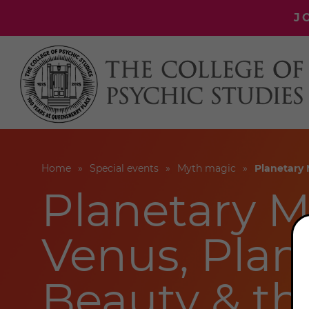
J
Home
Special events
Myth magic
Planetary 
Planetary M
Venus, Plane
Beauty & th