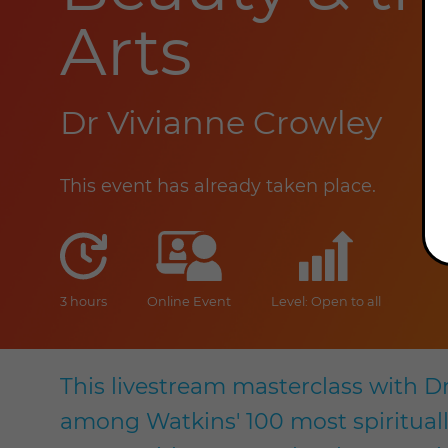
Arts
Dr Vivianne Crowley
This event has already taken place.
duration
online
level
3 hours
Online Event
Level: Open to all
This livestream masterclass with D
among Watkins' 100 most spiritually