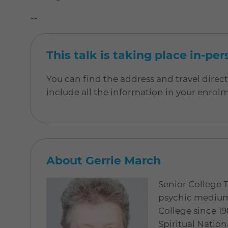
--
This talk is taking place in-pe
You can find the address and travel direc
include all the information in your enrol
About Gerrie March
Senior College 
psychic medium 
College since 19
Spiritual Nation