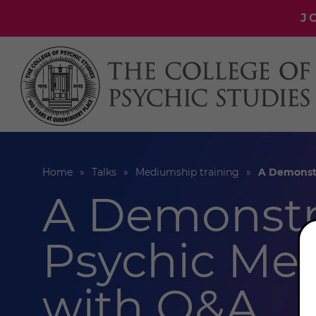
J
Home
Talks
Mediumship training
A Demonstr
A Demonstr
Psychic Me
with Q&A