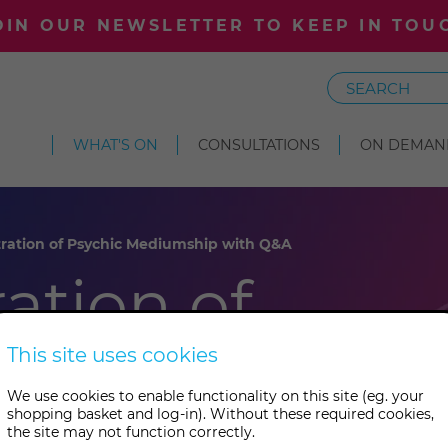
OIN OUR NEWSLETTER TO KEEP IN TOU
Search
WHAT'S ON
CONSULTATIONS
ON DEMAN
ation of Psychic Mediumship with Q&A
ation of
diumship
This site uses cookies
We use cookies to enable functionality on this site (eg. your
shopping basket and log-in). Without these required cookies,
the site may not function correctly.