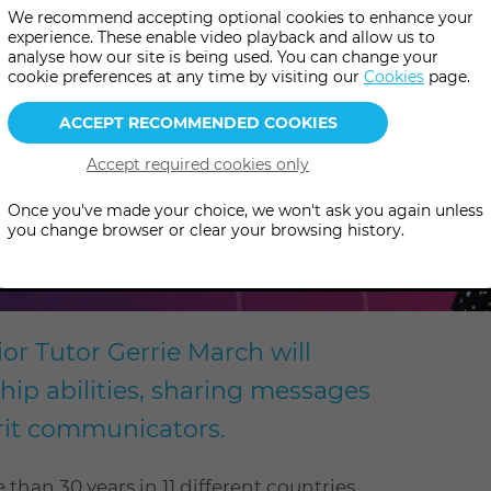
We recommend accepting optional cookies to enhance your
experience. These enable video playback and allow us to
analyse how our site is being used. You can change your
cookie preferences at any time by visiting our
Cookies
page.
Once you've made your choice, we won't ask you again unless
you change browser or clear your browsing history.
or Tutor Gerrie March will
p abilities, sharing messages
irit communicators.
han 30 years in 11 different countries,