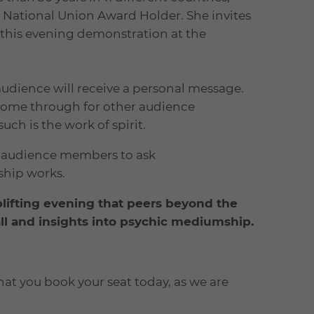
st National Union Award Holder. She invites
 this evening demonstration at the
audience will receive a personal message.
come through for other audience
h is the work of spirit.
to audience members to ask
ship works.
plifting evening that peers beyond the
 all and insights into psychic mediumship.
hat you book your seat today, as we are