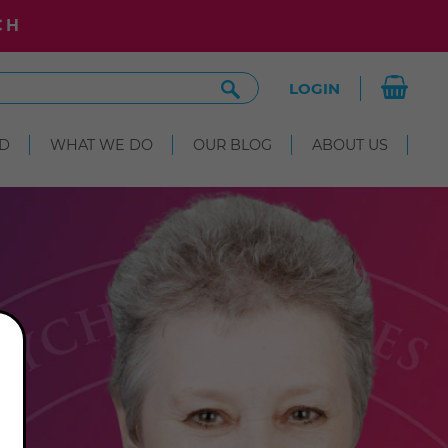
CH
Search
LOGIN
Site
D
WHAT WE DO
OUR BLOG
ABOUT US