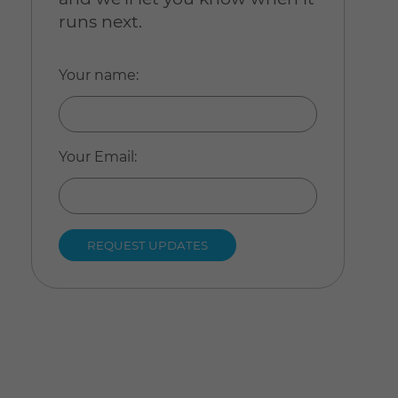
runs next.
Your name
:
Your Email
: