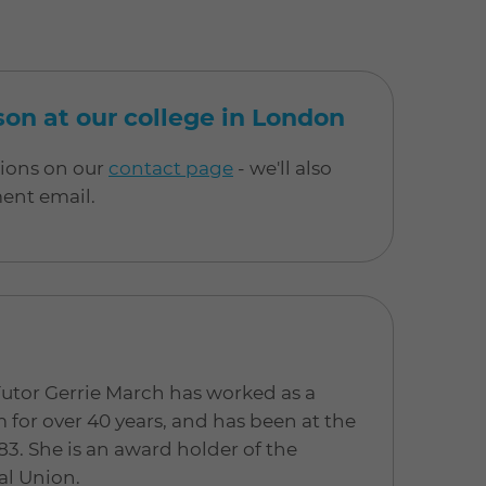
rson at our college in London
tions on our
contact page
- we'll also
ment email.
Tutor Gerrie March has worked as a
for over 40 years, and has been at the
83. She is an award holder of the
al Union.