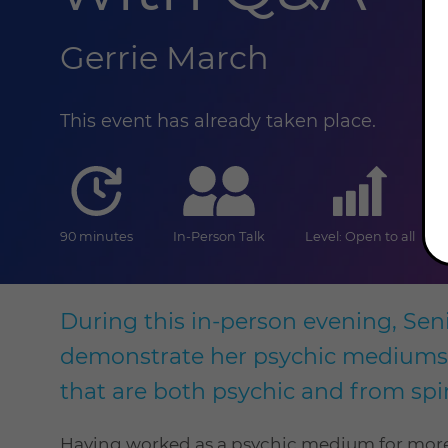
Gerrie March
This event has already taken place.
duration
online
level
90 minutes
In-Person Talk
Level: Open to all
During this in-person evening, Seni
demonstrate her psychic mediumshi
that are both psychic and from sp
Having worked as a psychic medium for more t