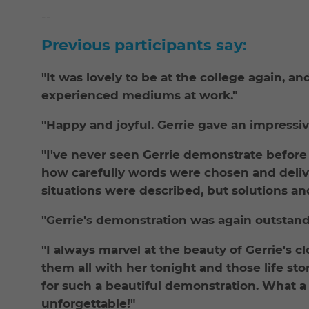
--
Previous participants say:
"It was lovely to be at the college again, a
experienced mediums at work."
"Happy and joyful. Gerrie gave an impressi
"I've never seen Gerrie demonstrate befor
how carefully words were chosen and delive
situations were described, but solutions a
"Gerrie's demonstration was again outstand
"I always marvel at the beauty of Gerrie's c
them all with her tonight and those life s
for such a beautiful demonstration. What a p
unforgettable!"