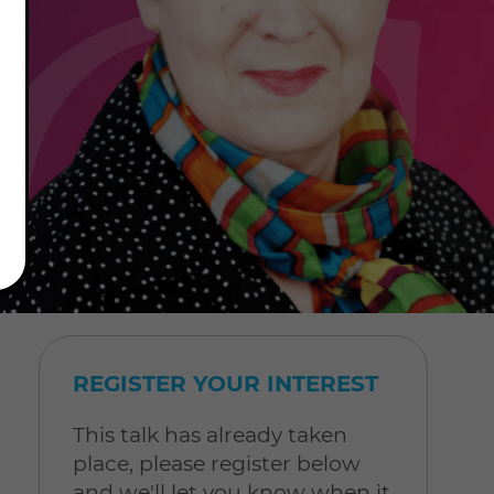
REGISTER YOUR INTEREST
This talk has already taken
place, please register below
and we'll let you know when it