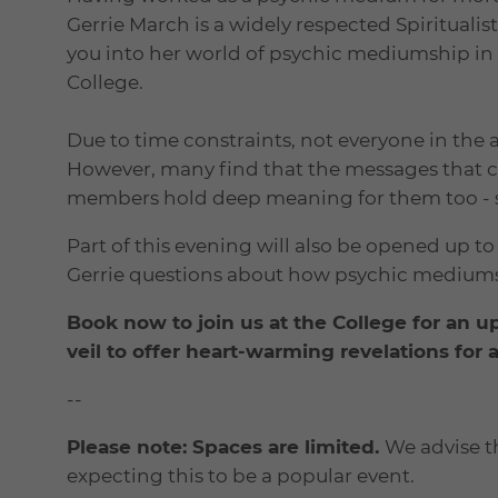
Gerrie March is a widely respected Spirituali
you into her world of psychic mediumship in
College.
Due to time constraints, not everyone in the 
However, many find that the messages that 
members hold deep meaning for them too - suc
Part of this evening will also be opened up 
Gerrie questions about how psychic medium
Book now to join us at the College for an u
veil to offer heart-warming revelations for
--
Please note: Spaces are limited.
We advise t
expecting this to be a popular event.