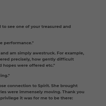
nd to see one of your treasured and
ve performance."
e and am simply awestruck. For example,
red precisely, how gently difficult
nd hopes were offered etc."
ing."
lose connection to Spirit. She brought
tories were immensely moving. Thank you
rivilege it was for me to be there: