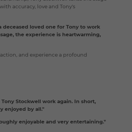
with accuracy, love and Tony's
a deceased loved one for Tony to work
ssage, the experience is heartwarming,
action, and experience a profound
 Tony Stockwell work again. In short,
 enjoyed by all."
ughly enjoyable and very entertaining."