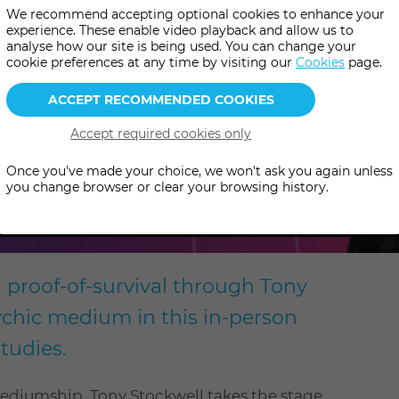
We recommend accepting optional cookies to enhance your
experience. These enable video playback and allow us to
analyse how our site is being used. You can change your
cookie preferences at any time by visiting our
Cookies
page.
Once you've made your choice, we won't ask you again unless
you change browser or clear your browsing history.
d proof-of-survival through Tony
sychic medium in this in-person
tudies.
mediumship, Tony Stockwell takes the stage