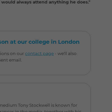
 I would always attend anything he does."
rson at our college in London
tions on our
contact page
- we'll also
ment email.
 medium Tony Stockwell is known for
ances in the media, together with his