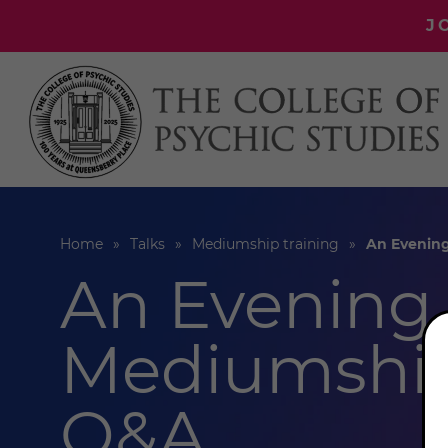
J
Home
Talks
Mediumship training
An Evenin
An Evening 
Mediumship
Q&A