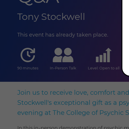
Tony Stockwell
This event has already taken place.
duration
online
level
90 minutes
In-Person Talk
Level: Open to all
Join us to receive love, comfort an
Stockwell's exceptional gift as a p
evening at The College of Psychic S
In this in-person demonstration of psychic 