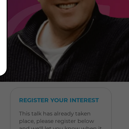
REGISTER YOUR INTEREST
This talk has already taken
place, please register below
and we'll let you know when it