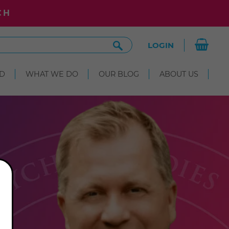
CH
Search
LOGIN
Site
D
WHAT WE DO
OUR BLOG
ABOUT US