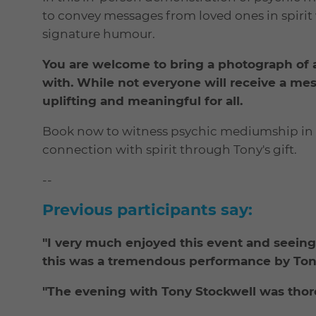
to convey messages from loved ones in spirit 
signature humour.
You are welcome to bring a photograph of 
with. While not everyone will receive a me
uplifting and meaningful for all.
Book now to witness psychic mediumship in 
connection with spirit through Tony's gift.
--
Previous participants say:
"I very much enjoyed this event and seeing
this was a tremendous performance by Tony
"The evening with Tony Stockwell was thoro