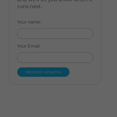
runs next.
Your name
:
Your Email
: