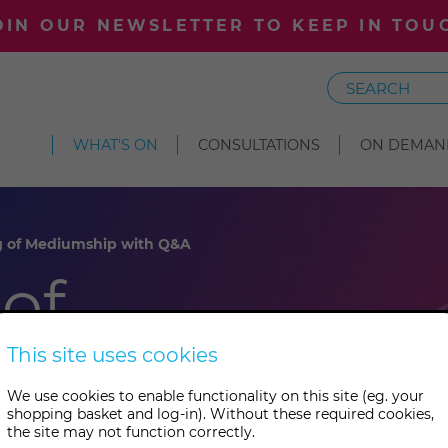
OIN OUR NEWSLETTER TO KEEP IN TOU
Search
WHAT'S ON
CONSULTATIONS
ON DEMAN
g of Mediumship with Q&A
of
 with
This site uses cookies
We use cookies to enable functionality on this site (eg. your
shopping basket and log-in). Without these required cookies,
the site may not function correctly.