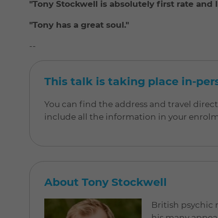
"Tony Stockwell is absolutely first rate and
"Tony has a great soul."
--
This talk is taking place in-pe
You can find the address and travel direc
include all the information in your enrol
About Tony Stockwell
British psychic
his many appear