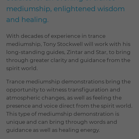
mediumship, enlightened wisdom
and healing.
With decades of experience in trance
mediumship, Tony Stockwell will work with his
long-standing guides, Zintar and Star, to bring
through greater clarity and guidance from the
spirit world.
Trance mediumship demonstrations bring the
opportunity to witness transfiguration and
atmospheric changes, as well as feeling the
presence and voice direct from the spirit world.
This type of mediumship demonstration is
unique and can bring through words and
guidance as well as healing energy.