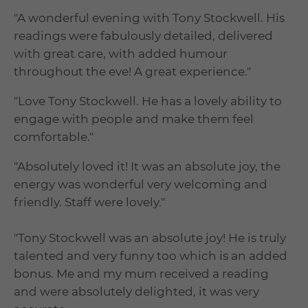
"A wonderful evening with Tony Stockwell. His
readings were fabulously detailed, delivered
with great care, with added humour
throughout the eve! A great experience."
"Love Tony Stockwell. He has a lovely ability to
engage with people and make them feel
comfortable."
"Absolutely loved it! It was an absolute joy, the
energy was wonderful very welcoming and
friendly. Staff were lovely."
"Tony Stockwell was an absolute joy! He is truly
talented and very funny too which is an added
bonus. Me and my mum received a reading
and were absolutely delighted, it was very