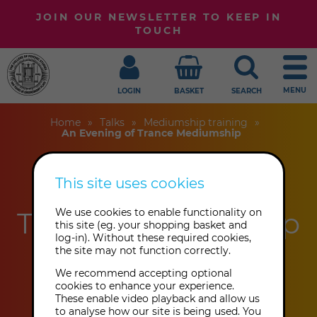
JOIN OUR NEWSLETTER TO KEEP IN
TOUCH
MENU
LOGIN
BASKET
SEARCH
Home
Talks
Mediumship training
An Evening of Trance Mediumship
This site uses cookies
An Evening of
Trance Mediumship
We use cookies to enable functionality on
this site (eg. your shopping basket and
log-in). Without these required cookies,
the site may not function correctly.
Tony Stockwell
We recommend accepting optional
cookies to enhance your experience.
These enable video playback and allow us
Friday 20th November 2026: 7:00
to analyse how our site is being used. You