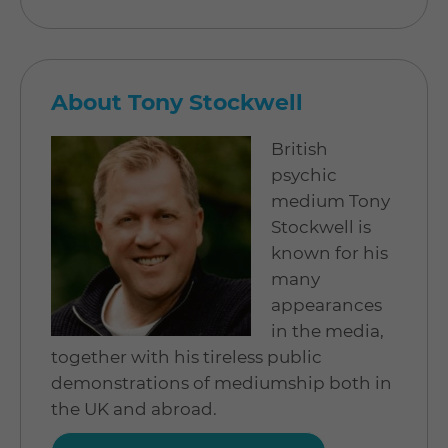
About Tony Stockwell
British
psychic
medium Tony
Stockwell is
known for his
many
appearances
in the media,
together with his tireless public
demonstrations of mediumship both in
the UK and abroad.