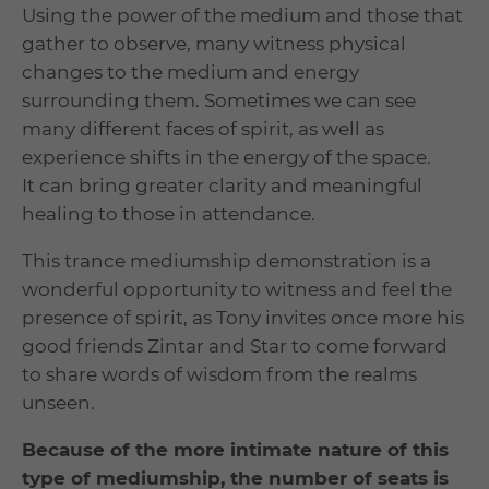
Using the power of the medium and those that
gather to observe, many witness physical
changes to the medium and energy
surrounding them. Sometimes we can see
many different faces of spirit, as well as
experience shifts in the energy of the space.
It can bring greater clarity and meaningful
healing to those in attendance.
This trance mediumship demonstration is a
wonderful opportunity to witness and feel the
presence of spirit, as Tony invites once more his
good friends Zintar and Star to come forward
to share words of wisdom from the realms
unseen.
Because of the more intimate nature of this
type of mediumship, the number of seats is