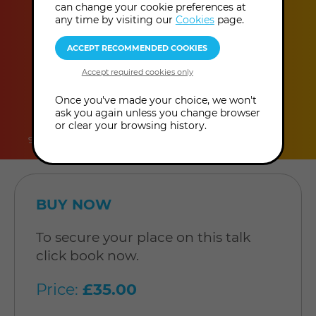
can change your cookie preferences at
more
pm - 8:30 pm
(UK Time
)
any time by visiting our
Cookies
page.
information
duration
online
level
Once you've made your choice, we won't
ask you again unless you change browser
or clear your browsing history.
90 minutes
In-Person Talk
Level: Open to all
BUY NOW
To secure your place on this talk
click book now.
Price:
£35.00