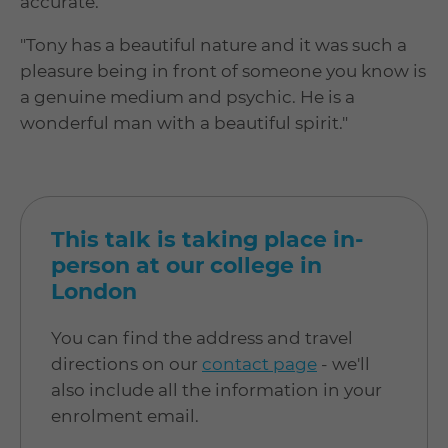
accurate.
"Tony has a beautiful nature and it was such a
pleasure being in front of someone you know is
a genuine medium and psychic. He is a
wonderful man with a beautiful spirit."
This talk is taking place in-
person at our college in
London
You can find the address and travel
directions on our
contact page
- we'll
also include all the information in your
enrolment email.