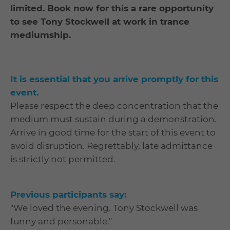
limited. Book now for this
a rare opportunity
to see Tony Stockwell at work in trance
mediumship.
It is essential that you arrive promptly for this
event.
Please respect the deep concentration that the
medium must sustain during a demonstration.
Arrive in good time for the start of this event to
avoid disruption. Regrettably, late admittance
is strictly not permitted.
Previous participants say:
"We loved the evening. Tony Stockwell was
funny and personable."