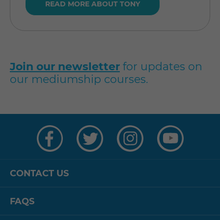
READ MORE ABOUT TONY
Join our newsletter
for updates on
our mediumship courses.
Visit
Visit
Visit
Visit
us
us
us
us
on
on
on
on
Facebook
Twitter
Instagram
YouTube
CONTACT US
FAQS