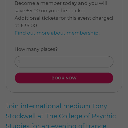
Become a member today and you will
save £5.00 on your first ticket.
Additional tickets for this event charged
at £35.00
Find out more about membership
.
How many places?
Join international medium Tony
Stockwell at The College of Psychic
Studies for an evening of trance