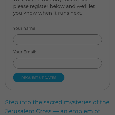
please register below and we'll let
you know when it runs next.
Your name
:
Your Email
:
Step into the sacred mysteries of the
Jerusalem Cross — an emblem of