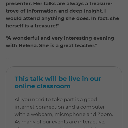
presenter. Her talks are always a treasure-
trove of information and deep insight. I
would attend anything she does. In fact, she
herself is a treasure!"
"A wonderful and very interesting evening
with Helena. She is a great teacher."
--
This talk will be live in our
online classroom
All you need to take part is a good
internet connection and a computer
with a webcam, microphone and Zoom.
As many of our events are interactive,