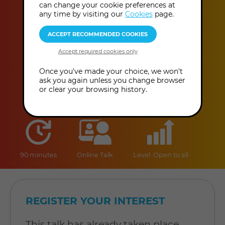
Modern Times
can change your cookie preferences at
any time by visiting our
Cookies
page.
Helena B. Scott
This event has already taken place.
Once you've made your choice, we won't
ask you again unless you change browser
or clear your browsing history.
duration
online
level
90 minutes
Online Talk
Level: Open to all
REGISTER YOUR INTEREST
This talk has already taken place,