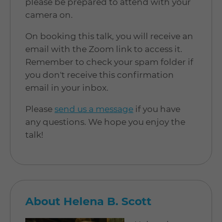
please be prepared to attend with your
camera on.
On booking this talk, you will receive an
email with the Zoom link to access it.
Remember to check your spam folder if
you don't receive this confirmation
email in your inbox.
Please
send us a message
if you have
any questions. We hope you enjoy the
talk!
About Helena B. Scott