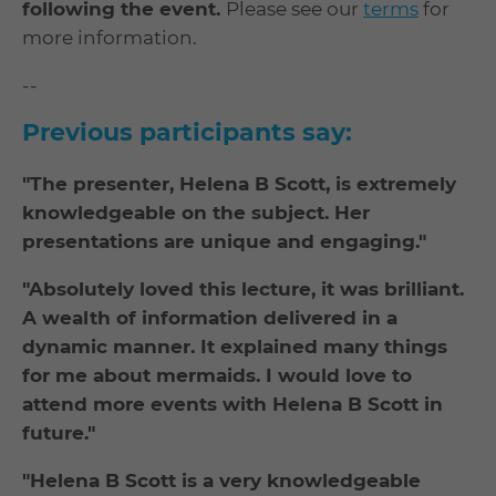
following the event.
Please see our
terms
for
more information.
--
Previous participants say:
"The presenter, Helena B Scott, is extremely
knowledgeable on the subject. Her
presentations are unique and engaging."
"Absolutely loved this lecture, it was brilliant.
A wealth of information delivered in a
dynamic manner. It explained many things
for me about mermaids. I would love to
attend more events with Helena B Scott in
future."
"Helena B Scott is a very knowledgeable