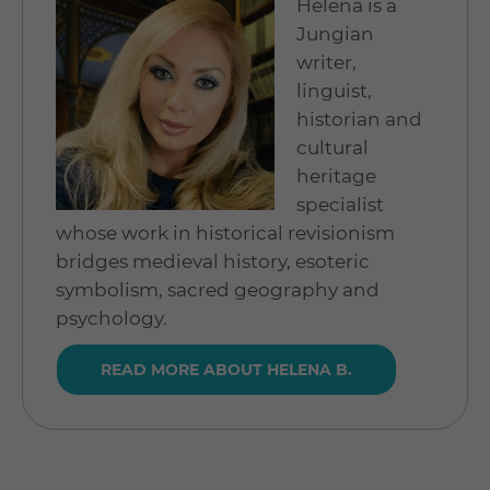
Helena is a
Jungian
writer,
linguist,
historian and
cultural
heritage
specialist
whose work in historical revisionism
bridges medieval history, esoteric
symbolism, sacred geography and
psychology.
READ MORE ABOUT HELENA B.