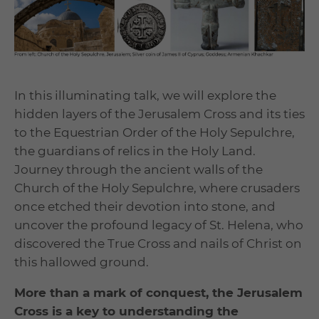
In this illuminating talk, we will explore the
hidden layers of the Jerusalem Cross and its ties
to the Equestrian Order of the Holy Sepulchre,
the guardians of relics in the Holy Land.
Journey through the ancient walls of the
Church of the Holy Sepulchre, where crusaders
once etched their devotion into stone, and
uncover the profound legacy of St. Helena, who
discovered the True Cross and nails of Christ on
this hallowed ground.
More than a mark of conquest, the Jerusalem
Cross is a key to understanding the