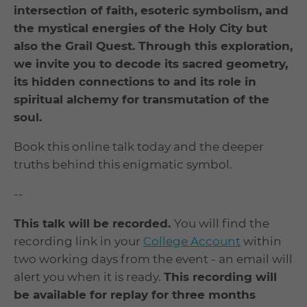
intersection of faith, esoteric symbolism, and
the mystical energies of the Holy City but
also the Grail Quest. Through this exploration,
we invite you to decode its sacred geometry,
its hidden connections to and its role in
spiritual alchemy for transmutation of the
soul.
Book this online talk today and the deeper
truths behind this enigmatic symbol.
--
This talk will be recorded.
You will find the
recording link in your
College Account
within
two working days from the event - an email will
alert you when it is ready.
This recording will
be available for replay for three months