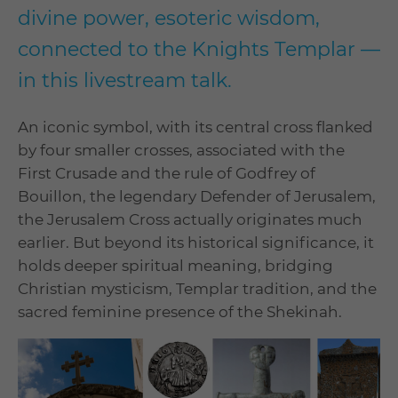
divine power, esoteric wisdom,
connected to the Knights Templar —
in this livestream talk.
An iconic symbol, with its central cross flanked
by four smaller crosses, associated with the
First Crusade and the rule of Godfrey of
Bouillon, the legendary Defender of Jerusalem,
the Jerusalem Cross actually originates much
earlier. But beyond its historical significance, it
holds deeper spiritual meaning, bridging
Christian mysticism, Templar tradition, and the
sacred feminine presence of the Shekinah.