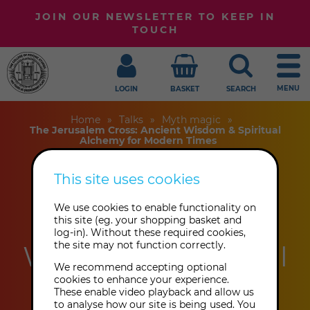
JOIN OUR NEWSLETTER TO KEEP IN
TOUCH
MENU
LOGIN
BASKET
SEARCH
Home
Talks
Myth magic
The Jerusalem Cross: Ancient Wisdom & Spiritual
Alchemy for Modern Times
This site uses cookies
The Jerusalem
We use cookies to enable functionality on
Cross: Ancient
this site (eg. your shopping basket and
log-in). Without these required cookies,
the site may not function correctly.
Wisdom & Spiritual
We recommend accepting optional
Alchemy for
cookies to enhance your experience.
These enable video playback and allow us
to analyse how our site is being used. You