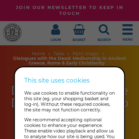
JOIN OUR NEWSLETTER TO KEEP IN
TOUCH
MENU
LOGIN
BASKET
SEARCH
Home
Talks
Myth magic
Dialogues with the Dead: Mediumship in Ancient
Greece, Rome & Early Christianity
This site uses cookies
Dialogues with the
We use cookies to enable functionality on
Dead: Mediumship
this site (eg. your shopping basket and
log-in). Without these required cookies,
the site may not function correctly.
in Ancient Greece,
We recommend accepting optional
Rome & Early
cookies to enhance your experience.
These enable video playback and allow us
to analyse how our site is being used. You