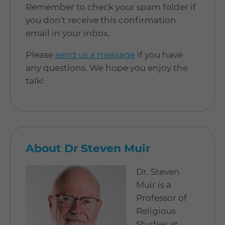
Remember to check your spam folder if
you don't receive this confirmation
email in your inbox.
Please
send us a message
if you have
any questions. We hope you enjoy the
talk!
About Dr Steven Muir
Dr. Steven
Muir is a
Professor of
Religious
Studies at