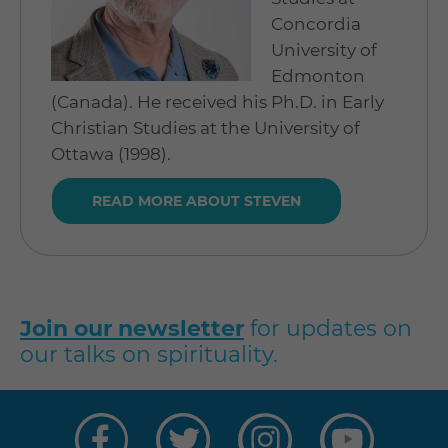
Concordia
University of
Edmonton
(Canada). He received his Ph.D. in Early
Christian Studies at the University of
Ottawa (1998).
READ MORE ABOUT STEVEN
Join our newsletter
for updates on
our talks on spirituality.
Visit
Visit
Visit
Visit
us
us
us
us
on
on
on
on