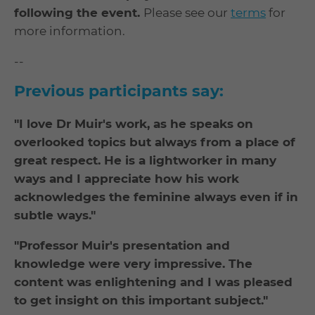
following the event.
Please see our
terms
for
more information.
--
Previous participants say:
"I love Dr Muir's work, as he speaks on
overlooked topics but always from a place of
great respect. He is a lightworker in many
ways and I appreciate how his work
acknowledges the feminine always even if in
subtle ways."
"Professor Muir's presentation and
knowledge were very impressive. The
content was enlightening and I was pleased
to get insight on this important subject."