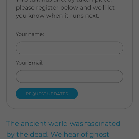
please register below and we'll let
you know when it runs next.
Your name
:
Your Email
:
The ancient world was fascinated
by the dead. We hear of ghost