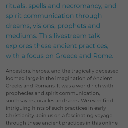
rituals, spells and necromancy, and
spirit communication through
dreams, visions, prophets and
mediums. This livestream talk
explores these ancient practices,
with a focus on Greece and Rome.
Ancestors, heroes, and the tragically deceased
loomed large in the imagination of Ancient
Greeks and Romans. It was a world rich with
prophecies and spirit communication,
soothsayers, oracles and seers. We even find
intriguing hints of such practices in early
Christianity. Join us on a fascinating voyage
through these ancient practices in this online