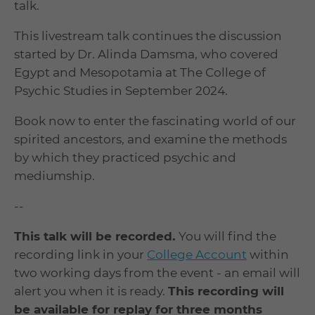
talk.
This livestream talk continues the discussion
started by Dr. Alinda Damsma, who covered
Egypt and Mesopotamia at The College of
Psychic Studies in September 2024.
Book now to enter the fascinating world of our
spirited ancestors, and examine the methods
by which they practiced psychic and
mediumship.
--
This talk will be recorded.
You will find the
recording link in your
College Account
within
two working days from the event - an email will
alert you when it is ready.
This recording will
be available for replay for three months