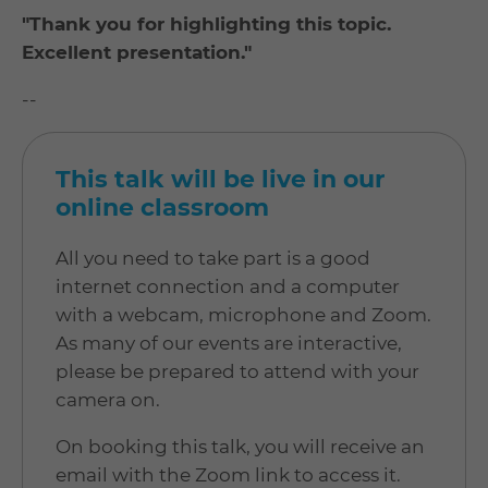
"Thank you for highlighting this topic.
Excellent presentation."
--
This talk will be live in our
online classroom
All you need to take part is a good
internet connection and a computer
with a webcam, microphone and Zoom.
As many of our events are interactive,
please be prepared to attend with your
camera on.
On booking this talk, you will receive an
email with the Zoom link to access it.