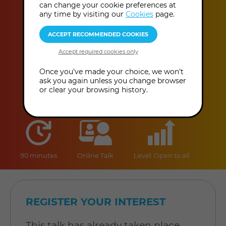
Christianity
can change your cookie preferences at
any time by visiting our
Cookies
page.
Dr Steven Muir
This event has already taken place.
Once you've made your choice, we won't
ask you again unless you change browser
or clear your browsing history.
duration
online
level
90 minutes
Online Talk
Level: Open to all
REGISTER YOUR INTEREST
This talk has already taken place,